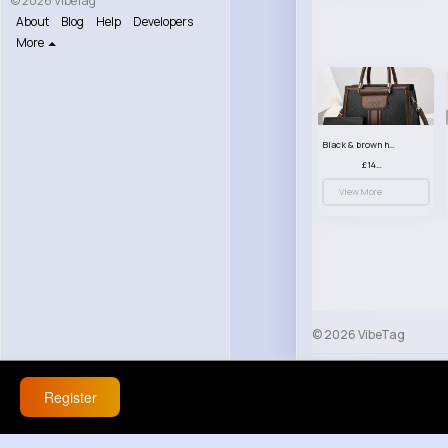
© 2026 VibeTag
About
Blog
Help
Developers
More
Black & brown handbag set
£14.99
View More
© 2026 VibeTag
About
Blog
Help
Register