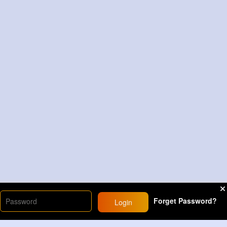
Forget Password?
Login