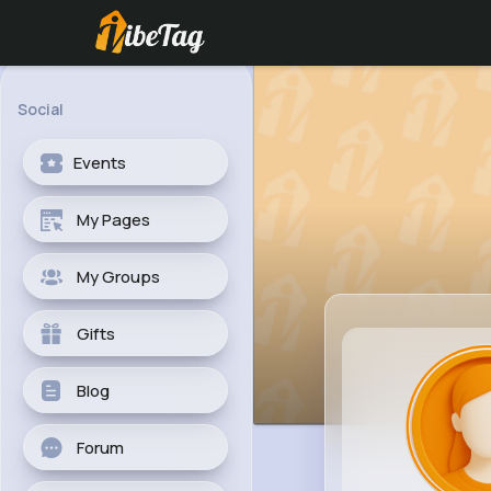
Social
Events
My Pages
My Groups
Gifts
Blog
Forum