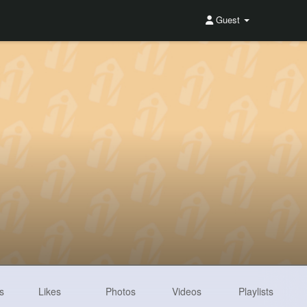
Guest
s
Likes
Photos
Videos
Playlists