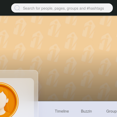
Timeline
Buzzin
Group