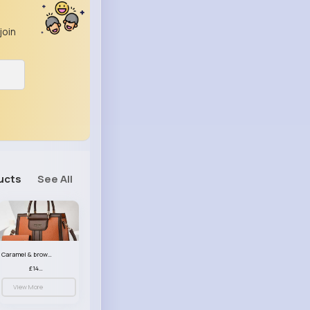
join
ucts
See All
Caramel & brown handbag set
£14.99
View More