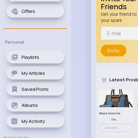
Friends
Offers
Get your friend to 
your spark
Personal
Invite
Playlists
My Articles
Latest Prod
Saved Posts
Albums
Blue & brown handbag set
£14.99
My Activity
View More