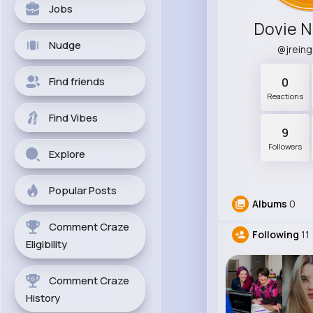
Jobs
Dovie N
Nudge
@jrein
Find friends
0
Reactions
Find Vibes
9
Followers
Explore
Popular Posts
Albums
0
Comment Craze
Following
11
Eligibility
Comment Craze
History