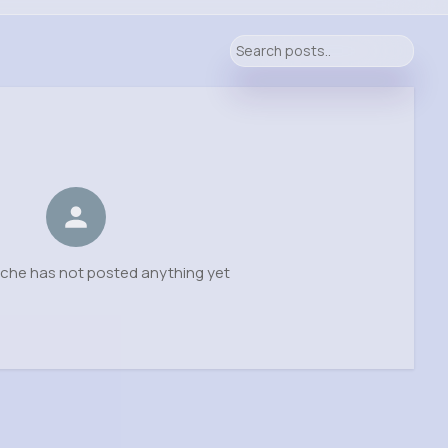
sche has not posted anything yet