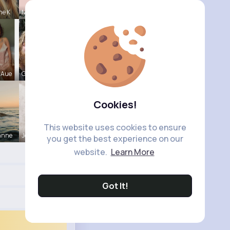
ne K
Marilou He
 Aue
Garth Boeh
Cookies!
This website uses cookies to ensure
anne
Joannie Ge
you get the best experience on our
website.
Learn More
Got It!