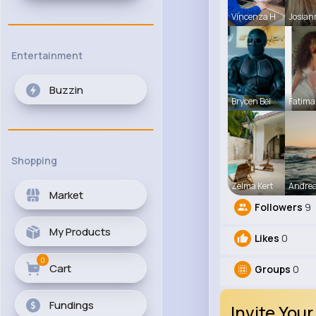
Vincenza H
Josian
Entertainment
Buzzin
Brycen Bei
Fatima
Shopping
Zelma Kert
Andre
Market
Followers
9
My Products
Likes
0
0
Cart
Groups
0
Fundings
Invite Your