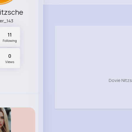
itzsche
ger_143
11
Following
0
Views
Dovie Nitz