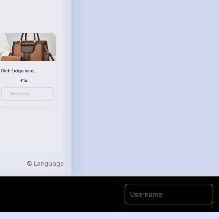
Rich fudge handbag set
£14.99
View More
Language
Developers
More