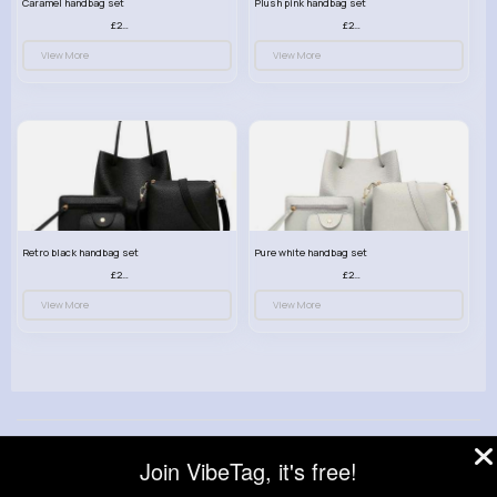
Caramel handbag set
Plush pink handbag set
£23.99
£23.99
View More
View More
Retro black handbag set
Pure white handbag set
£23.99
£23.99
View More
View More
© 2026 VibeTag
Join VibeTag, it's free!
About
Blog
Help
Developers
More