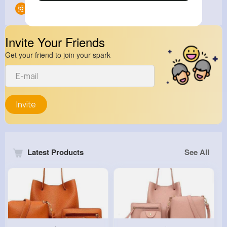
Groups
0
Invite Your Friends
Get your friend to join your spark
Invite
Latest Products
See All