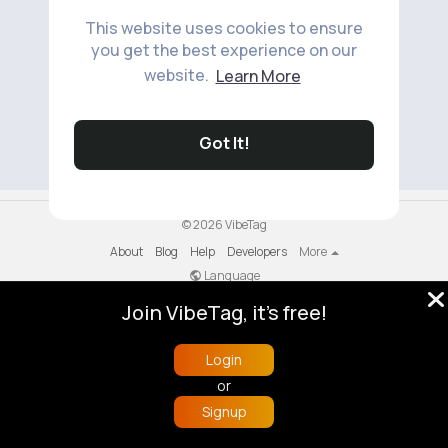
This website uses cookies to ensure
you get the best experience on our
website.
Learn More
No available products to show.
Got It!
© 2026 VibeTag
About
Blog
Help
Developers
More
Language
Join VibeTag, it's free!
Login
or
Signup
Home
Trending
Buzzin
Store
More