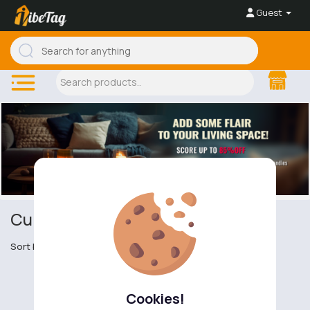
Guest
Curtains
Sort by
Cookies!