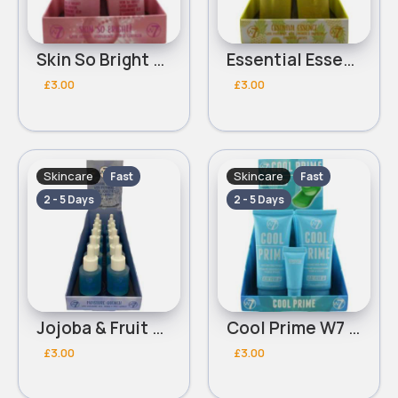
Skin So Bright With Arbutin Hyaluronic Acid & Collagen W7 Serum
Essential Essence With Hyaluronic Acid,Collagen & Bromelain Enzyme W7 Serum
£3.00
£3.00
Skincare
Skincare
Fast
Fast
2 - 5 Days
2 - 5 Days
Jojoba & Fruit Complex Moisture Quench With Hyaluronic Acid W7 Serum
Cool Prime W7 Cooling Face Primer
£3.00
£3.00