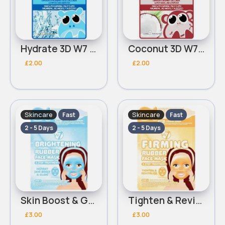
Hydrate 3D W7 Sheet Mask
Coconut 3D W7 Sheet Mask
£2.00
£2.00
Skincare
Skincare
Fast
Fast
2 - 5 Days
2 - 5 Days
Skin Boost & Glow W7 Brightening Rubber Face Mask
Tighten & Revitalise W7 Firming Rubber Face Mask & Serum
£3.00
£3.00