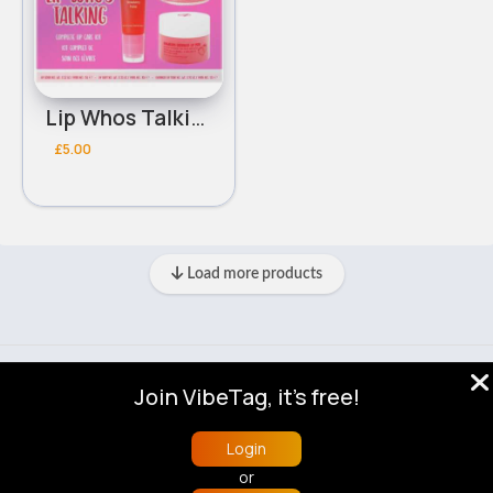
Lip Whos Talking Complete Lip Care W7 Gift Set
£5.00
Load more products
© 2026 VibeTag
Join VibeTag, it's free!
About
Blog
Help
Developers
More
Language
Login
or