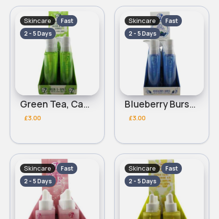
Skincare
Skincare
Fast
Fast
2 - 5 Days
2 - 5 Days
Green Tea, Cactus & Oat Extracts W7 Toner/Lotion
Blueberry Burst With Oat,Blueberry & Cactus Extract W7 Cleanser
£3.00
£3.00
Skincare
Skincare
Fast
Fast
2 - 5 Days
2 - 5 Days