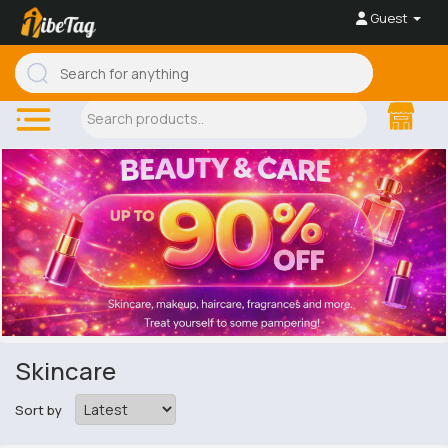
Guest
Skincare
Sort by