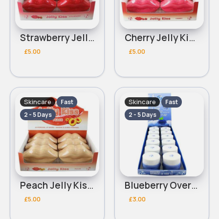
Strawberry Jelly Kiss Hydrogel W7 Lip Mask
Cherry Jelly Kiss Hydrogel W7 Lip Mask
£5.00
£5.00
Skincare
Skincare
Fast
Fast
2 - 5 Days
2 - 5 Days
Peach Jelly Kiss Hydrogel W7 Lip Mask
Blueberry Overnight W7 Lip Mask
£5.00
£3.00