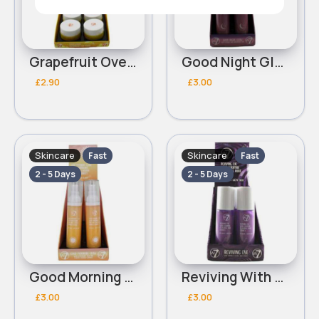
Grapefruit Overnight W7 Lip Mask
Good Night Glow With Retinol & Hyaluronic Acid W7 Night Cream
£2.90
£3.00
Skincare
Skincare
Fast
Fast
2 - 5 Days
2 - 5 Days
Good Morning Glow With Hyaluronic Acid & Centella Asiatica W7 Day Cream
Reviving With Ceramide & Licorice Root Extract W7 Eye Cream
£3.00
£3.00