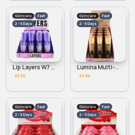
Skincare
Skincare
Fast
Fast
2 - 5 Days
2 - 5 Days
Lip Layers W7 Nourishing Lip Oil
Lumina Multi-Glow W7 Filter Foundation
£3.20
£4.00
Skincare
Skincare
Fast
Fast
2 - 5 Days
2 - 5 Days