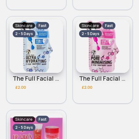
Skincare
Skincare
Fast
Fast
2 - 5 Days
2 - 5 Days
The Full Facial Ultra Hydrating 2 Step W7 Treatment Mask
The Full Facial Pore Minimising 2 Step W7 Treatment Mask
£2.00
£2.00
Skincare
Fast
2 - 5 Days