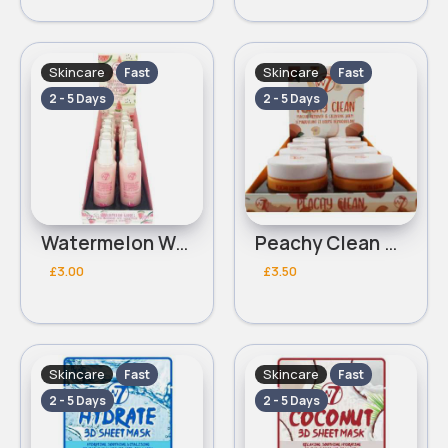
Skincare
Skincare
Fast
Fast
2 - 5 Days
2 - 5 Days
Watermelon Wave With Hyaluronic Acid & Vitamin E Hydro Glow W7 Moisturiser
Peachy Clean W7 Makeup Remover & Cleansing Balm
£3.00
£3.50
Skincare
Skincare
Fast
Fast
2 - 5 Days
2 - 5 Days