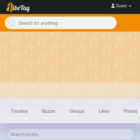
Guest
Timeline
Buzzin
Groups
Likes
Photos