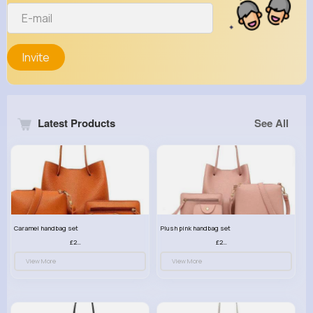
Invite
Latest Products
See All
Caramel handbag set
Plush pink handbag set
£23.99
£23.99
View More
View More