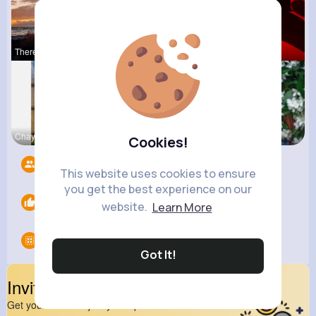
Theresia L
Sunny Stra
Ephraim Wi
Chaya Emme
Leonie Cha
Fanny Brau
Cookies!
Followers
9
This website uses cookies to ensure
you get the best experience on our
Likes
0
website.
Learn More
Groups
0
Got It!
Invite Your Friends
Get your friend to join your spark