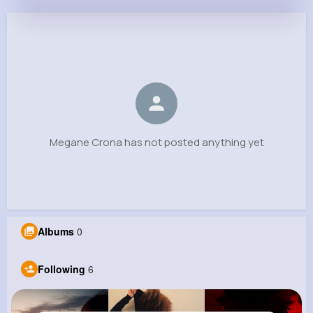
Megane Crona
@mweimann_658
0
6
9
0
Reactions
Following
Followers
Views
Megane Crona has not posted anything yet
Albums
0
Following
6