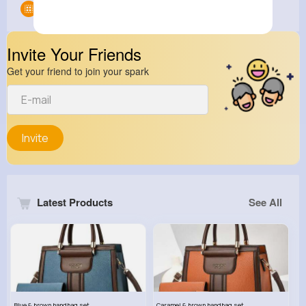
Groups
0
Invite Your Friends
Get your friend to join your spark
Invite
Latest Products
See All
Blue & brown handbag set
Caramel & brown handbag set