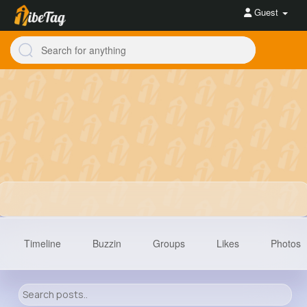
Guest
Timeline
Buzzin
Groups
Likes
Photos