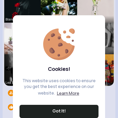
Blanca Tow
Catherine
Lou Kuhic
Rebeca Hue
Agustina D
Josefina S
Cookies!
This website uses cookies to ensure
Lea Batz
Ruthie Lak
Breanne Le
you get the best experience on our
website.
Learn More
Followers
7
Likes
0
Got It!