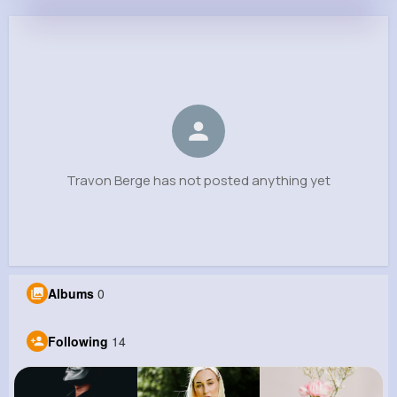
Travon Berge
@ybradtke_364
0
14
7
0
Reactions
Following
Followers
Views
Travon Berge has not posted anything yet
Albums
0
Following
14