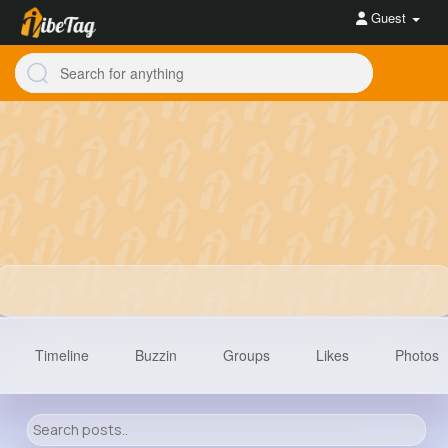
Guest
Timeline
Buzzin
Groups
Likes
Photos