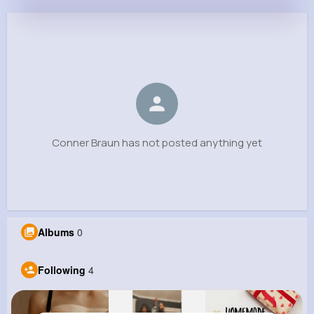
Conner Braun
@mboyle_960
0
4
9
0
Reactions
Following
Followers
Views
Conner Braun has not posted anything yet
Albums
0
Following
4