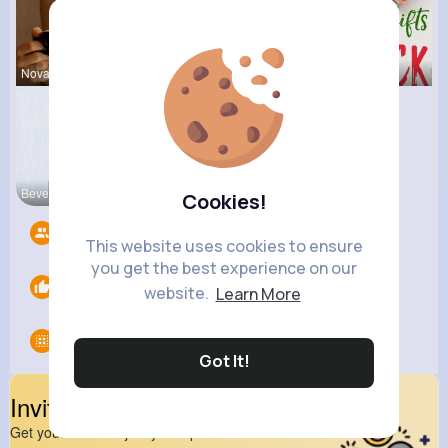
Nova Waelc
Zita Alten
Ernestine
Beverly Tr
Cookies!
Followers
9
This website uses cookies to ensure
you get the best experience on our
Likes
0
website.
Learn More
Groups
0
Got It!
Invite Your Friends
Get your friend to join your spark