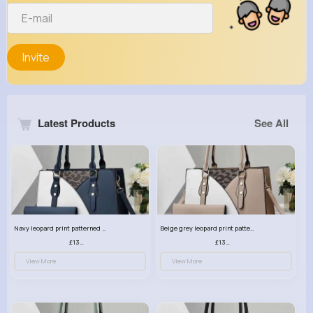
Invite
Latest Products
See All
Navy leopard print patterned handbag set
Beige grey leopard print patterned handbag set
£13.00
£13.00
View More
View More