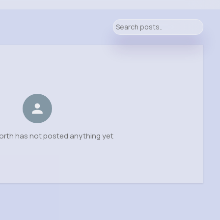
orth has not posted anything yet