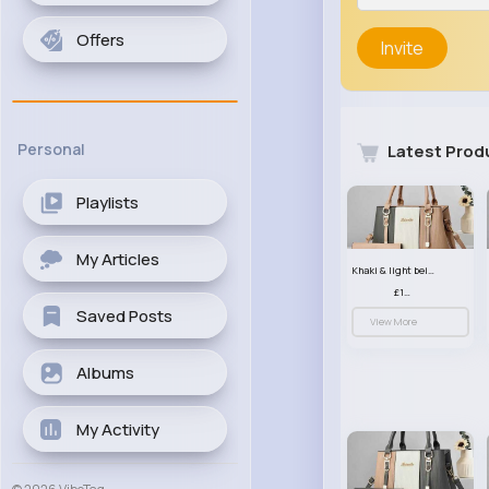
Offers
Invite
Personal
Latest Prod
Playlists
My Articles
Khaki & light beige striped handbag set
£13.50
Saved Posts
View More
Albums
My Activity