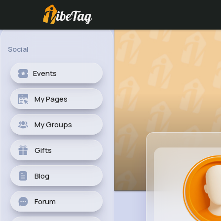
Social
Events
My Pages
My Groups
Gifts
Blog
Forum