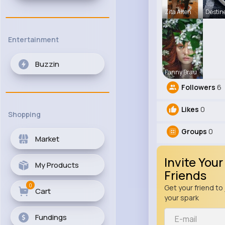
Zita Alten
Destin
Entertainment
Buzzin
Fanny Brau
Followers
6
Likes
0
Shopping
Groups
0
Market
Invite Your
My Products
Friends
0
Get your friend to 
Cart
your spark
Fundings