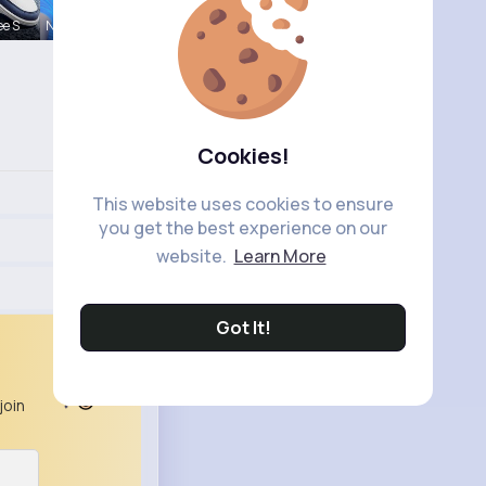
ee S
Nelle Thie
Cookies!
This website uses cookies to ensure
you get the best experience on our
website.
Learn More
Got It!
join