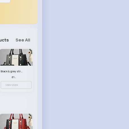
ucts
See All
Black & grey striped handbag set
£13.50
View More