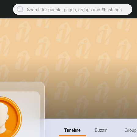
Timeline
Buzzin
Group