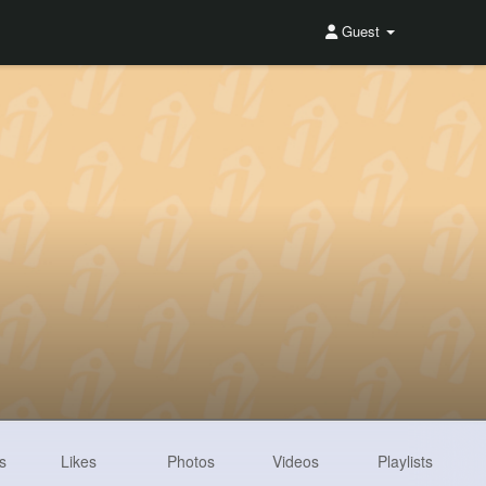
Guest
s
Likes
Photos
Videos
Playlists