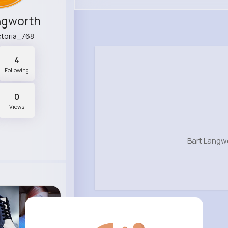
ngworth
ictoria_768
4
Following
0
Views
Bart Langw