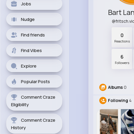
Jobs
Bart La
Nudge
@fritsch.v
Find friends
0
Reactions
Find Vibes
6
Followers
Explore
Popular Posts
Albums
0
Comment Craze
Following
4
Eligibility
Comment Craze
History