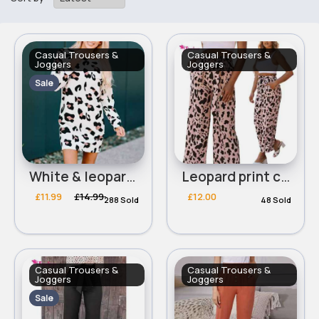
Casual Trousers &
Casual Trousers &
Joggers
Joggers
Sale
White & leopard print casual day dress
Leopard print chic casual trousers
£11.99
£14.99
£12.00
288 Sold
48 Sold
Casual Trousers &
Casual Trousers &
Joggers
Joggers
Sale