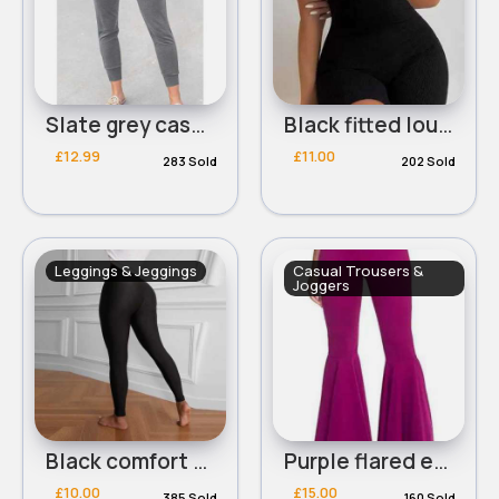
Slate grey casual fit trousers
Black fitted lounge romper
£12.99
£11.00
283 Sold
202 Sold
Leggings & Jeggings
Casual Trousers &
Joggers
Black comfort fit leggings
Purple flared end stylish trousers
£10.00
£15.00
385 Sold
160 Sold