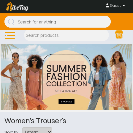
Guest
Women's Trouser's
Sort by