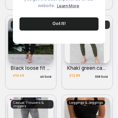
website.
Learn More
Got It!
Casual Trousers &
Casual Trousers &
Joggers
Joggers
Black loose fit on trend trousers
Khaki green casual fit trousers
£10.49
£12.99
46 Sold
308 Sold
Casual Trousers &
Leggings & Jeggings
Joggers