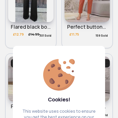
Flared black bow front smart & chic trousers
Perfect buttoned peach casual trousers
£12.79
£14.99
£11.75
301 Sold
159 Sold
Casual Trousers &
Casual Trousers &
Joggers
Joggers
Cookies!
Perfect buttoned white casual trousers
Perfect buttoned black casual trousers
This website uses cookies to ensure
£11.75
£11.75
472 Sold
317 Sold
you get the best experience on our