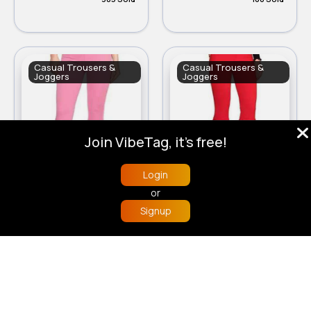
Casual Trousers &
Casual Trousers &
Joggers
Joggers
Join VibeTag, it's free!
Login
Pink flared end stylish trousers
Red flared end stylish trousers
or
£15.00
£15.00
39 Sold
430 Sold
Signup
Home
Trending
Buzzin
Store
More
Casual Trousers &
Casual Trousers &
Joggers
Joggers