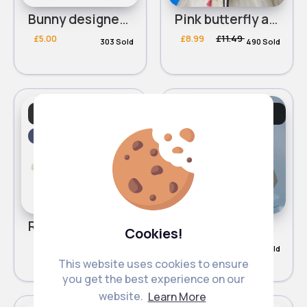
Bunny designed two piece baby vest set
Pink butterfly adjustable toddler reins backpack
£5.00
£8.99
£11.49
303 Sold
490 Sold
Baby & Toddler
Baby & Toddler
Essentials
Essentials
Sale
Red adjustable toddler reins backpack
Navy & grey nappy changing shoulder bag
Cookies!
£8.59
£11.29
£15.99
249 Sold
122 Sold
This website uses cookies to ensure
you get the best experience on our
website.
Learn More