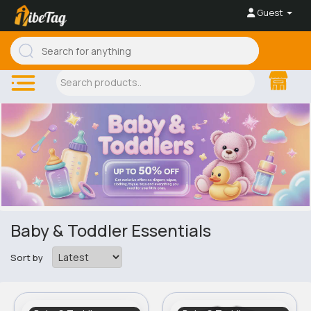
Guest
Baby & Toddler Essentials
Sort by