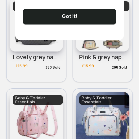
Baby & Toddler
Baby & Toddler
Essentials
Essentials
Got It!
Lovely grey nappy changing shoulder bag
Pink & grey nappy changing shoulder bag
£15.99
£15.99
380 Sold
298 Sold
Baby & Toddler
Baby & Toddler
Essentials
Essentials