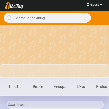
Guest
Timeline
Buzzin
Groups
Likes
Photos