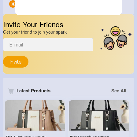
Groups
0
Invite Your Friends
Get your friend to join your spark
Invite
Latest Products
See All
Khaki & light beige striped handbag set
Black & grey striped handbag set