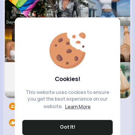
Dayna Olso
Lilliana W
Celestine
Rubye Runo
Anais Kuhn
Frieda Kir
Cookies!
This website uses cookies to ensure
Ursula Bau
Emmy Mille
Billie Ull
you get the best experience on our
website.
Learn More
Followers
8
Likes
0
Got It!