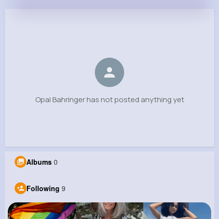
Opal Bahringer
@amelie70_990
0
9
8
0
Reactions
Following
Followers
Views
Opal Bahringer has not posted anything yet
Albums
0
Following
9