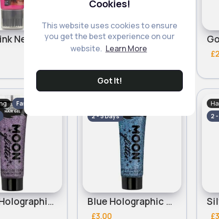
Cookies!
This website uses cookies to ensure
you get the best experience on our
Neon Pink Neon Stargazer Hair Gel
Magenta Metallic Stargazer Gel Colour 50ml
website.
Learn More
£3.00
£
Got It!
ing
Hair Styling
Ha
Fast
Fast
2 - 5 Days
2 
Purple Holographic Moon Glitter Hair Gel
Blue Holographic Moon Glitter Hair Gel
£3.00
£3