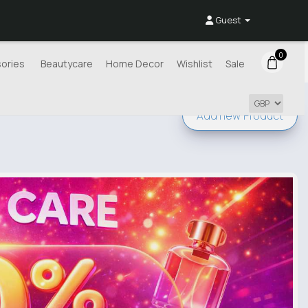
Guest
0
ories
Beautycare
Home Decor
Wishlist
Sale
Add new
Product