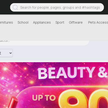
urnitures
School
Appliances
Sport
Giftware
Pets Access