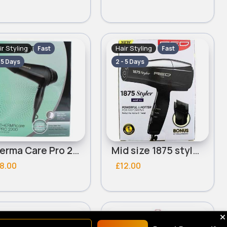
ir Styling
Hair Styling
Fast
Fast
- 5 Days
2 - 5 Days
Therma Care Pro 2200 Remington hair dryer
Mid size 1875 styler with pik Red By Kiss hairdryer
8.00
£12.00
ir Styling
Hair Styling
Fast
Fast