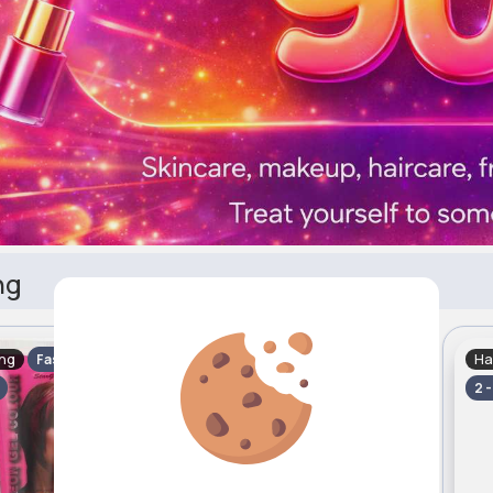
ng
ing
Hair Styling
Ha
Fast
Fast
2 - 5 Days
2 