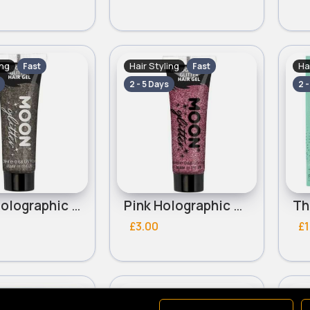
ing
Hair Styling
Ha
Fast
Fast
2 - 5 Days
2 
Black Holographic Glitter Moon Hair Gel
Pink Holographic Glitter Moon Hair Gel
£3.00
£1
ing
Hair Styling
Ha
Fast
Fast