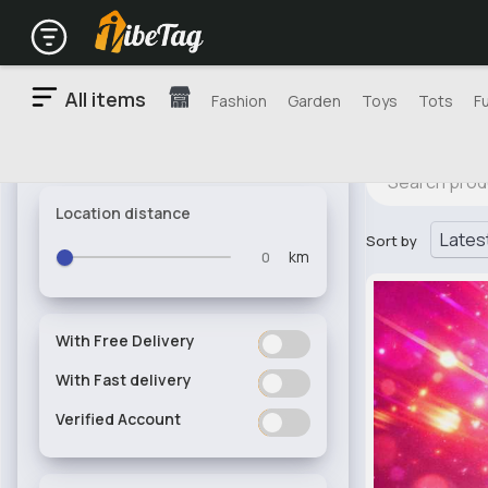
All items
Fashion
Garden
Toys
Tots
F
Location distance
Sort by
km
With Free Delivery
ON
OFF
With Fast delivery
ON
OFF
Verified Account
ON
OFF