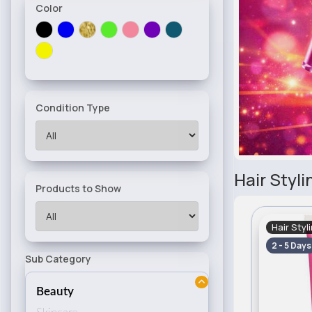
Color
Condition Type
Hair Styli
Products to Show
Hair Styl
2 - 5 Days
Sub Category
Beauty