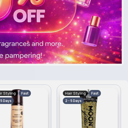
ir Styling
Hair Styling
Fast
Fast
- 5 Days
2 - 5 Days