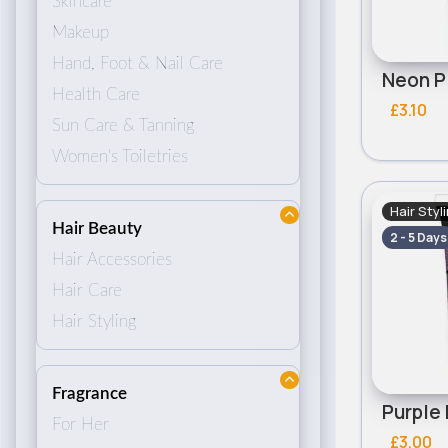
Skincare
Makeup
Hand, Foot & Nail Care
Health Care
£3.10
Sun Care & Tanning
Women's Toiletries
Hair Styl
Hair Beauty
2 - 5 Days
Hair Accessories
Hair Care
Hair Styling
Fragrance
For Her
£3.00