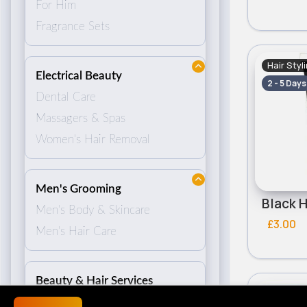
For Him
Fragrance Sets
Hair Styl
Electrical Beauty
2 - 5 Days
Dental Care
Massagers & Spas
Women's Hair Removal
Men's Grooming
Men's Body & Skincare
£3.00
Men's Hair Care
Beauty & Hair Services
Hair Styl