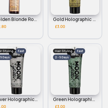
Golden Blonde Root Touch Up Instant Root Revolution Concealer Spray
Gold Holographic Moon Glitter Hair Gel
2.80
£3.00
ir Styling
Hair Styling
Fast
Fast
- 5 Days
2 - 5 Days
Silver Holographic Glitter Moon Hair Gel
Green Holographic Glitter Moon Hair Gel
.00
£3.00