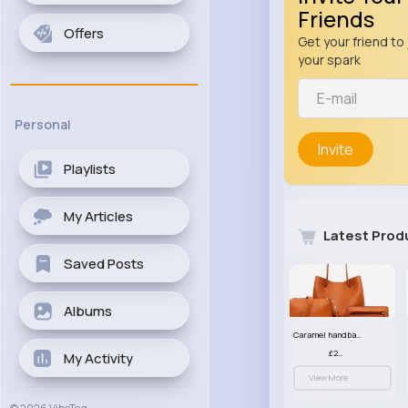
Friends
Offers
Get your friend to 
your spark
Personal
Invite
Playlists
My Articles
Latest Prod
Saved Posts
Albums
Caramel handbag set
£23.99
My Activity
View More