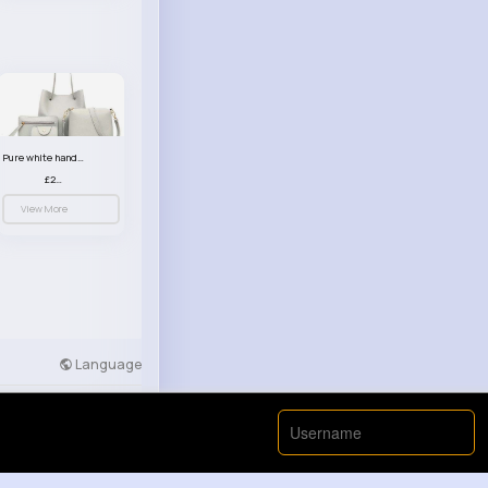
Pure white handbag set
£23.99
View More
Language
Developers
More