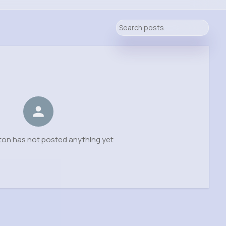
ton has not posted anything yet