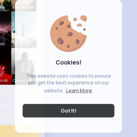
ine
Hanna Absh
atk
Naomi Buck
Cookies!
This website uses cookies to ensure
m Wi
Chase Aufd
you get the best experience on our
website.
Learn More
Got It!