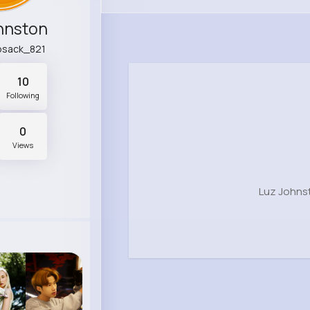
hnston
ebsack_821
10
Following
0
Views
Luz Johns