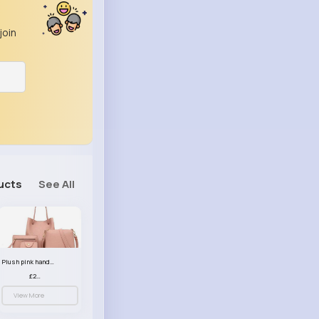
join
ucts
See All
Plush pink handbag set
£23.99
View More