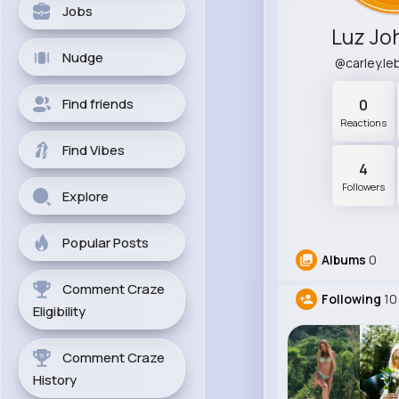
Jobs
Luz Jo
Nudge
@carley.l
Find friends
0
Reactions
Find Vibes
4
Followers
Explore
Popular Posts
Albums
0
Comment Craze
Following
10
Eligibility
Comment Craze
History