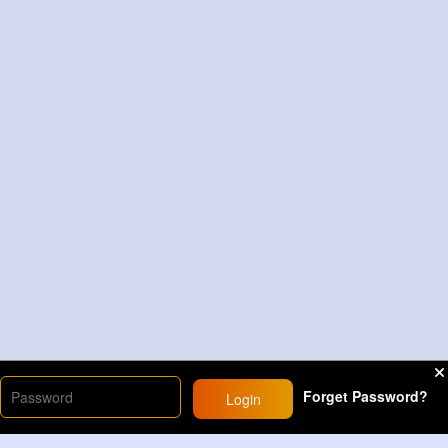
Forget Password?
Login