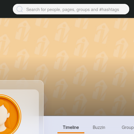
Timeline
Buzzin
Group