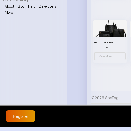
© 2026 VibeTag
About
Blog
Help
Developers
More
Retro black handbag set
£23.99
View More
© 2026 VibeTag
About
Blog
Help
Register