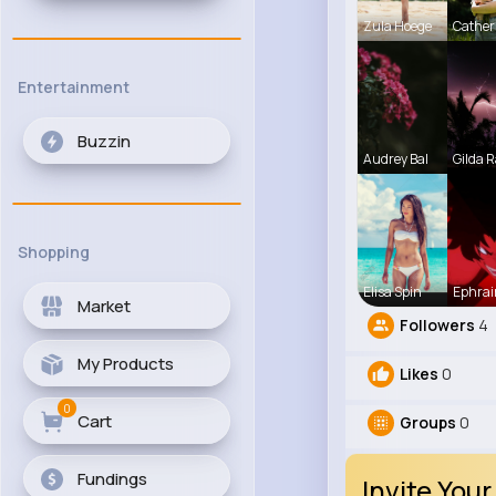
Zula Hoege
Cather
Entertainment
Buzzin
Audrey Bal
Gilda R
Shopping
Elisa Spin
Ephrai
Market
Followers
4
My Products
Likes
0
0
Cart
Groups
0
Fundings
Invite Your