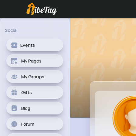
Social
Events
My Pages
My Groups
Gifts
Blog
Forum