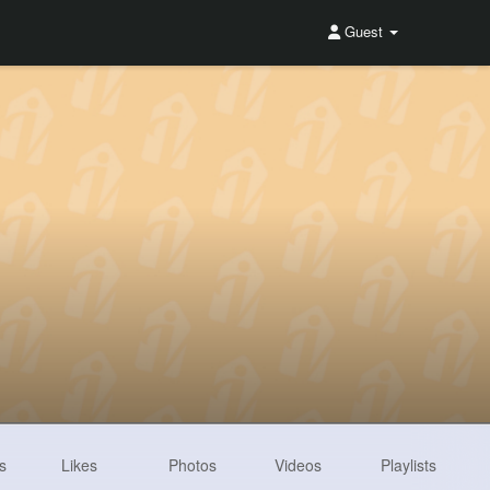
Guest
s
Likes
Photos
Videos
Playlists