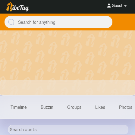
Guest
Timeline
Buzzin
Groups
Likes
Photos