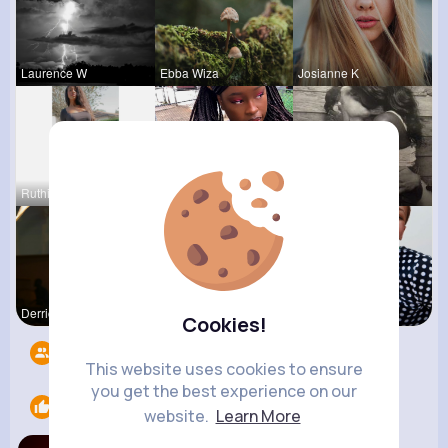
Laurence W
Ebba Wiza
Josianne K
Ruthie Lak
Emmy Mille
Terence Ca
Derrick Ha
Rodolfo Al
Juanita Le
Cookies!
Followers
5
This website uses cookies to ensure
you get the best experience on our
Likes
1
website.
Learn More