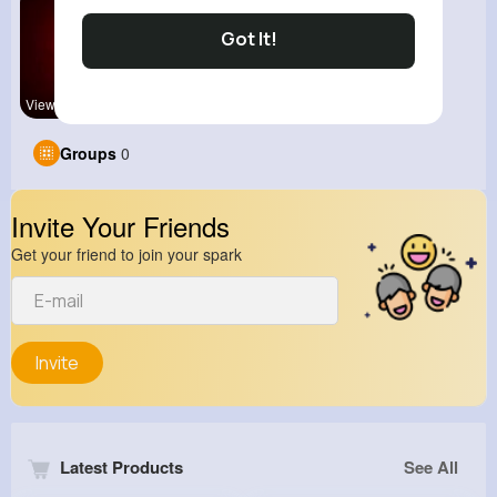
Got It!
View Corne
Groups
0
Invite Your Friends
Get your friend to join your spark
Invite
Latest Products
See All