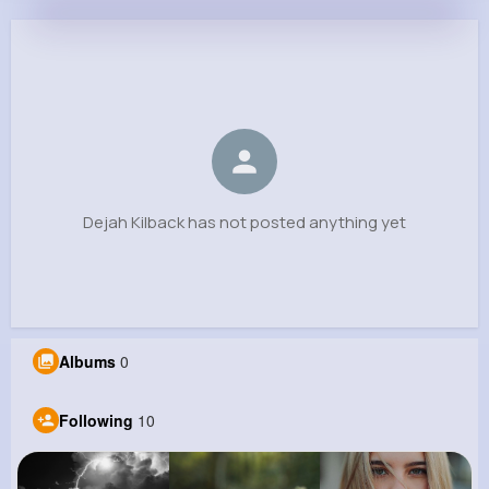
Dejah Kilback
@kaleb87_390
0
10
5
0
Reactions
Following
Followers
Views
Dejah Kilback has not posted anything yet
Albums
0
Following
10