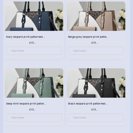
Navy leopard print patterned handbag set
Beige grey leopard print patterned handbag set
£13.00
£13.00
View More
View More
Deep mint leopard print patterned handbag set
Black leopard print patterned handbag set
£13.00
£13.00
View More
View More