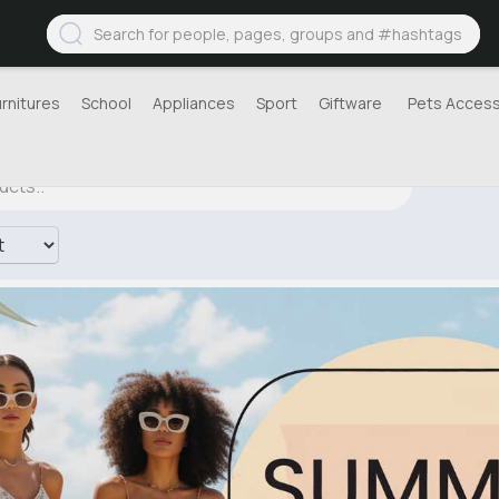
urnitures
School
Appliances
Sport
Giftware
Pets Access