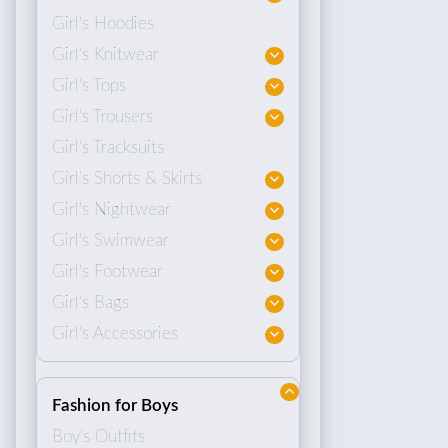
Girl's Hoodies
Girl's Knitwear
Girl's Tops
Girl's Trousers
Girl's Tracksuits
Girl's Shorts & Skirts
Girl's Nightwear
Girl's Swimwear
Girl's Footwear
Girl's Bags
Girl's Accessories
Fashion for Boys
Boy's Outfits