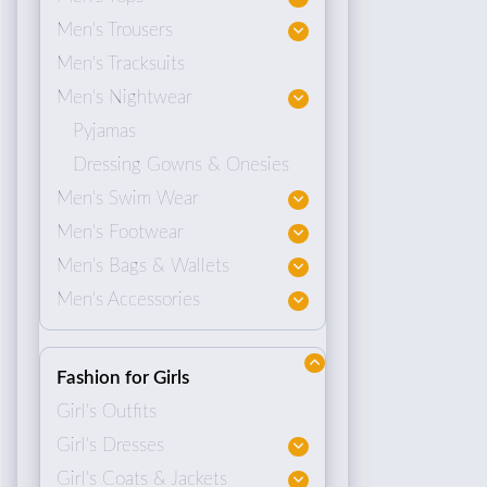
Men's Trousers
Men's Tracksuits
Men's Nightwear
Pyjamas
Dressing Gowns & Onesies
Men's Swim Wear
Men's Footwear
Men's Bags & Wallets
Men's Accessories
Fashion for Girls
Girl's Outfits
Girl's Dresses
Girl's Coats & Jackets