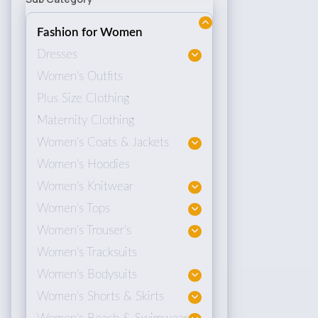
Fashion for Women
Dresses
Women's Outfits
Plus Size Clothing
Maternity Clothing
Women's Coats & Jackets
Women's Hoodies
Women's Knitwear
Women's Tops
Women's Trouser's
Women's Tracksuits
Women's Bodysuits
Women's Shorts & Skirts