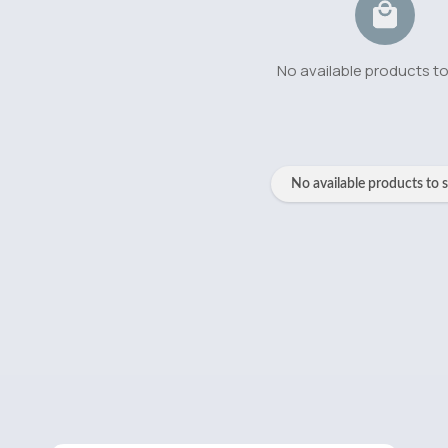
No available products t
No available products to 