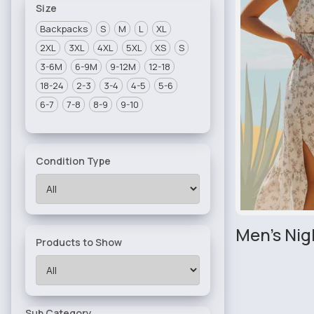
Size
Backpacks
S
M
L
XL
2XL
3XL
4XL
5XL
XS
S
3-6M
6-9M
9-12M
12-18
18-24
2-3
3-4
4-5
5-6
6-7
7-8
8-9
9-10
Condition Type
Men's Ni
Products to Show
Sub Category