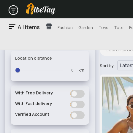
All items
Fashion
Garden
Toys
Tots
F
Location distance
Sort by
km
With Free Delivery
ON
OFF
With Fast delivery
ON
OFF
Verified Account
ON
OFF