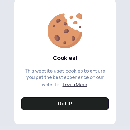
Cookies!
This website uses cookies to ensure
you get the best experience on our
website.
Learn More
Got It!