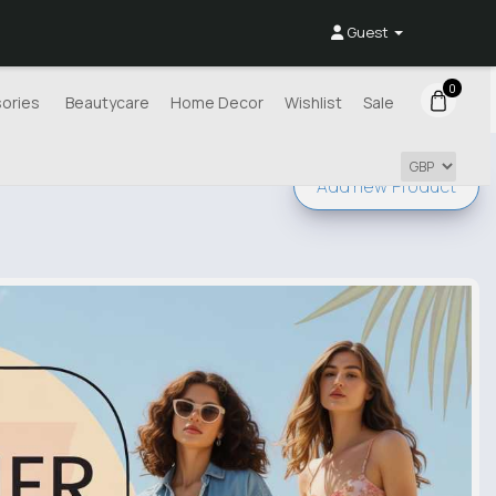
Guest
0
ories
Beautycare
Home Decor
Wishlist
Sale
Add new
Product