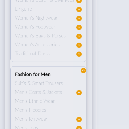
Women's Beach & Swimwear
Lingerie
Women's Nightwear
Women's Footwear
Women's Bags & Purses
Women's Accessories
Traditional Dress
Fashion for Men
Suit's & Smart Trousers
Men's Coats & Jackets
Men's Ethnic Wear
Men's Hoodies
Men's Knitwear
Men's Tops