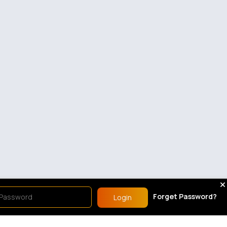
Forget Password?
Login