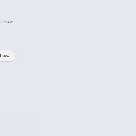
o show.
show.