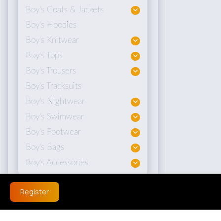
Boy's Coats & Jackets
Boy's Hoodies
Boy's Knitwear
Boy's Tops
Boy's Trousers
Boy's Tracksuits
Boy's Nightwear
Boy's Swimwear
Boy's Footwear
Boy's Bags
Boy's Accessories
Register