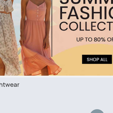
ghtwear