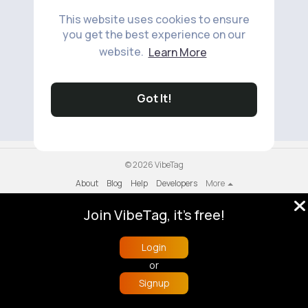
This website uses cookies to ensure
you get the best experience on our
website.
Learn More
No available products to show.
Got It!
© 2026 VibeTag
About
Blog
Help
Developers
More
Language
Join VibeTag, it's free!
Login
or
Signup
Home
Trending
Buzzin
Store
More