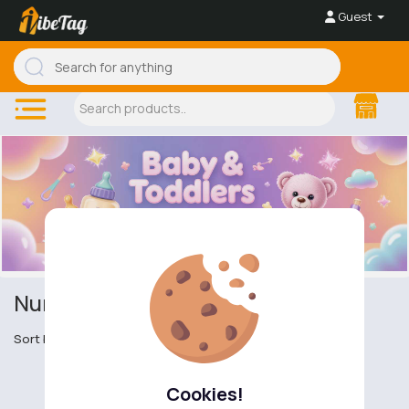
Guest
Nursery furniture
Sort by
Cookies!