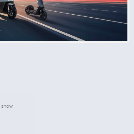
o show.