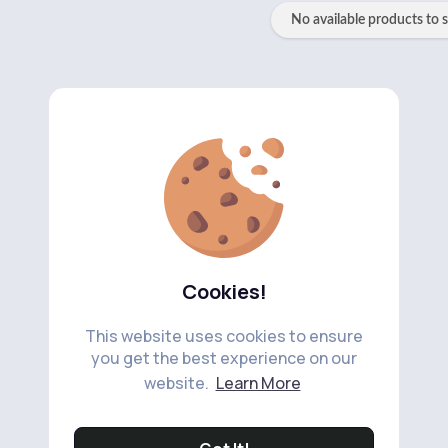
No available products to 
Cookies!
This website uses cookies to ensure
you get the best experience on our
website.
Learn More