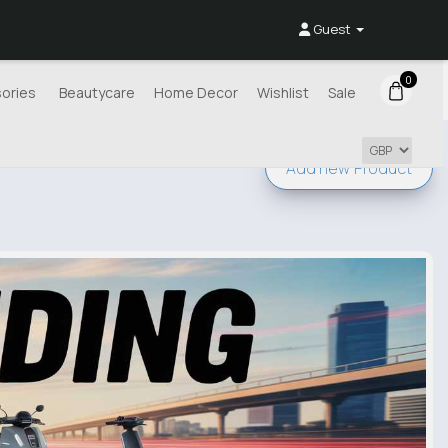
Guest
0
ories
Beautycare
Home Decor
Wishlist
Sale
Add new
Product