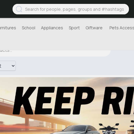
urnitures
School
Appliances
Sport
Giftware
Pets Access