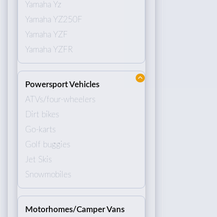
Yamaha Yz
Yamaha YZ250F
Yamaha YZF
Yamaha YZFR
Powersport Vehicles
ATVs/four-wheelers
Dirt bikes
Go-karts
Golf buggies
Jet Skis
Snowmobiles
Motorhomes/Camper Vans