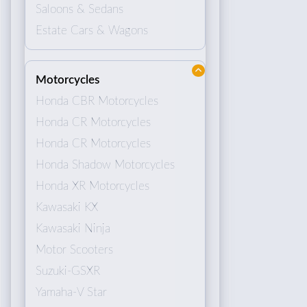
Saloons & Sedans
Estate Cars & Wagons
Motorcycles
Honda CBR Motorcycles
Honda CR Motorcycles
Honda CR Motorcycles
Honda Shadow Motorcycles
Honda XR Motorcycles
Kawasaki KX
Kawasaki Ninja
Motor Scooters
Suzuki-GSXR
Yamaha-V Star