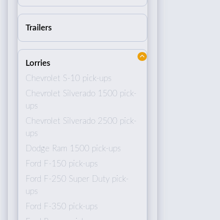
Trailers
Lorries
Chevrolet S-10 pick-ups
Chevrolet Silverado 1500 pick-
ups
Chevrolet Silverado 2500 pick-
ups
Dodge Ram 1500 pick-ups
Ford F-150 pick-ups
Ford F-250 Super Duty pick-
ups
Ford F-350 pick-ups