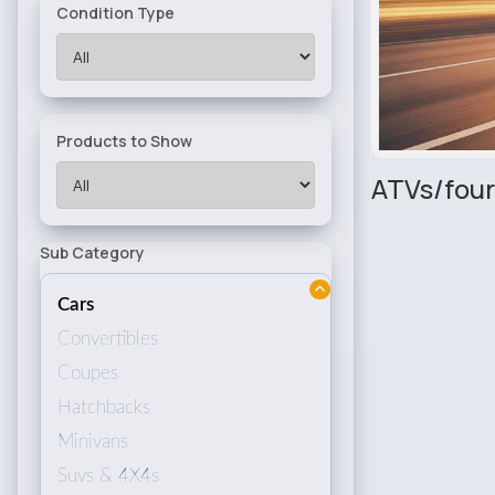
Condition Type
Products to Show
ATVs/four
Sub Category
Cars
Convertibles
Coupes
Hatchbacks
Minivans
Suvs & 4X4s