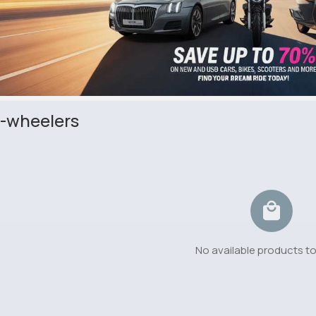
-wheelers
No available products t