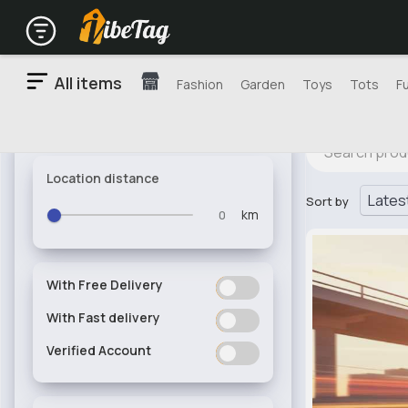
All items
Fashion
Garden
Toys
Tots
F
Location distance
Sort by
km
With Free Delivery
ON
OFF
With Fast delivery
ON
OFF
Verified Account
ON
OFF