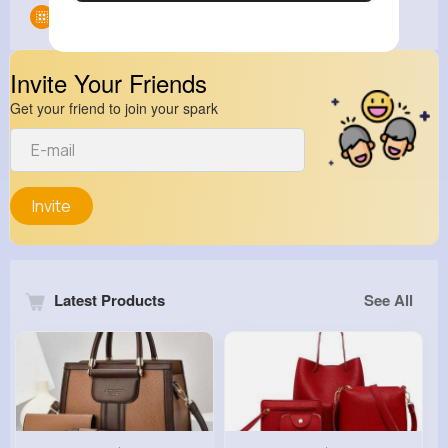
Groups
0
Invite Your Friends
Get your friend to join your spark
Invite
Latest Products
See All