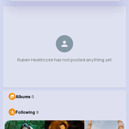
Ruben Heathcote
@baumbach.laura_990
0
9
7
0
Reactions
Following
Followers
Views
Ruben Heathcote has not posted anything yet
Albums
0
Following
9