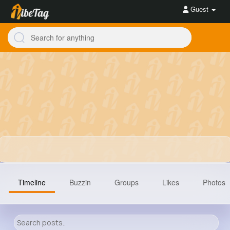
Guest
Timeline
Buzzin
Groups
Likes
Photos