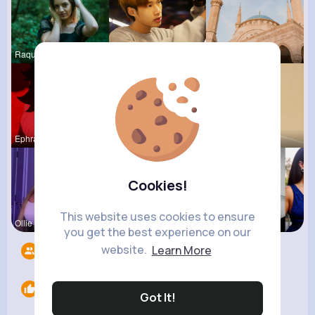
Raquel Bro
Hanna Absh
Frieda Kir
Ephraim Wi
Ashlee Sta
Autumn Cor
Cookies!
This website uses cookies to ensure
Ollie Litt
Verda Glea
Brittany N
you get the best experience on our
website.
Learn More
Followers
7
Likes
0
Got It!