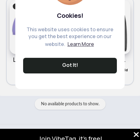
Boy's Tracksuits
Boy's Tracksuits
Cookies!
This website uses cookies to ensure
you get the best experience on our
website.
Learn More
Lilac tracksuit set
Deep grey tracksuits set
Got It!
£16.49
£16.49
196 Sold
159 Sold
No available products to show.
© 2026 VibeTag
Join VibeTag, it's free!