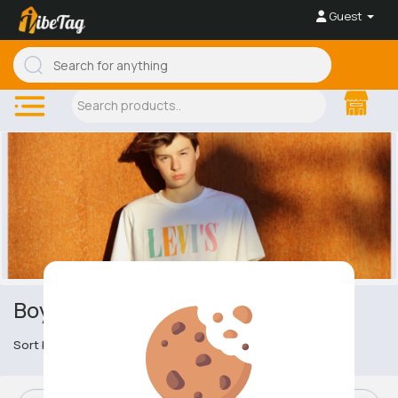
Guest
Boy's Tracksuits
Sort by