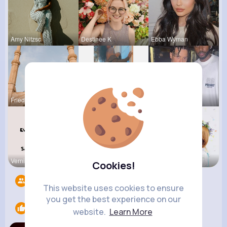
Amy Nitzsc
Destinee K
Ebba Wyman
Frieda Kir
Lolita Hal
Evans Steu
Vernice Pr
Verda Glea
Amira Lemk
Cookies!
Followers
10
This website uses cookies to ensure
you get the best experience on our
Likes
1
website.
Learn More