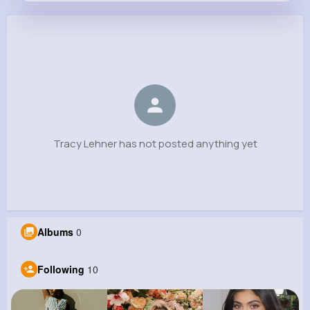
Tracy Lehner
@erica.hintz_572
0
10
10
0
Reactions
Following
Followers
Views
Tracy Lehner has not posted anything yet
Albums
0
Following
10