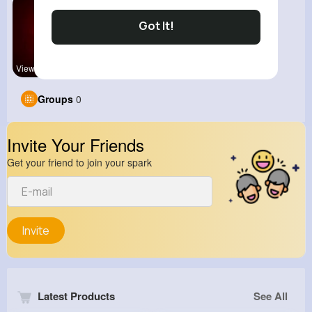
Got It!
View Corne
Groups
0
Invite Your Friends
Get your friend to join your spark
Invite
Latest Products
See All