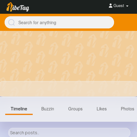
Guest
Timeline
Buzzin
Groups
Likes
Photos