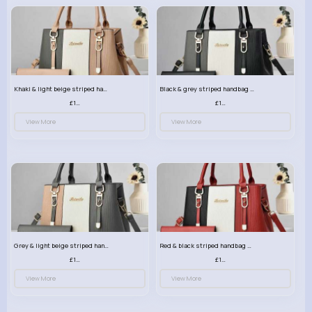
Khaki & light beige striped handbag set
Black & grey striped handbag set
£13.50
£13.50
View More
View More
Grey & light beige striped handbag set
Red & black striped handbag set
£13.50
£13.50
View More
View More