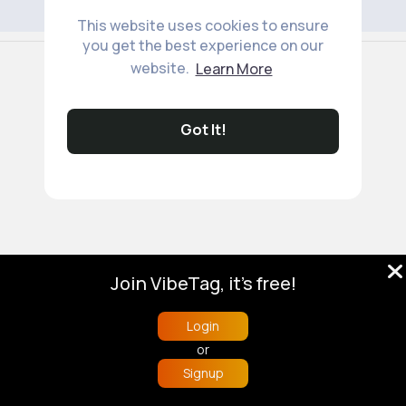
This website uses cookies to ensure
you get the best experience on our
© 2026 VibeTag
website.
Learn More
About
Blog
Help
Developers
More
Language
Got It!
Join VibeTag, it's free!
Login
or
Signup
Home
Trending
Buzzin
Store
More