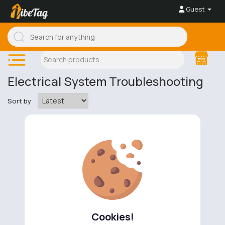
Guest
Electrical System Troubleshooting
Sort by
No available products to show.
Cookies!