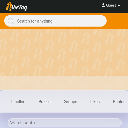
Guest
Timeline
Buzzin
Groups
Likes
Photos