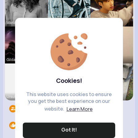
Marianna B
Maudie Mos
Hanna Absh
Gilda Ratk
Corene Ste
Sunny Stra
Cookies!
This website uses cookies to ensure
Ursula Bau
Fatima Aue
Ashlee Sta
you get the best experience on our
website.
Learn More
Followers
11
Likes
0
Got It!