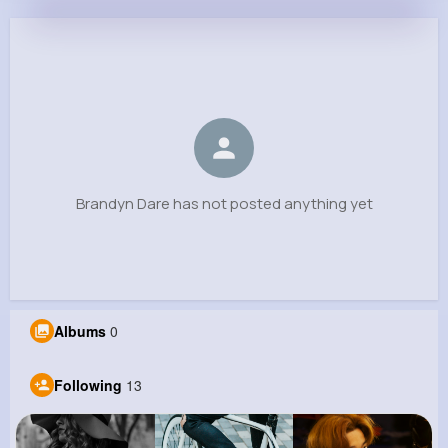
Brandyn Dare
@lfeeney_220
0
13
11
0
Reactions
Following
Followers
Views
Brandyn Dare has not posted anything yet
Albums
0
Following
13