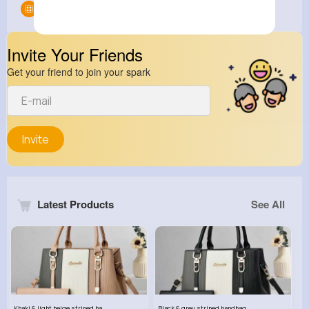
Groups
0
Invite Your Friends
Get your friend to join your spark
Invite
Latest Products
See All
Khaki & light beige striped handbag set
Black & grey striped handbag set