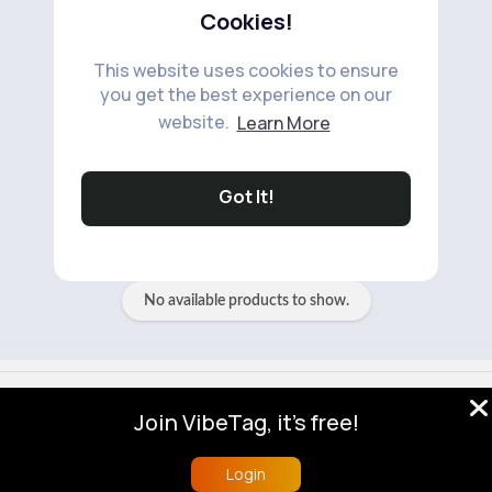
Cookies!
This website uses cookies to ensure
you get the best experience on our
website.
Learn More
No available products to show.
Got It!
No available products to show.
© 2026 VibeTag
Join VibeTag, it's free!
About
Blog
Help
Developers
More
Language
Login