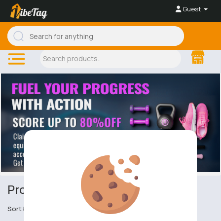
Guest
Protective Eyewear
Sort by