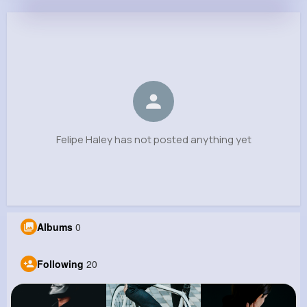
Felipe Haley
@sharris_839
0
20
9
0
Reactions
Following
Followers
Views
Felipe Haley has not posted anything yet
Albums
0
Following
20