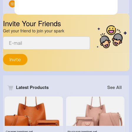
Groups
0
Invite Your Friends
Get your friend to join your spark
Invite
Latest Products
See All
Caramel handbag set
Plush pink handbag set