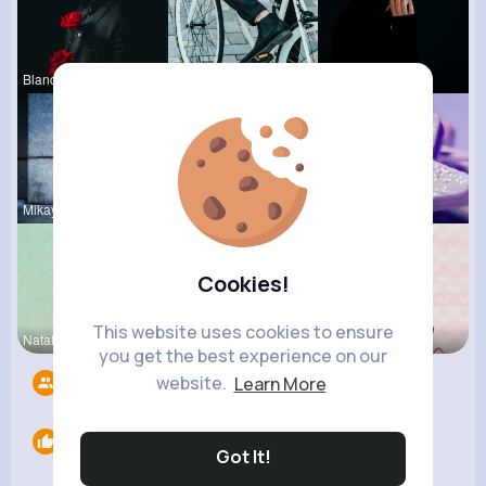
Blanca Tow
Maudie Mos
Margaretta
Mikayla Ro
Gilda Ratk
Kylee Gorc
Cookies!
This website uses cookies to ensure
Natalia No
Claudine B
Maritza Be
you get the best experience on our
website.
Learn More
Followers
9
Likes
0
Got It!