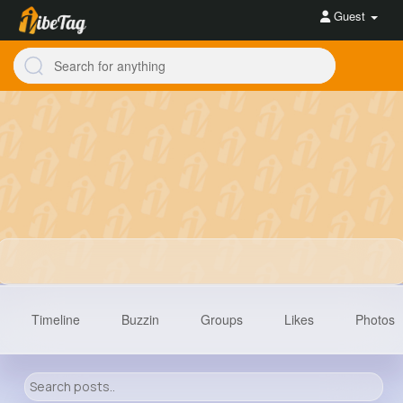
Guest
Timeline
Buzzin
Groups
Likes
Photos