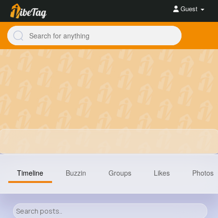
Guest
Timeline
Buzzin
Groups
Likes
Photos