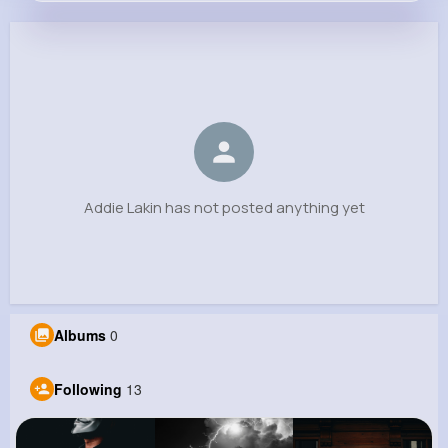
Addie Lakin
@queen.little_879
0
13
6
0
Reactions
Following
Followers
Views
Addie Lakin has not posted anything yet
Albums
0
Following
13