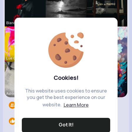
Blanca Tow
Laurence W
Claudie Wi
Lue Gibson
Una Heaney
Matilda To
Cookies!
This website uses cookies to ensure
Ashlee Sta
Rosetta Mu
Courtney F
you get the best experience on our
website.
Learn More
Followers
6
Likes
0
Got It!