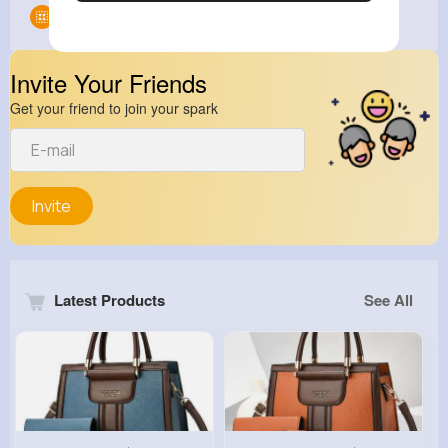
Groups
0
Invite Your Friends
Get your friend to join your spark
Invite
Latest Products
See All