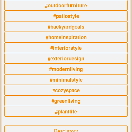
#outdoorfurniture
#patiostyle
#backyardgoals
#homeinspiration
#interiorstyle
#exteriordesign
#modernliving
#minimalstyle
#cozyspace
#greenliving
#plantlife
Read story