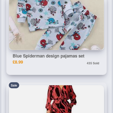
Blue Spiderman design pajamas set
£8.99
435 Sold
Sale