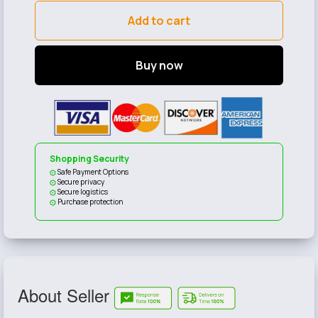
Add to cart
Buy now
Shopping Security
Safe Payment Options
Secure privacy
Secure logistics
Purchase protection
About Seller