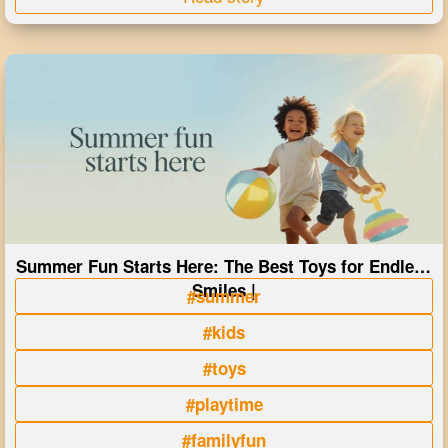
Summer Fun Starts Here: The Best Toys for Endless
Smiles |
#summer
#kids
#toys
#playtime
#familyfun