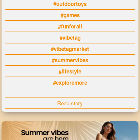
#outdoortoys
#games
#funforall
#vibetag
#vibetagmarket
#summervibes
#lifestyle
#exploremore
Read story