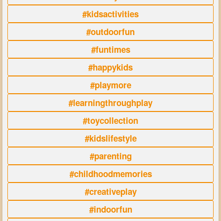
#kidsactivities
#outdoorfun
#funtimes
#happykids
#playmore
#learningthroughplay
#toycollection
#kidslifestyle
#parenting
#childhoodmemories
#creativeplay
#indoorfun