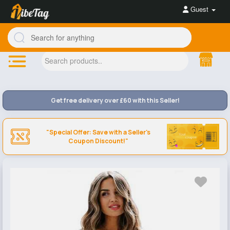
Guest
Get free delivery over £60 with this Seller!
"Special Offer: Save with a Seller's
Coupon Discount!"