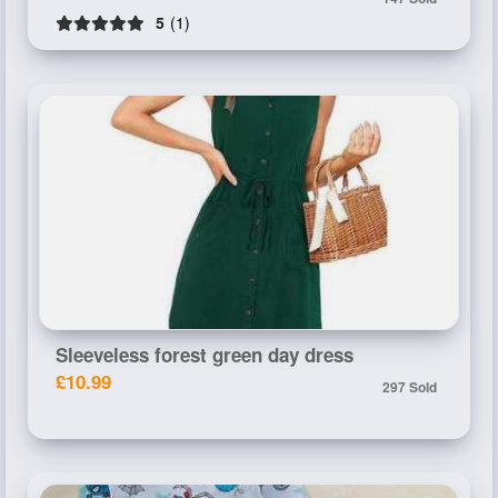
5
(1)
Sleeveless forest green day dress
£10.99
297 Sold