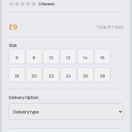
0 Reviews
£9
Total 317 Sold
Size
6
8
10
12
14
16
18
20
22
24
26
28
Delivery Option