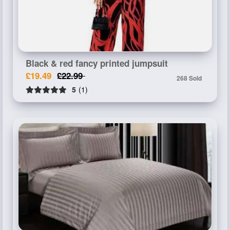
Black & red fancy printed jumpsuit
£19.49
£22.99
268 Sold
5
(1)