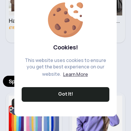
Hazelnut brown handbag set
Swag black handbag set
£18.00
£18.00
Cookies!
‹
›
This website uses cookies to ensure
you get the best experience on our
website.
Learn More
Spotlight Products
Got It!
Mobile Phone
Women's Hoodies
Accessories
Sale
Fast
5 - 7 Days