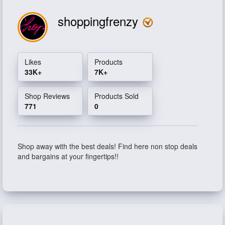
shoppingfrenzy
Likes
Products
33K+
7K+
Shop Reviews
Products Sold
771
0
Shop away with the best deals! Find here non stop deals
and bargains at your fingertips!!