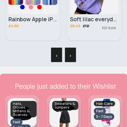
Rainbow Apple iPhone 12 Pro Max phone case
Soft lilac everyday trendy hoodie
£4.80
£8.49
£12
321 Sold
‹
›
People just added to their Wishlist
Hats,
Sweaters &
Hair Care
Gloves.
Jumpers
Mittens &
Fast
Scarves
5 - 7 Days
Fast