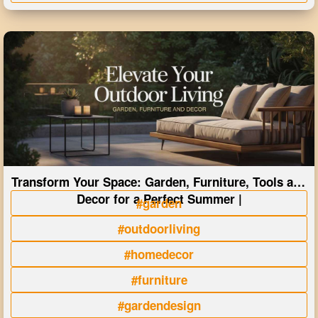
Transform Your Space: Garden, Furniture, Tools and
Decor for a Perfect Summer |
#garden
#outdoorliving
#homedecor
#furniture
#gardendesign