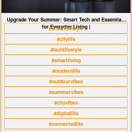
Upgrade Your Summer: Smart Tech and Essentials
for Everyday Living |
#urbanlifestyle
#citylife
#techlifestyle
#smartliving
#modernlife
#outdoorvibes
#summervibes
#cityvibes
#digitallife
#connectedlife