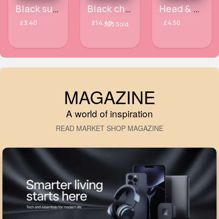
5 - 7 Days
Black summer hat
Black chunky ribbed knit jumper dress
Head & Shoulders Smooth & Silky Anti-Dandruff Shampoo 400ml
£3.40
£14.49
£4.50
323 Sold
MAGAZINE
A world of inspiration
READ MARKET SHOP MAGAZINE