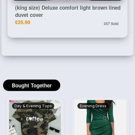
(king size) Deluxe comfort light brown lined
duvet cover
£25.99
357 Sold
Bought Together
Day & Evening Tops
Evening Dress