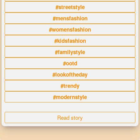
#streetstyle
#mensfashion
#womensfashion
#kidsfashion
#familystyle
#ootd
#lookoftheday
#trendy
#modernstyle
Read story