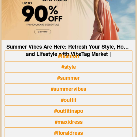
Summer Vibes Are Here: Refresh Your Style, Home
and Lifestyle with VibeTag Market |
#fashion
#style
#summer
#summervibes
#outfit
#outfitinspo
#maxidress
#floraldress