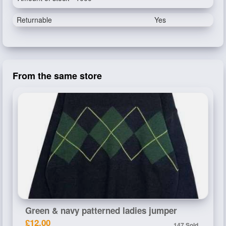
Returnable
Yes
From the same store
Green & navy patterned ladies jumper
£12.00
147 Sold