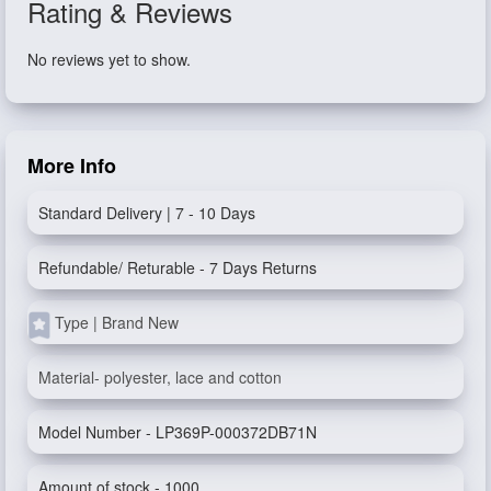
Rating & Reviews
No reviews yet to show.
More Info
Standard Delivery | 7 - 10 Days
Refundable/ Returable - 7 Days Returns
Type | Brand New
Material- polyester, lace and cotton
Model Number - LP369P-000372DB71N
Amount of stock - 1000