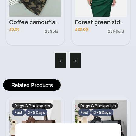
Coffee camouflage t-shirt
Forest green side buckle elegant dress
£9.00
£20.00
28 Sold
286 Sold
‹
›
Related Products
Bags & Backpacks
Bags & Backpacks
Fast
2 - 5 Days
Fast
2 - 5 Days