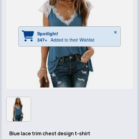
Blue lace trim chest design t-shirt