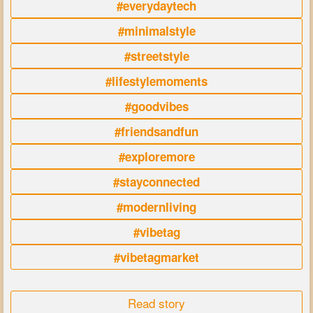
#everydaytech
#minimalstyle
#streetstyle
#lifestylemoments
#goodvibes
#friendsandfun
#exploremore
#stayconnected
#modernliving
#vibetag
#vibetagmarket
Read story