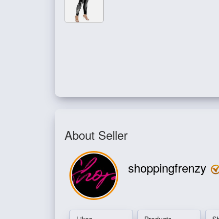
About Seller
shoppingfrenzy
Likes
Products
S