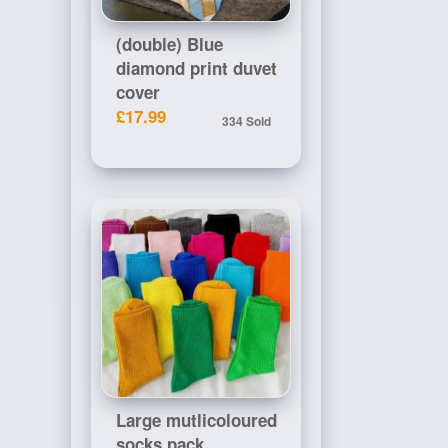
(double) Blue
diamond print duvet
cover
£17.99
334 Sold
Large mutlicoloured
socks pack