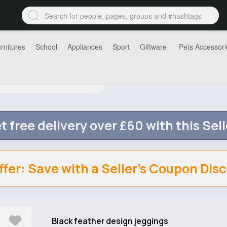
rnitures
School
Appliances
Sport
Giftware
Pets Accessori
t free delivery over £60 with this Sell
ffer: Save with a Seller's Coupon Dis
Black feather design jeggings