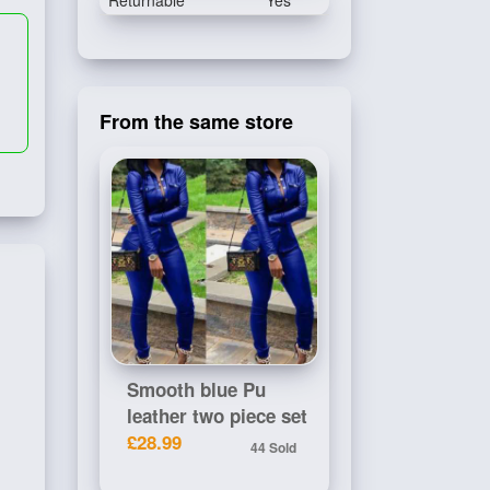
Returnable
Yes
From the same store
Smooth blue Pu
leather two piece set
£28.99
44 Sold