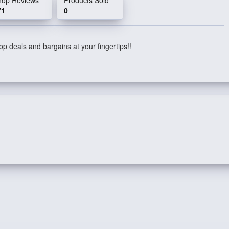
71
0
p deals and bargains at your fingertips!!