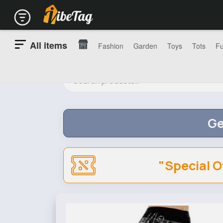
All items
Fashion
Garden
Toys
Tots
Fu
Ge
"Special O