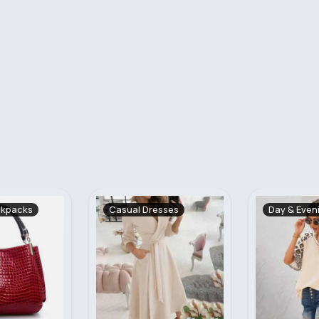
sses
Day & Evening Tops
Summer Dr