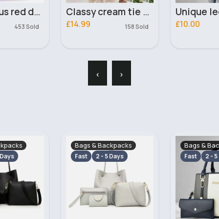
Classy cream tie side dress
Unique leopard print floaty sleeves top
£10.00
£10.99
158 Sold
143 Sold
‹
›
ckpacks
Bags & Backpacks
Bags & Ba
 Days
Fast
2 - 5 Days
Fast
2 - 5