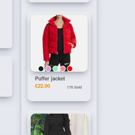
Puffer jacket
£22.00
176 Sold