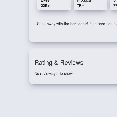
33K+
7K+
7
Shop away with the best deals! Find here non sto
Rating & Reviews
No reviews yet to show.