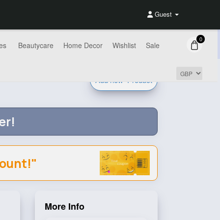
Guest
0
es
Beautycare
Home Decor
Wishlist
Sale
Add new
Product
er!
count!"
More Info