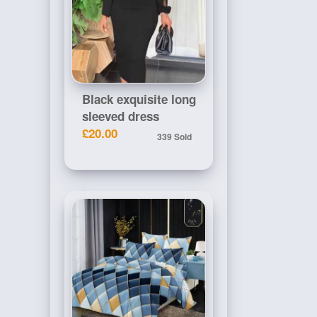
Black exquisite long
sleeved dress
£20.00
339 Sold