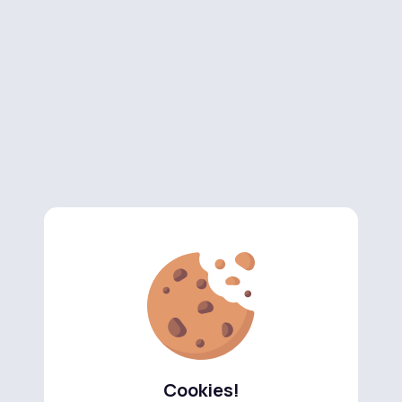
Cookies!