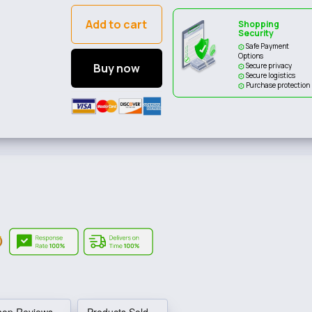
Add to cart
Shopping
Security
Safe Payment
Options
Buy now
Secure privacy
Secure logistics
Purchase protection
hop Reviews
Products Sold