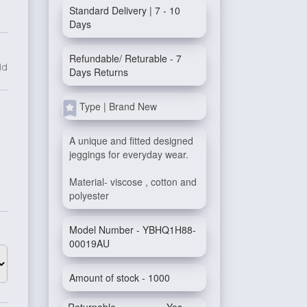
Standard Delivery | 7 - 10
Days
Refundable/ Returable - 7
ld
Days Returns
Type | Brand New
A unique and fitted designed
jeggings for everyday wear.
Material- viscose , cotton and
polyester
Model Number - YBHQ1H88-
00019AU
Amount of stock - 1000