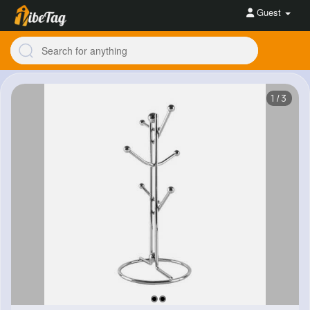
Guest
1/3