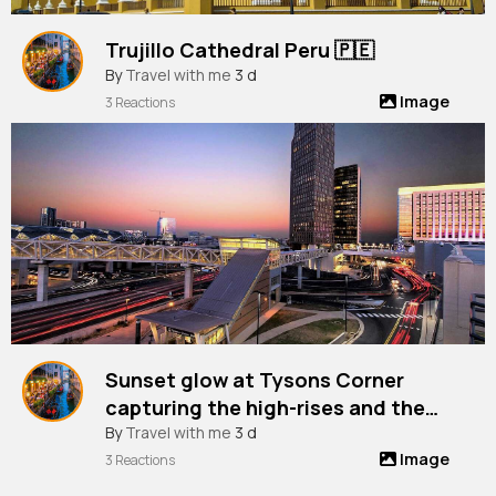
Trujillo Cathedral Peru 🇵🇪
By
Travel with me
3 d
Image
3 Reactions
Sunset glow at Tysons Corner
capturing the high-rises and the
vibrant city life from Chain Bridge
By
Travel with me
3 d
Image
Road, Virginia, Usa
3 Reactions