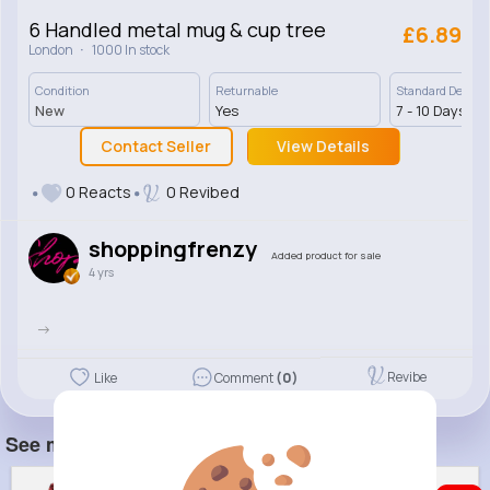
6 Handled metal mug & cup tree
£6.89
·
London
1000 In stock
Condition
Returnable
Standard Deliver
New
Yes
7 - 10 Days
Contact Seller
View Details
0 Reacts
0 Revibed
shoppingfrenzy
Added product for sale
4 yrs
->
Revibe
Like
Comment
(0)
See more item(s)