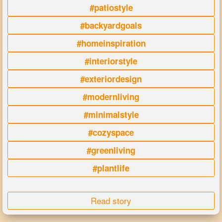
#patiostyle
#backyardgoals
#homeinspiration
#interiorstyle
#exteriordesign
#modernliving
#minimalstyle
#cozyspace
#greenliving
#plantlife
Read story