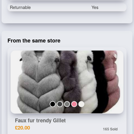
Returnable
Yes
From the same store
Faux fur trendy Gillet
£20.00
165 Sold