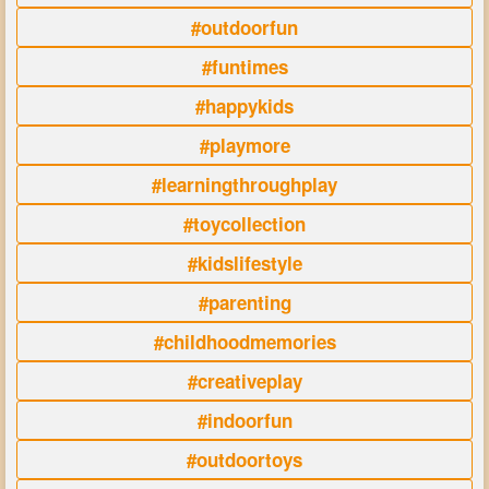
#outdoorfun
#funtimes
#happykids
#playmore
#learningthroughplay
#toycollection
#kidslifestyle
#parenting
#childhoodmemories
#creativeplay
#indoorfun
#outdoortoys