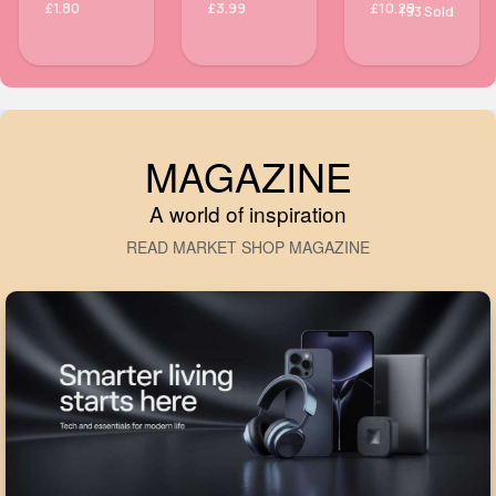
£1.80
£3.99
£10.29
193 Sold
MAGAZINE
A world of inspiration
READ MARKET SHOP MAGAZINE