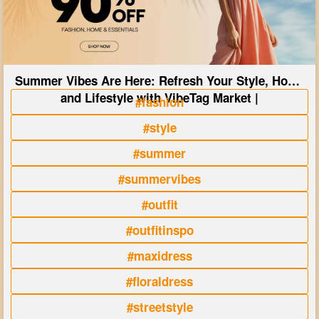
Summer Vibes Are Here: Refresh Your Style, Home
and Lifestyle with VibeTag Market |
#fashion
#style
#summer
#summervibes
#outfit
#outfitinspo
#maxidress
#floraldress
#streetstyle