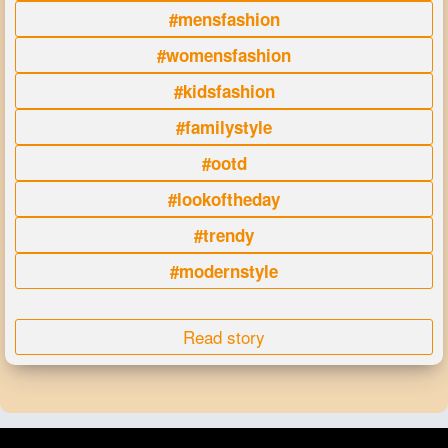
#mensfashion
#womensfashion
#kidsfashion
#familystyle
#ootd
#lookoftheday
#trendy
#modernstyle
Read story