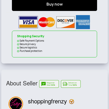
Buy now
Shopping Security
Safe Payment Options
Secure privacy
Secure logistics
Purchase protection
About Seller
shoppingfrenzy