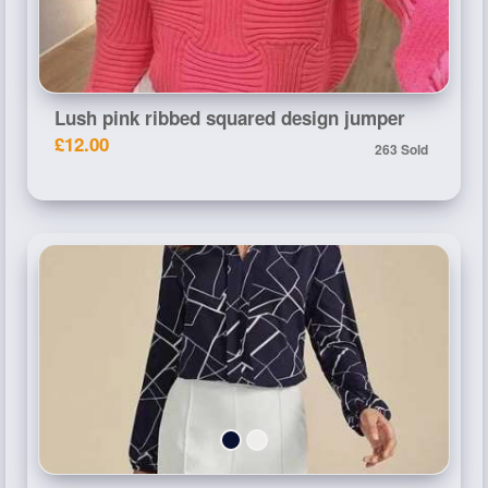
Lush pink ribbed squared design jumper
£12.00
263 Sold