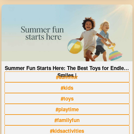
Summer Fun Starts Here: The Best Toys for Endless
Smiles |
#summer
#kids
#toys
#playtime
#familyfun
#kidsactivities