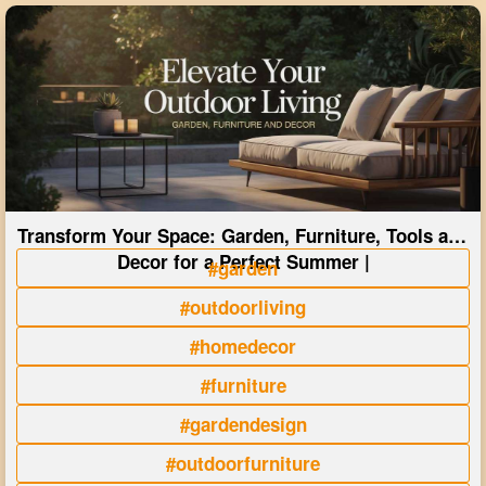
Transform Your Space: Garden, Furniture, Tools and
Decor for a Perfect Summer |
#garden
#outdoorliving
#homedecor
#furniture
#gardendesign
#outdoorfurniture