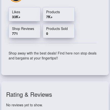
Likes
Products
33K+
7K+
Shop Reviews
Products Sold
771
0
Shop away with the best deals! Find here non stop deals
and bargains at your fingertips!!
Rating & Reviews
No reviews yet to show.