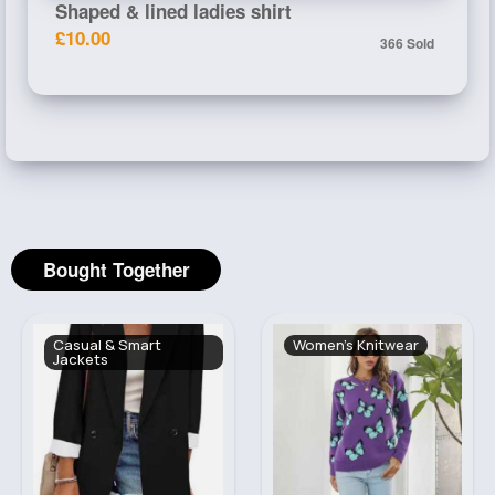
Shaped & lined ladies shirt
£10.00
366 Sold
Bought Together
Casual & Smart
Women's Knitwear
Jackets