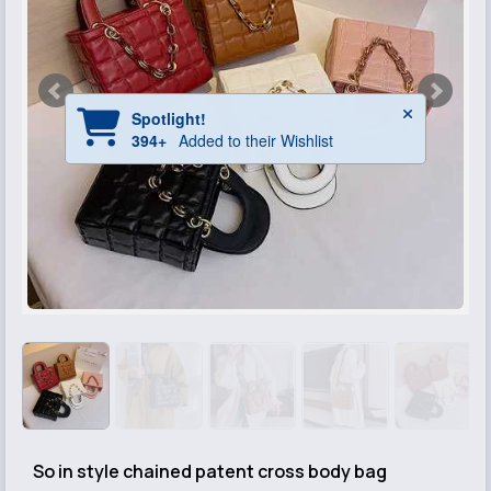
So in style chained patent cross body bag