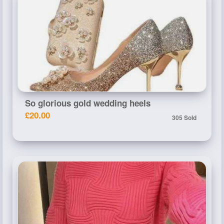
So glorious gold wedding heels
£20.00
305 Sold