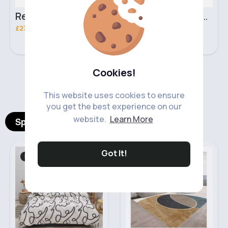
Retro black handbag set
Pure white handbag set
£23.99
£23.99
Cookies!
‹
›
This website uses cookies to ensure
you get the best experience on our
website.
Learn More
Spotlight Products
Got It!
Bed Linen
Rugs
Fast
5 - 7 Days