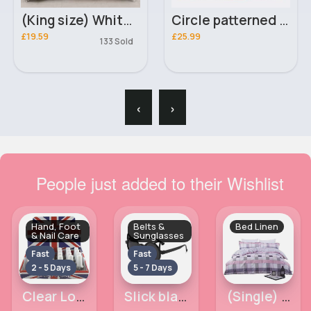
(King size) White & black doodle design duvet cover
Circle patterned rug
£19.59
£25.99
133 Sold
‹
›
People just added to their Wishlist
Hand, Foot
Belts &
Bed Linen
& Nail Care
Sunglasses
Fast
Fast
2 - 5 Days
5 - 7 Days
Clear London Girl Nail Polish
Slick black sunglasses
(Single) Pink & white squared duvet cover