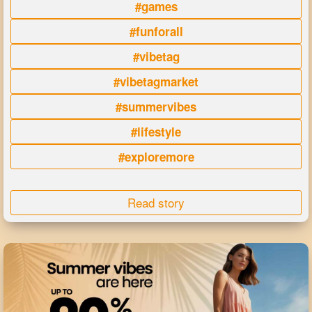
#games
#funforall
#vibetag
#vibetagmarket
#summervibes
#lifestyle
#exploremore
Read story