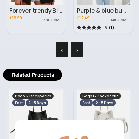
Forever trendy Black blazer
Purple & blue butterfly print sweater
£16.99
£12.49
300 Sold
486 Sold
5
(1)
‹
›
Related Products
Bags & Backpacks
Bags & Backpacks
Fast
2 - 5 Days
Fast
2 - 5 Days