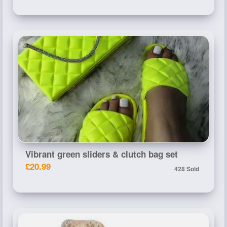
Vibrant green sliders & clutch bag set
£20.99
428 Sold