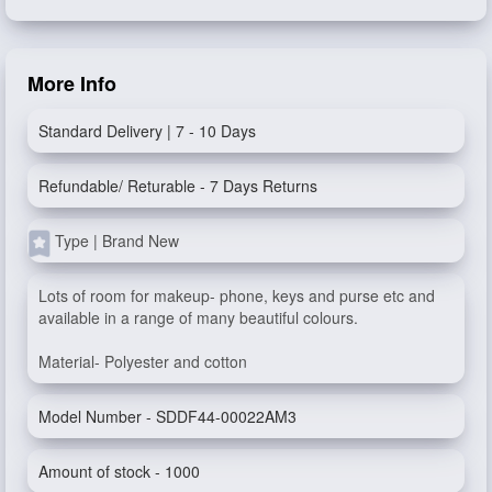
More Info
Standard Delivery | 7 - 10 Days
Refundable/ Returable - 7 Days Returns
Type | Brand New
Lots of room for makeup- phone, keys and purse etc and
available in a range of many beautiful colours.
Material- Polyester and cotton
Model Number - SDDF44-00022AM3
Amount of stock - 1000