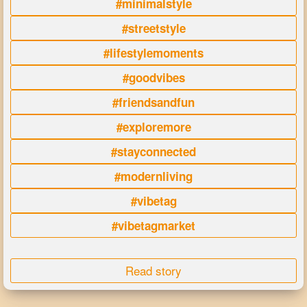
#minimalstyle
#streetstyle
#lifestylemoments
#goodvibes
#friendsandfun
#exploremore
#stayconnected
#modernliving
#vibetag
#vibetagmarket
Read story