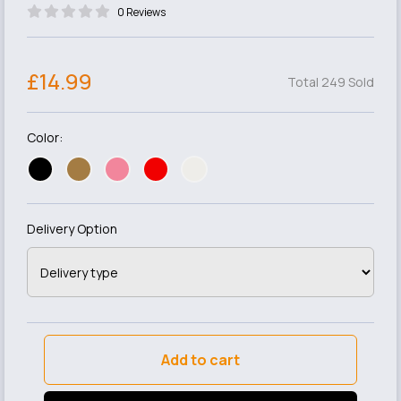
0 Reviews
£14.99
Total 249 Sold
Color:
Delivery Option
Add to cart