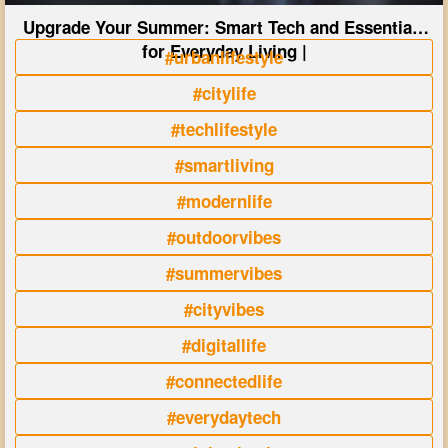
Upgrade Your Summer: Smart Tech and Essentials
for Everyday Living |
#urbanlifestyle
#citylife
#techlifestyle
#smartliving
#modernlife
#outdoorvibes
#summervibes
#cityvibes
#digitallife
#connectedlife
#everydaytech