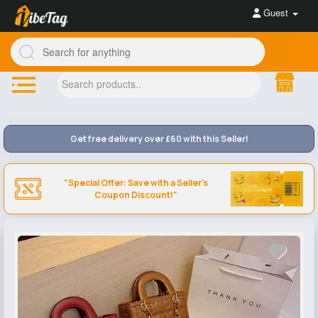
Guest
Get free delivery over £60 with this Seller!
"Special Offer: Save with a Seller's
Coupon Discount!"