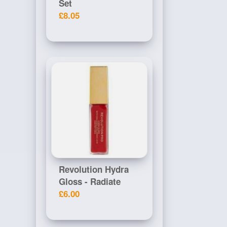
Set
£8.05
Revolution Hydra
Gloss - Radiate
£6.00