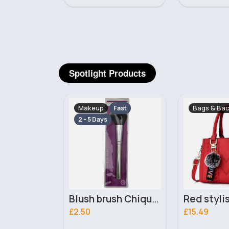
Spotlight Products
Bags & Backpacks
Gloves, Ha
Fast
Blush brush Chique Makeup Brush
Red stylish pompom keyring handbag
£15.49
£9.99
168 Sold