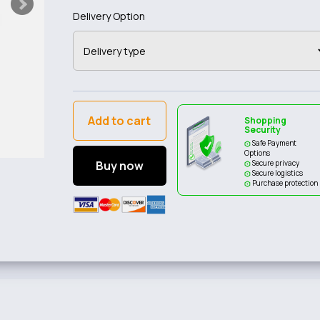
Delivery Option
Add to cart
Shopping
Security
Safe Payment
Options
Buy now
Secure privacy
Secure logistics
Purchase protection