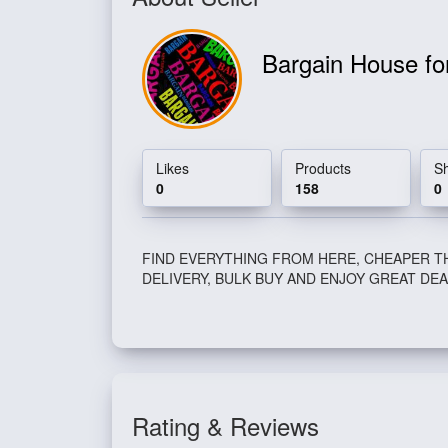
Bargain House fo
Likes
Products
S
0
158
0
FIND EVERYTHING FROM HERE, CHEAPER T
DELIVERY, BULK BUY AND ENJOY GREAT DEA
Rating & Reviews