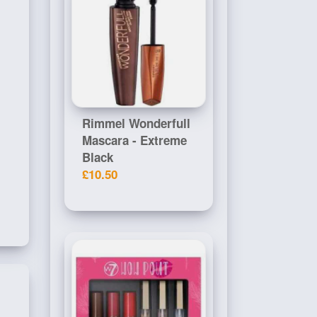
Rimmel Wonderfull
Mascara - Extreme
Black
£10.50