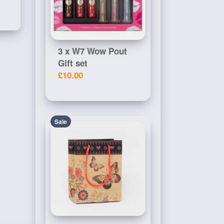
3 x W7 Wow Pout
Gift set
£10.00
Sale