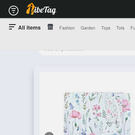
All items
Fashion
Garden
Toys
Tots
Fu