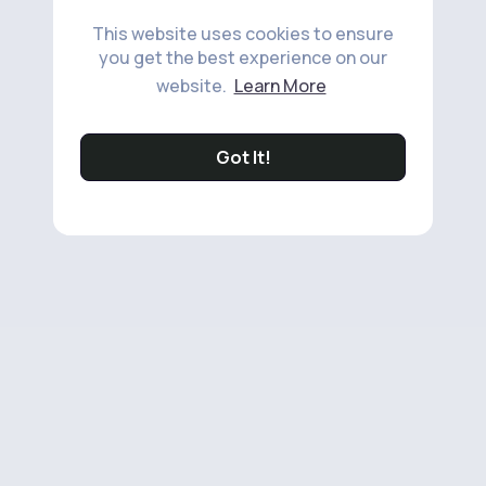
This website uses cookies to ensure
you get the best experience on our
website.
Learn More
Got It!