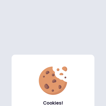
Cookies!