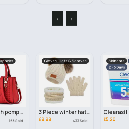
‹
›
ts & Scarves
Skincare
Dogs
Fast
Fas
2 - 5 Days
3 Piece winter hat, gloves & scarf set
Clearasil Ultra Treatment Pads x65
£5.20
£2.50
433 Sold