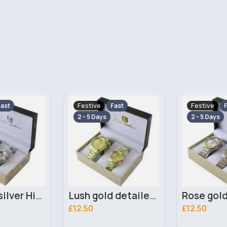
Festive
Festive
ast
Fast
F
2 - 5 Days
2 - 5 Days
Lush gold detailed His & Her Luis Cardini bracelet watch set - Duplicate
Rose gold & silver detailed His & Her Luis Cardini bracelet watch set
£12.50
£13.00