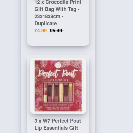
12 x Crocodile Print
Gift Bag With Tag -
23x18x8cm -
Duplicate
£4.99
£5.49
3 x W7 Perfect Pout
Lip Essentials Gift