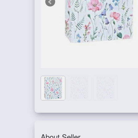
About Seller