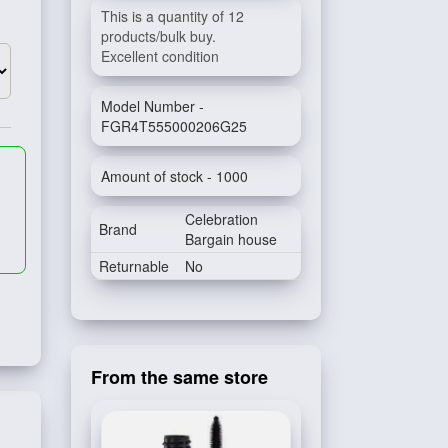
This is a quantity of 12
products/bulk buy.
Excellent condition
Model Number -
FGR4T555000206G25
Amount of stock - 1000
Celebration
Brand
Bargain house
Returnable
No
From the same store