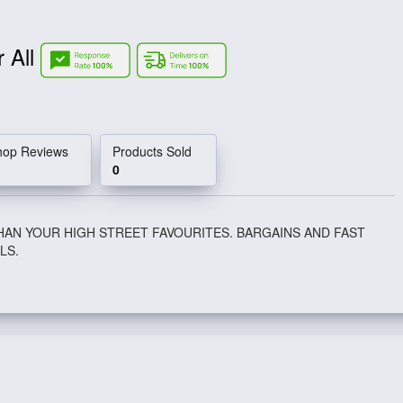
r All
hop Reviews
Products Sold
0
HAN YOUR HIGH STREET FAVOURITES. BARGAINS AND FAST
LS.