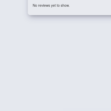
No reviews yet to show.