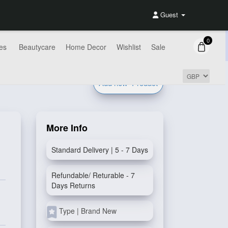
Guest
0
es
Beautycare
Home Decor
Wishlist
Sale
Add new
Product
More Info
Standard Delivery | 5 - 7 Days
Refundable/ Returable - 7
Days Returns
Type | Brand New