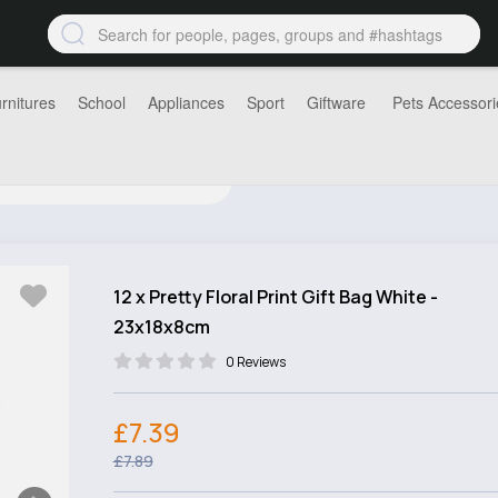
rnitures
School
Appliances
Sport
Giftware
Pets Accessori
12 x Pretty Floral Print Gift Bag White -
23x18x8cm
0 Reviews
£7.39
£7.89