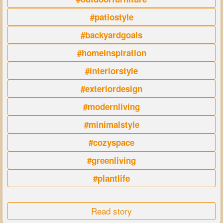
#patiostyle
#backyardgoals
#homeinspiration
#interiorstyle
#exteriordesign
#modernliving
#minimalstyle
#cozyspace
#greenliving
#plantlife
Read story