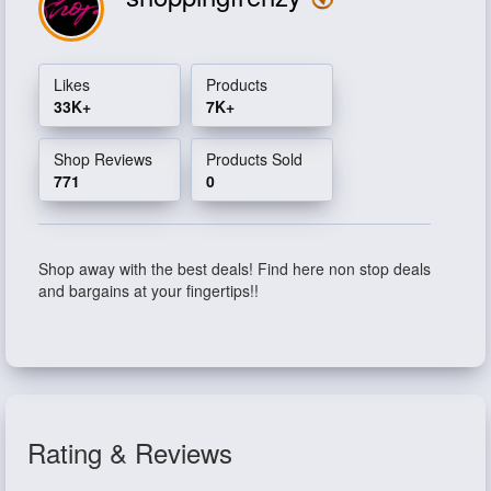
Likes
Products
33K+
7K+
Shop Reviews
Products Sold
771
0
Shop away with the best deals! Find here non stop deals
and bargains at your fingertips!!
Rating & Reviews