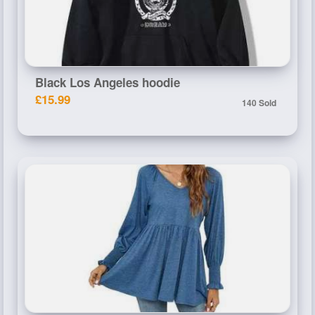
Black Los Angeles hoodie
£15.99
140 Sold