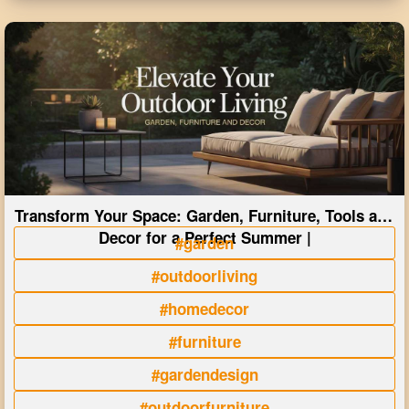
Transform Your Space: Garden, Furniture, Tools and
Decor for a Perfect Summer |
#garden
#outdoorliving
#homedecor
#furniture
#gardendesign
#outdoorfurniture