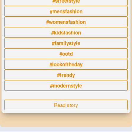
#streetstyle
#mensfashion
#womensfashion
#kidsfashion
#familystyle
#ootd
#lookoftheday
#trendy
#modernstyle
Read story