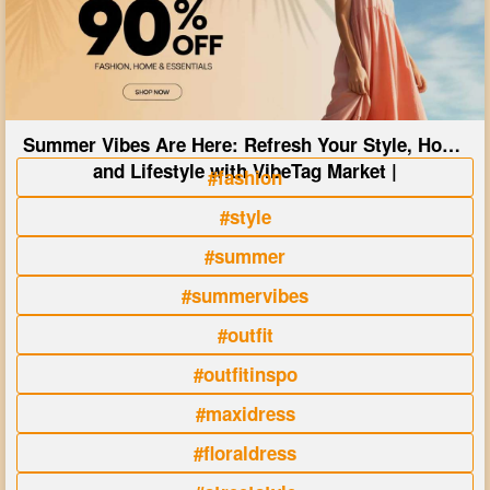
Summer Vibes Are Here: Refresh Your Style, Home
and Lifestyle with VibeTag Market |
#fashion
#style
#summer
#summervibes
#outfit
#outfitinspo
#maxidress
#floraldress