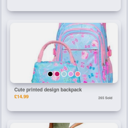
Cute printed design backpack
£14.99
265 Sold