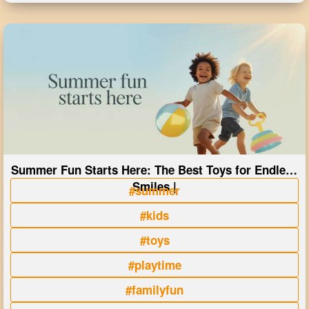
Summer Fun Starts Here: The Best Toys for Endless
Smiles |
#summer
#kids
#toys
#playtime
#familyfun