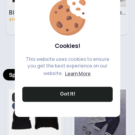
Black & brown handbag set
Rich fudge handbag set
£14.99
£14.99
Cookies!
‹
›
This website uses cookies to ensure
you get the best experience on our
website.
Learn More
Spotlight Products
Got It!
Hats, Gloves. Mittens
Boy's Outfits
& Scarves
Fast
5 - 7 Days