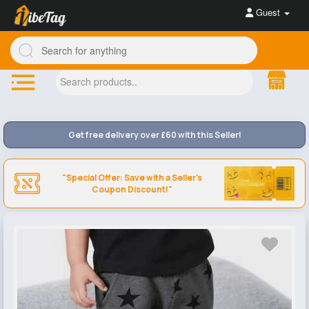
Guest
Get free delivery over £60 with this Seller!
"Special Offer: Save with a Seller's
Coupon Discount!"