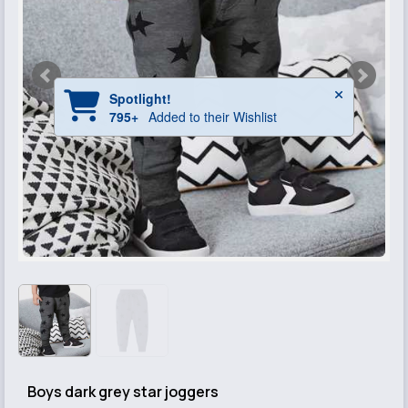
Boys dark grey star joggers