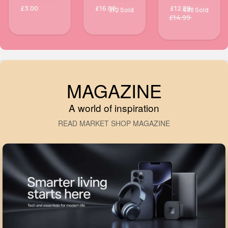
£3.00
£16.00
£12.89
312 Sold
488 Sold
£14.99
MAGAZINE
A world of inspiration
READ MARKET SHOP MAGAZINE