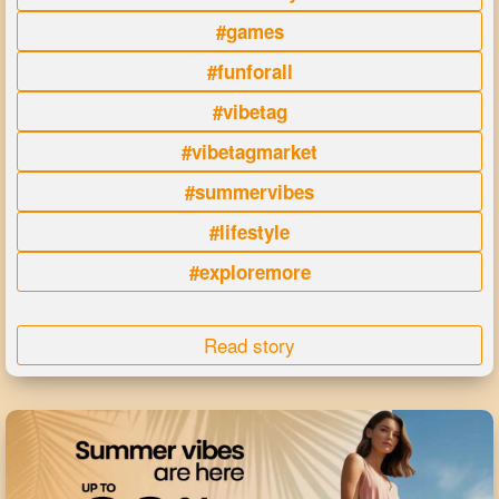
#games
#funforall
#vibetag
#vibetagmarket
#summervibes
#lifestyle
#exploremore
Read story