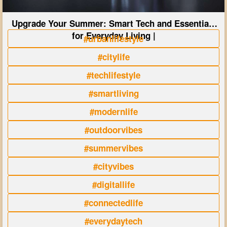
Upgrade Your Summer: Smart Tech and Essentials
for Everyday Living |
#urbanlifestyle
#citylife
#techlifestyle
#smartliving
#modernlife
#outdoorvibes
#summervibes
#cityvibes
#digitallife
#connectedlife
#everydaytech