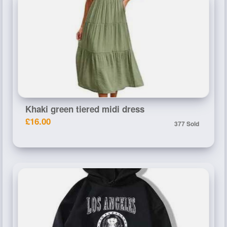
Khaki green tiered midi dress
£16.00
377 Sold