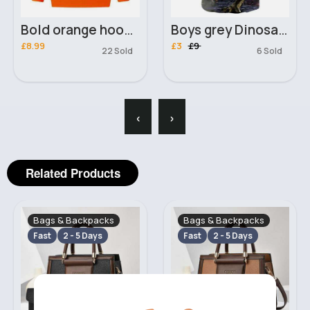
Bold orange hoodie
Boys grey Dinosaur 3D T-Shirt
£8.99
£3
£9
22 Sold
6 Sold
‹
›
Related Products
Bags & Backpacks
Bags & Backpacks
Fast
2 - 5 Days
Fast
2 - 5 Days