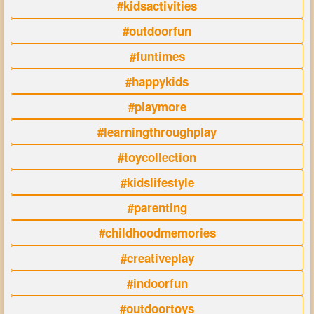
#kidsactivities
#outdoorfun
#funtimes
#happykids
#playmore
#learningthroughplay
#toycollection
#kidslifestyle
#parenting
#childhoodmemories
#creativeplay
#indoorfun
#outdoortoys