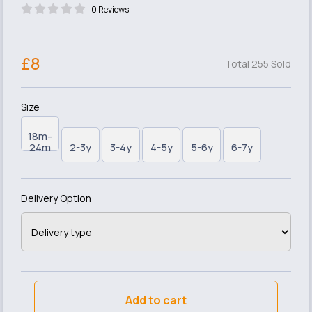
0 Reviews
£8
Total 255 Sold
Size
18m-
24m
2-3y
3-4y
4-5y
5-6y
6-7y
Delivery Option
Add to cart