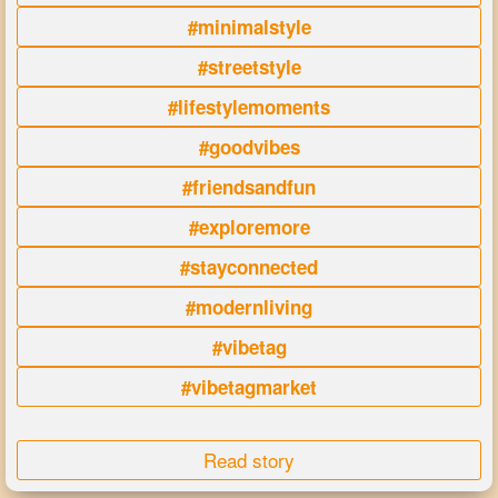
#minimalstyle
#streetstyle
#lifestylemoments
#goodvibes
#friendsandfun
#exploremore
#stayconnected
#modernliving
#vibetag
#vibetagmarket
Read story