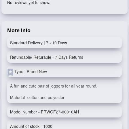
No reviews yet to show.
More Info
Standard Delivery | 7 - 10 Days
Refundable/ Returable - 7 Days Returns
Type | Brand New
A fun and cute pair of joggers for all year round.
Material- cotton and polyester
Model Number - FRWGF27-00010AH
Amount of stock - 1000