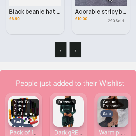
Black beanie hat & scarf set
Adorable stripy boys outfit set
£6.90
£10.00
290 Sold
‹
›
People just added to their Wishlist
Back To
Dresses
Casual
School
Dresses
Girl's
Stationary
Sale
Fast
5 - 7 Days
Pack of 100 linking cubes
Dark gREEN turtleneck ruched mini dress
Warm pink slit chest & thigh casual winter dress