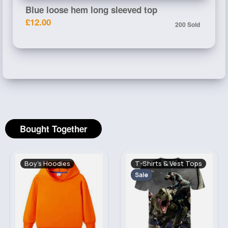
Blue loose hem long sleeved top
£12.00
200 Sold
Bought Together
Boy's Hoodies
T-Shirts & Vest Tops
Sale