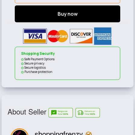
Buy now
Shopping Security
Safe Payment Options
Secure privacy
Secure logistics
Purchase protection
About Seller
shoppingfrenzy