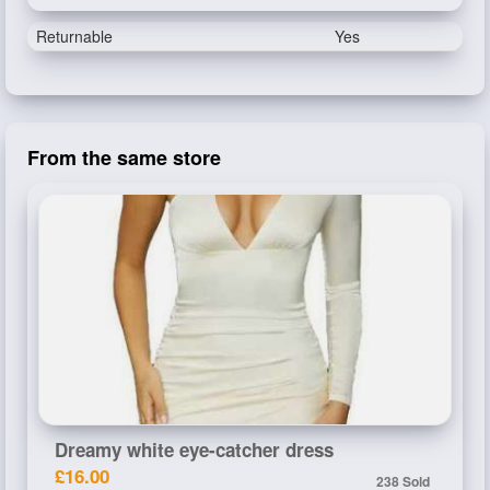
Returnable
Yes
From the same store
Dreamy white eye-catcher dress
£16.00
238 Sold