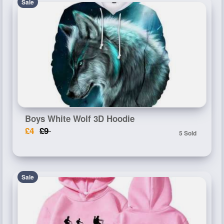
Sale
Boys White Wolf 3D Hoodie
£4
£9
5 Sold
Sale