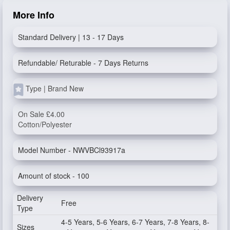
More Info
Standard Delivery | 13 - 17 Days
Refundable/ Returable - 7 Days Returns
Type | Brand New
On Sale £4.00
Cotton/Polyester
Model Number - NWVBCl93917a
Amount of stock - 100
Delivery
Free
Type
4-5 Years, 5-6 Years, 6-7 Years, 7-8 Years, 8-
Sizes