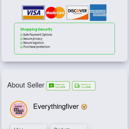
Shopping Security
Safe Payment Options
Secure privacy
Secure logistics
Purchase protection
About Seller
Everythingfiver