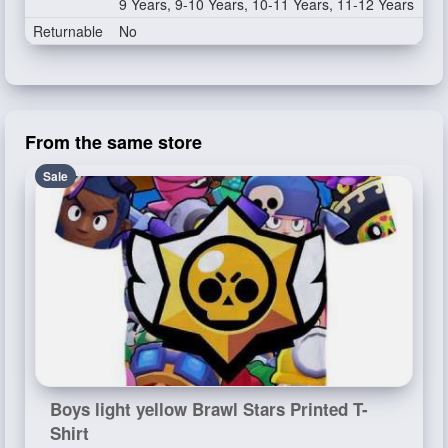
9 Years, 9-10 Years, 10-11 Years, 11-12 Years
Returnable
No
From the same store
Sale
Boys light yellow Brawl Stars Printed T-
Shirt