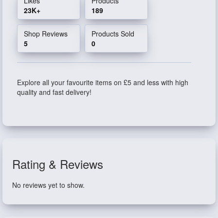
Likes
Products
23K+
189
Shop Reviews
Products Sold
5
0
Explore all your favourite items on £5 and less with high
quality and fast delivery!
Rating & Reviews
No reviews yet to show.