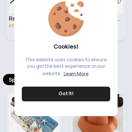
Retro black handbag set
Pure white handbag set
£23.99
£23.99
Cookies!
‹
›
This website uses cookies to ensure
you get the best experience on our
website.
Learn More
Spotlight Products
Got It!
Bath & Toilet Mats
Gloves, Hats &
Scarves