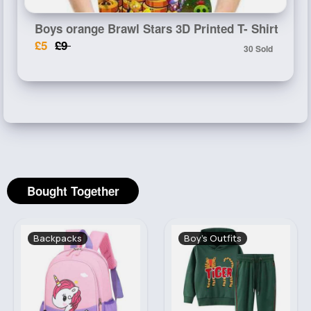
Boys orange Brawl Stars 3D Printed T- Shirt
£5
£9
30 Sold
Bought Together
Backpacks
Boy's Outfits