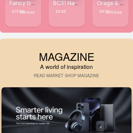
Fancy trendy cropped jacket
BC31 Natural Lashes Technic False Eyelashes
Orage & red design fancy scarf
£13.00
£3.00
£8.59
168 Sold
439 Sold
MAGAZINE
A world of inspiration
READ MARKET SHOP MAGAZINE