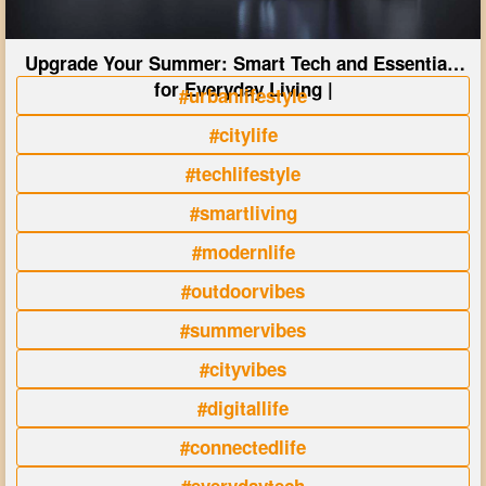
Upgrade Your Summer: Smart Tech and Essentials
for Everyday Living |
#urbanlifestyle
#citylife
#techlifestyle
#smartliving
#modernlife
#outdoorvibes
#summervibes
#cityvibes
#digitallife
#connectedlife