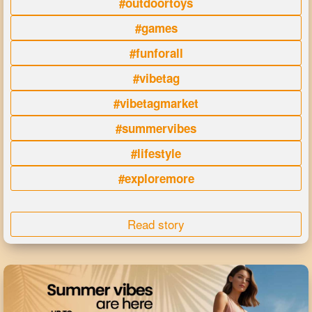
#outdoortoys
#games
#funforall
#vibetag
#vibetagmarket
#summervibes
#lifestyle
#exploremore
Read story