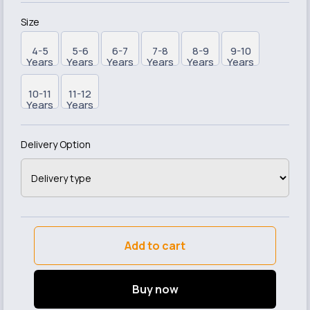
Size
4-5
5-6
6-7
7-8
8-9
9-10
Years
Years
Years
Years
Years
Years
10-11
11-12
Years
Years
Delivery Option
Add to cart
Buy now