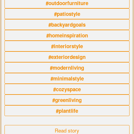
#outdoorfurniture
#patiostyle
#backyardgoals
#homeinspiration
#interiorstyle
#exteriordesign
#modernliving
#minimalstyle
#cozyspace
#greenliving
#plantlife
Read story