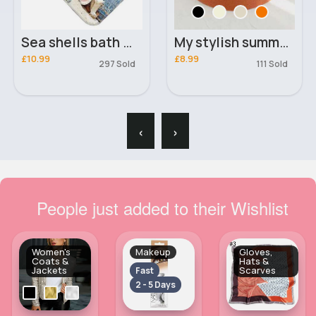
Sea shells bath mat
My stylish summer hat
£10.99
£8.99
297 Sold
111 Sold
‹
›
People just added to their Wishlist
Women's
Makeup
Gloves,
Coats &
Hats &
Jackets
Scarves
Fast
2 - 5 Days