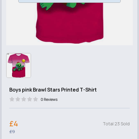
Boys pink Brawl Stars Printed T-Shirt
0 Reviews
£4
Total 23 Sold
£9