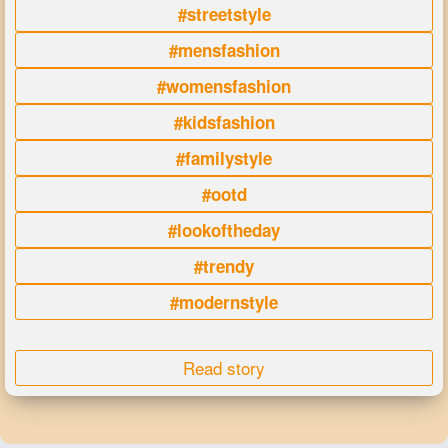
#streetstyle
#mensfashion
#womensfashion
#kidsfashion
#familystyle
#ootd
#lookoftheday
#trendy
#modernstyle
Read story