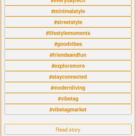
#everydaytech
#minimalstyle
#streetstyle
#lifestylemoments
#goodvibes
#friendsandfun
#exploremore
#stayconnected
#modernliving
#vibetag
#vibetagmarket
Read story