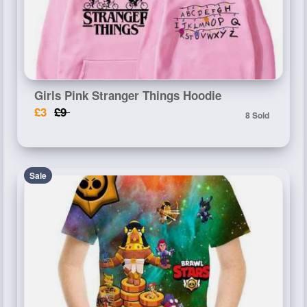
Girls Pink Stranger Things Hoodie
£3
£9
8 Sold
Sale