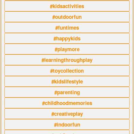
#kidsactivities
#outdoorfun
#funtimes
#happykids
#playmore
#learningthroughplay
#toycollection
#kidslifestyle
#parenting
#childhoodmemories
#creativeplay
#indoorfun