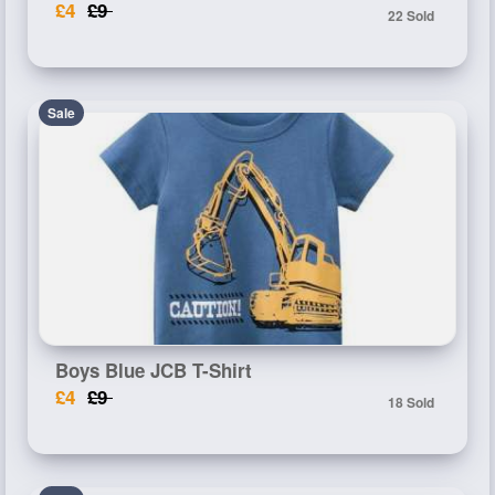
£4
£9
22 Sold
Sale
Boys Blue JCB T-Shirt
£4
£9
18 Sold