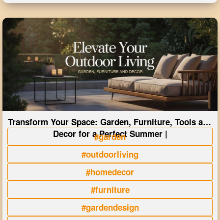
Transform Your Space: Garden, Furniture, Tools and
Decor for a Perfect Summer |
#garden
#outdoorliving
#homedecor
#furniture
#gardendesign