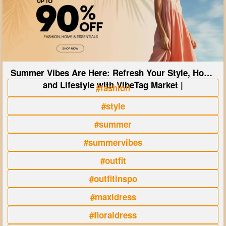
Summer Vibes Are Here: Refresh Your Style, Home
and Lifestyle with VibeTag Market |
#fashion
#style
#summer
#summervibes
#outfit
#outfitinspo
#maxidress
#floraldress