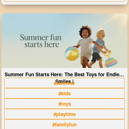
Summer Fun Starts Here: The Best Toys for Endless
Smiles |
#summer
#kids
#toys
#playtime
#familyfun