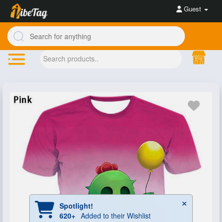
Guest