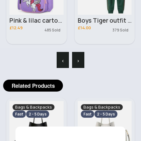
Pink & lilac cartoon unicorn character backpack
Boys Tiger outfit set
£12.49
£14.00
485 Sold
379 Sold
‹
›
Related Products
Bags & Backpacks
Bags & Backpacks
Fast
2 - 5 Days
Fast
2 - 5 Days