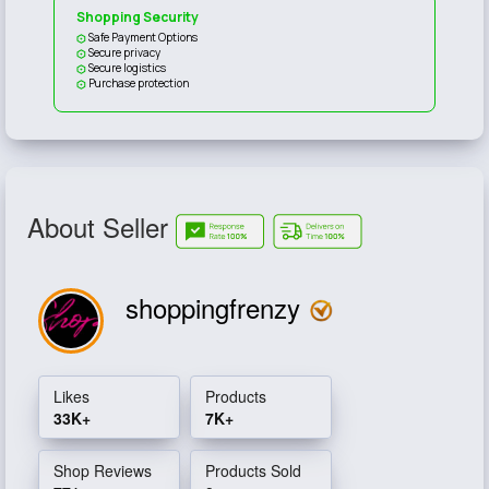
Shopping Security
Safe Payment Options
Secure privacy
Secure logistics
Purchase protection
About Seller
shoppingfrenzy
Likes
Products
33K+
7K+
Shop Reviews
Products Sold