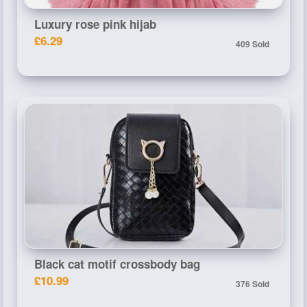
Luxury rose pink hijab
£6.29
409 Sold
Black cat motif crossbody bag
£10.99
376 Sold