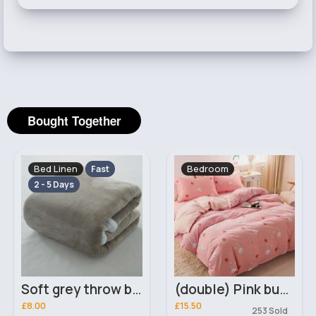
Bought Together
Bed Linen
Bedroom
Fast
2 - 5 Days
Soft grey throw blanket
(double) Pink bunny print duvet cover
£8.00
£15.50
253 Sold