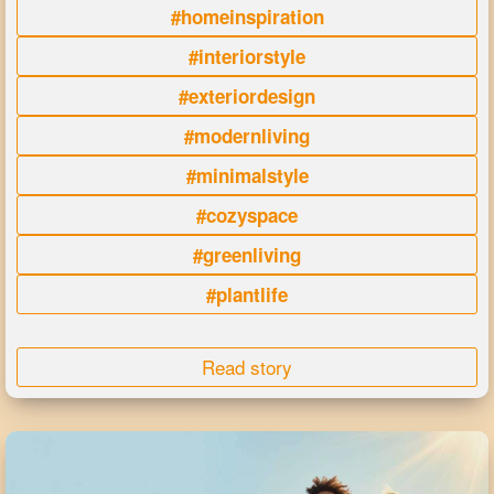
#homeinspiration
#interiorstyle
#exteriordesign
#modernliving
#minimalstyle
#cozyspace
#greenliving
#plantlife
Read story