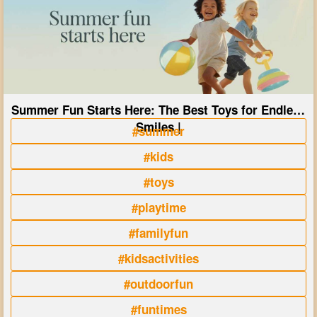
Summer Fun Starts Here: The Best Toys for Endless
Smiles |
#summer
#kids
#toys
#playtime
#familyfun
#kidsactivities
#outdoorfun
#funtimes