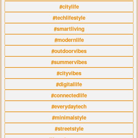
#citylife
#techlifestyle
#smartliving
#modernlife
#outdoorvibes
#summervibes
#cityvibes
#digitallife
#connectedlife
#everydaytech
#minimalstyle
#streetstyle