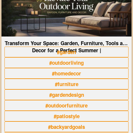
Transform Your Space: Garden, Furniture, Tools and
Decor for a Perfect Summer |
#garden
#outdoorliving
#homedecor
#furniture
#gardendesign
#outdoorfurniture
#patiostyle
#backyardgoals