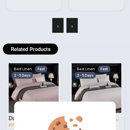
‹
›
Related Products
Bed Linen
Bed Linen
Fast
Fast
2 - 5 Days
2 - 5 Days
Dusty beige Double 3 piece bed set
Ivory Double 3 piece bed set
£13.00
£13.00