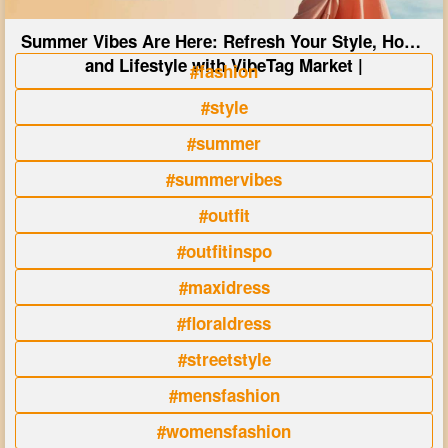
Summer Vibes Are Here: Refresh Your Style, Home
and Lifestyle with VibeTag Market |
#fashion
#style
#summer
#summervibes
#outfit
#outfitinspo
#maxidress
#floraldress
#streetstyle
#mensfashion
#womensfashion