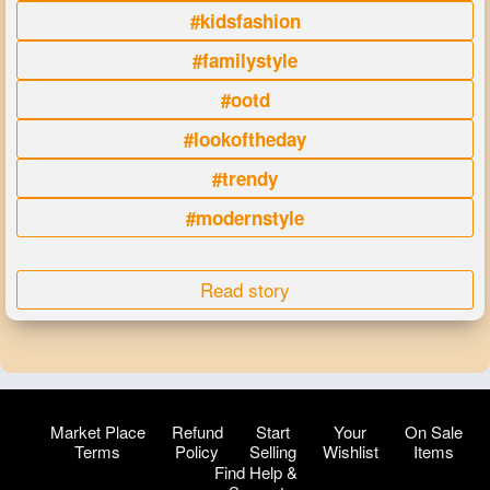
#kidsfashion
#familystyle
#ootd
#lookoftheday
#trendy
#modernstyle
Read story
Market Place
Refund
Start
Your
On Sale
Terms
Policy
Selling
Wishlist
Items
Find Help &