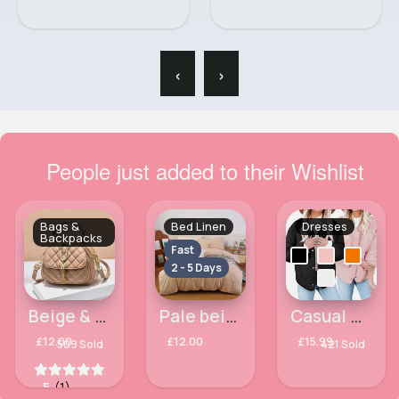
‹
›
People just added to their Wishlist
Bags &
Bed Linen
Dresses
Backpacks
Fast
2 - 5 Days
Beige & gold patent classy side bag
Pale beige Kingsize 3 piece bed set
Casual & cute jacket
£12.00
£12.00
£15.99
509 Sold
421 Sold
5
(1)