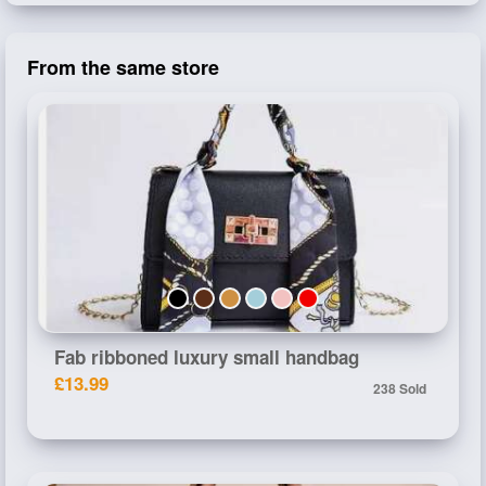
From the same store
Fab ribboned luxury small handbag
£13.99
238 Sold