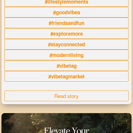
#lifestylemoments
#goodvibes
#friendsandfun
#exploremore
#stayconnected
#modernliving
#vibetag
#vibetagmarket
Read story