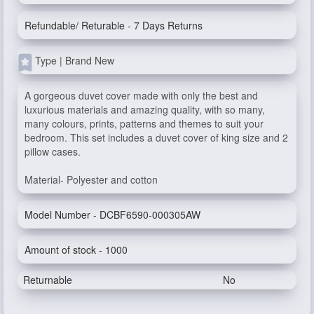
Refundable/ Returable - 7 Days Returns
Type | Brand New
A gorgeous duvet cover made with only the best and
luxurious materials and amazing quality, with so many,
many colours, prints, patterns and themes to suit your
bedroom. This set includes a duvet cover of king size and 2
pillow cases.
Material- Polyester and cotton
Model Number - DCBF6590-000305AW
Amount of stock - 1000
Returnable
No