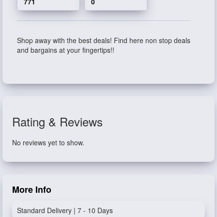
771
0
Shop away with the best deals! Find here non stop deals
and bargains at your fingertips!!
Rating & Reviews
No reviews yet to show.
More Info
Standard Delivery | 7 - 10 Days