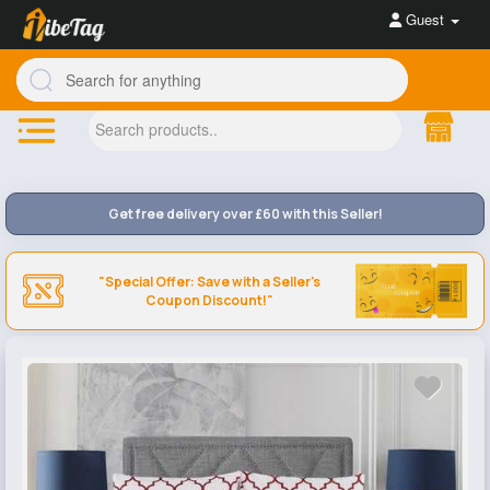
Guest
Get free delivery over £60 with this Seller!
"Special Offer: Save with a Seller's
Coupon Discount!"