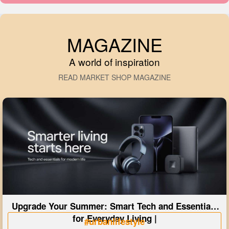
MAGAZINE
A world of inspiration
READ MARKET SHOP MAGAZINE
Upgrade Your Summer: Smart Tech and Essentials
for Everyday Living |
#urbanlifestyle