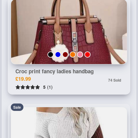
Croc print fancy ladies handbag
£19.99
74 Sold
5
(1)
Sale