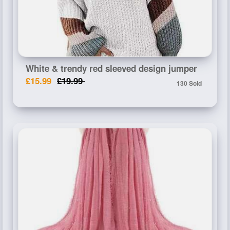
White & trendy red sleeved design jumper
£15.99
£19.99
130 Sold