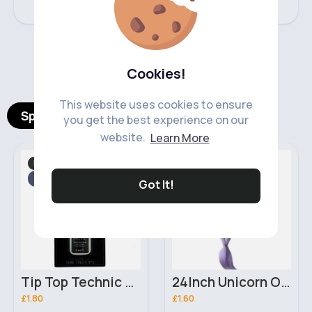
‹
›
Cookies!
This website uses cookies to ensure
Spotlight Products
you get the best experience on our
website.
Learn More
Hand, Foot & Nail Care
Hair Accessories
Fast
2 - 5 Days
Fast
2 - 5 Days
Got It!
Tip Top Technic Brush On Nail Glue
24Inch Unicorn Ombre Pre Stretched braiding hair extensions
£1.80
£1.60