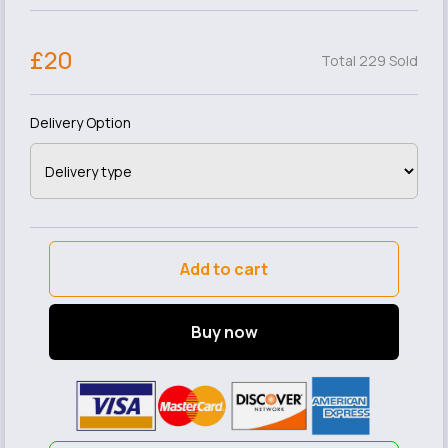
£20
Total 229 Sold
Delivery Option
Add to cart
Buy now