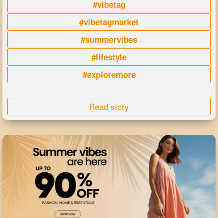
#vibetag
#vibetagmarket
#summervibes
#lifestyle
#exploremore
Read story