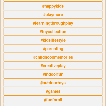
#happykids
#playmore
#learningthroughplay
#toycollection
#kidslifestyle
#parenting
#childhoodmemories
#creativeplay
#indoorfun
#outdoortoys
#games
#funforall