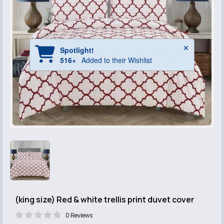
(king size) Red & white trellis print duvet cover
0 Reviews