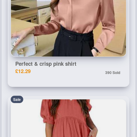
Perfect & crisp pink shirt
£12.29
390 Sold
Sale