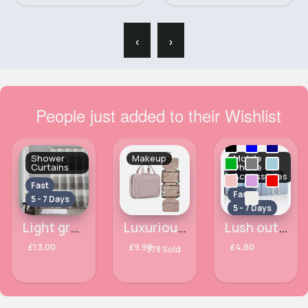
‹
›
People just added to their Wishlist
Shower
Makeup
Mobile
Curtains
Phone
Accessories
Fast
Fast
5 - 7 Days
5 - 7 Days
Light grey striped shower curtain
Luxurious pink makeup bag
Lush outlined Apple iPhone 14 Pro phone case
£13.00
£9.99
£4.80
378 Sold