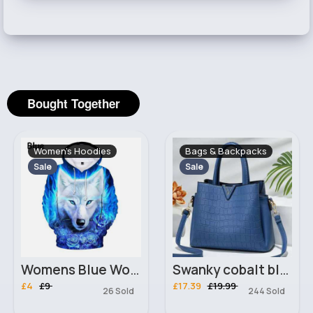
Bought Together
Women's Hoodies
Bags & Backpacks
Sale
Sale
Womens Blue Wolf 3D Hoodie
Swanky cobalt blue everyday Ladies handbag
£4
£9
£17.39
£19.99
26 Sold
244 Sold