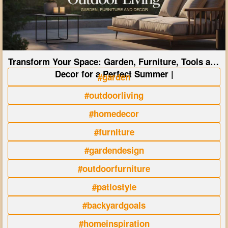
Transform Your Space: Garden, Furniture, Tools and
Decor for a Perfect Summer |
#garden
#outdoorliving
#homedecor
#furniture
#gardendesign
#outdoorfurniture
#patiostyle
#backyardgoals
#homeinspiration