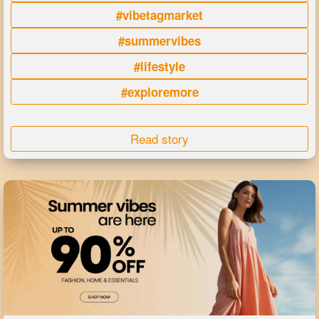
#vibetagmarket
#summervibes
#lifestyle
#exploremore
Read story