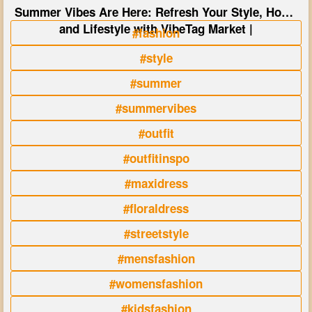
Summer Vibes Are Here: Refresh Your Style, Home
and Lifestyle with VibeTag Market |
#fashion
#style
#summer
#summervibes
#outfit
#outfitinspo
#maxidress
#floraldress
#streetstyle
#mensfashion
#womensfashion
#kidsfashion