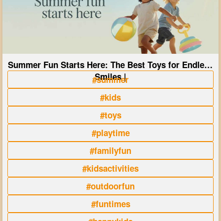
Summer Fun Starts Here: The Best Toys for Endless
Smiles |
#summer
#kids
#toys
#playtime
#familyfun
#kidsactivities
#outdoorfun
#funtimes