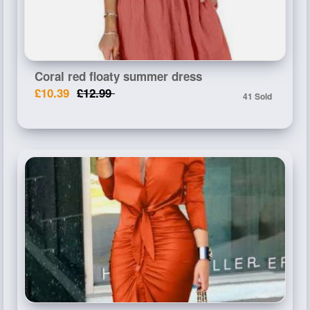
Coral red floaty summer dress
£10.39
£12.99
41 Sold