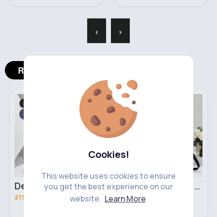
‹
›
Related Products
Bags & Backpacks
Bags & Backpacks
Fast
2 - 5 Days
Fast
2 - 5 Days
Cookies!
This website uses cookies to ensure
Deep mint leopard print patterned handbag set
Black leopard print patterned handbag set
you get the best experience on our
£13.00
£13.00
website.
Learn More