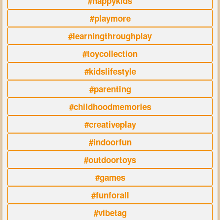
#happykids
#playmore
#learningthroughplay
#toycollection
#kidslifestyle
#parenting
#childhoodmemories
#creativeplay
#indoorfun
#outdoortoys
#games
#funforall
#vibetag