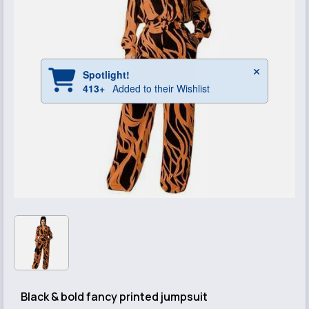
Black & bold fancy printed jumpsuit