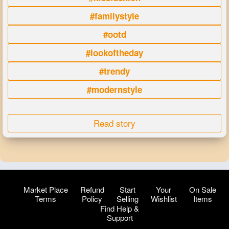
#familystyle
#ootd
#lookoftheday
#trendy
#modernstyle
Read story
Market Place
Refund
Start
Your
On Sale
Terms
Policy
Selling
Wishlist
Items
Find Help &
Support