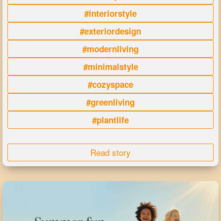
#interiorstyle
#exteriordesign
#modernliving
#minimalstyle
#cozyspace
#greenliving
#plantlife
Read story