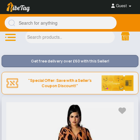
Guest
Get free delivery over £60 with this Seller!
"Special Offer: Save with a Seller's
Coupon Discount!"