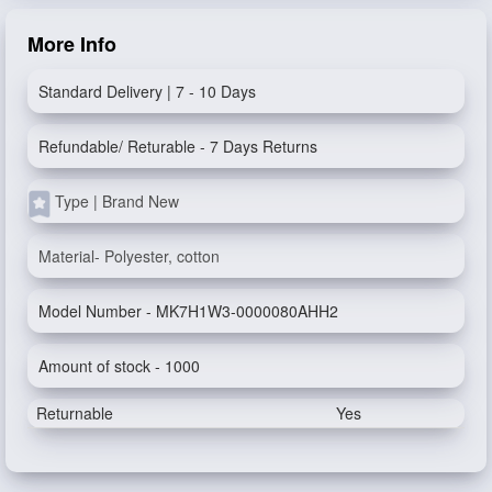
More Info
Standard Delivery | 7 - 10 Days
Refundable/ Returable - 7 Days Returns
Type | Brand New
Material- Polyester, cotton
Model Number - MK7H1W3-0000080AHH2
Amount of stock - 1000
Returnable
Yes