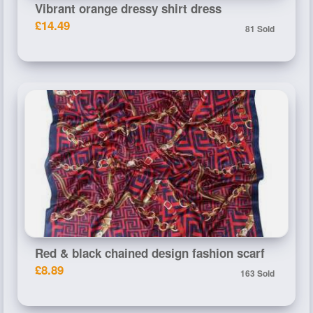
Vibrant orange dressy shirt dress
£14.49
81 Sold
Red & black chained design fashion scarf
£8.89
163 Sold