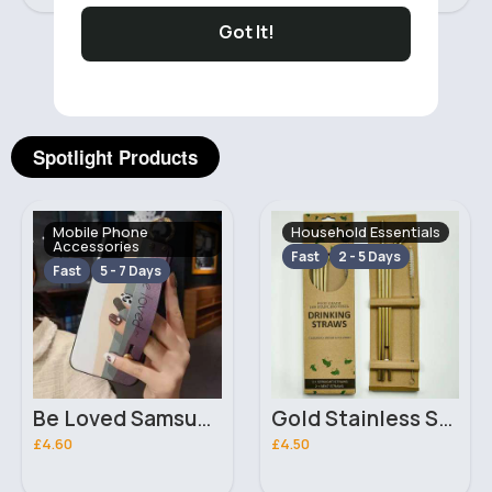
Got It!
‹
›
Spotlight Products
Mobile Phone
Household Essentials
Accessories
Fast
2 - 5 Days
Fast
5 - 7 Days
Be Loved Samsung Galaxy A32 phone case
Gold Stainless Steel Straw Set
£4.60
£4.50