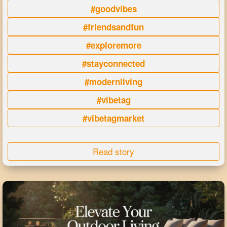
#goodvibes
#friendsandfun
#exploremore
#stayconnected
#modernliving
#vibetag
#vibetagmarket
Read story