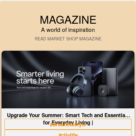
MAGAZINE
A world of inspiration
READ MARKET SHOP MAGAZINE
Upgrade Your Summer: Smart Tech and Essentials
for Everyday Living |
#urbanlifestyle
#citylife