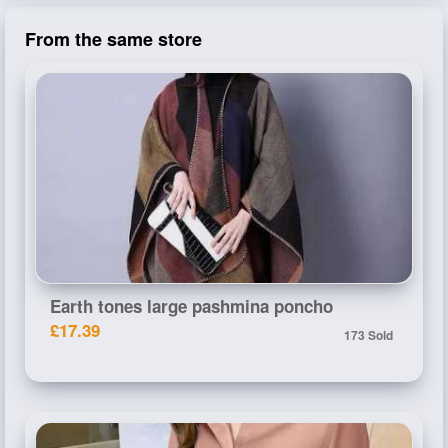
From the same store
Earth tones large pashmina poncho
£17.39
173 Sold