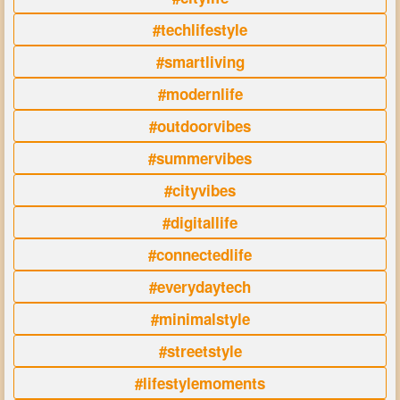
#techlifestyle
#smartliving
#modernlife
#outdoorvibes
#summervibes
#cityvibes
#digitallife
#connectedlife
#everydaytech
#minimalstyle
#streetstyle
#lifestylemoments