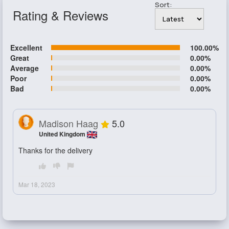
Sort:
Rating & Reviews
Excellent
100.00%
Great
0.00%
Average
0.00%
Poor
0.00%
Bad
0.00%
Madison Haag
5.0
United Kingdom
Thanks for the delivery
Mar 18, 2023