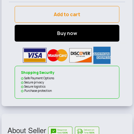
Add to cart
Buy now
Shopping Security
Safe Payment Options
Secure privacy
Secure logistics
Purchase protection
About Seller