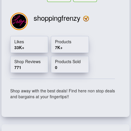
shoppingfrenzy
Likes
Products
33K+
7K+
Shop Reviews
Products Sold
771
0
Shop away with the best deals! Find here non stop deals
and bargains at your fingertips!!