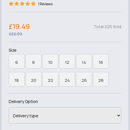
1 Reviews
£19.49
Total 225 Sold
£22.99
Size
6
8
10
12
14
16
18
20
22
24
26
28
Delivery Option