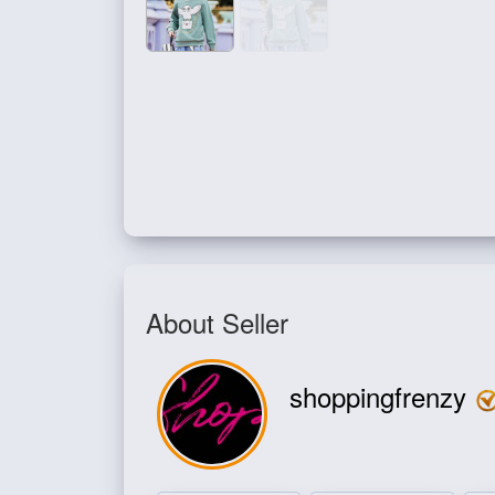
About Seller
shoppingfrenzy