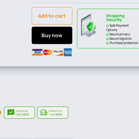
Add to cart
Shopping
Security
Safe Payment
Options
Buy now
Secure privacy
Secure logistics
Purchase protection