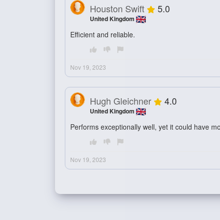
Houston Swift
5.0
United Kingdom
Efficient and reliable.
Nov 19, 2023
Hugh Gleichner
4.0
United Kingdom
Performs exceptionally well, yet it could have m
Nov 19, 2023