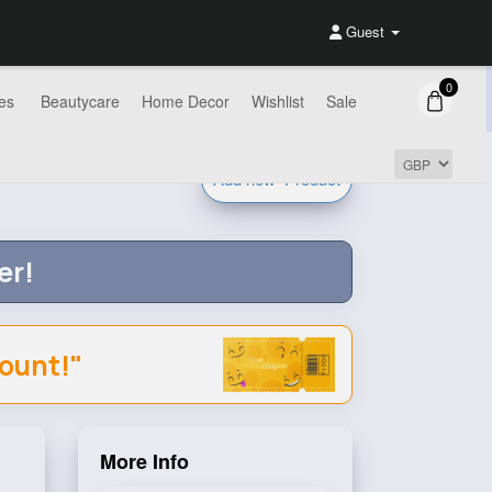
Guest
0
es
Beautycare
Home Decor
Wishlist
Sale
Add new
Product
er!
count!"
More Info