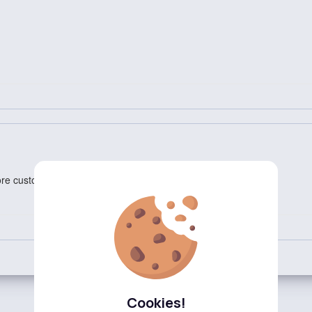
ore customization options.
Cookies!