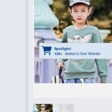
Spotlight!
129+
Added to their Wishlist