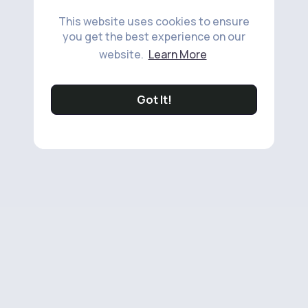
This website uses cookies to ensure
you get the best experience on our
website.
Learn More
Got It!