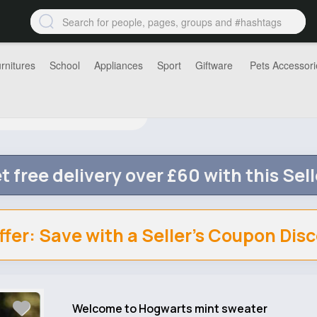
rnitures
School
Appliances
Sport
Giftware
Pets Accessori
t free delivery over £60 with this Sell
ffer: Save with a Seller's Coupon Dis
Welcome to Hogwarts mint sweater