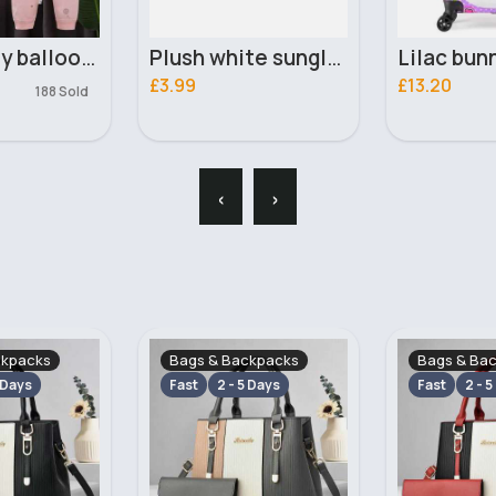
Plush white sunglasses
Lilac bunny luggage case
£13.20
£2.99
‹
›
ckpacks
Bags & Backpacks
Bags & Ba
 Days
Fast
2 - 5 Days
Fast
2 - 5