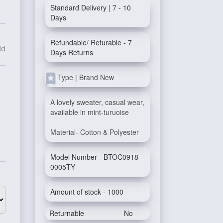
Standard Delivery | 7 - 10
Days
Refundable/ Returable - 7
ld
Days Returns
Type | Brand New
A lovely sweater, casual wear,
available in mint-turuoise
Material- Cotton & Polyester
Model Number - BTOC0918-
0005TY
Amount of stock - 1000
Returnable
No