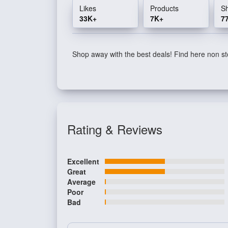
Likes
Products
S
33K+
7K+
7
Shop away with the best deals! Find here non sto
Rating & Reviews
Excellent
Great
Average
Poor
Bad