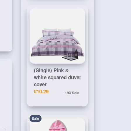
(Single) Pink &
white squared duvet
cover
£10.29
193 Sold
Sale