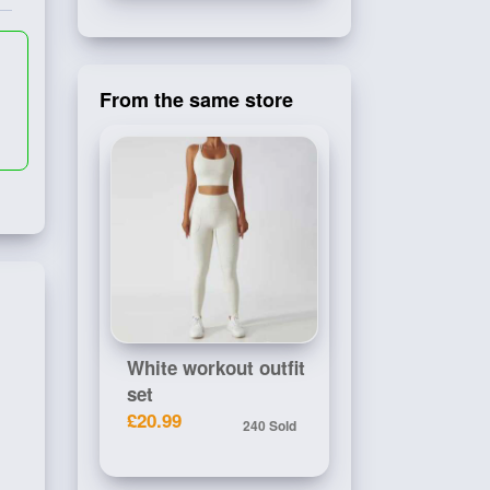
From the same store
White workout outfit
set
£20.99
240 Sold