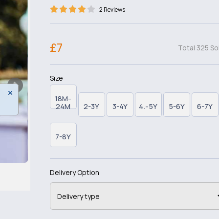
2 Reviews
£7
Total 325 So
Size
18M-
24M
2-3Y
3-4Y
4.-5Y
5-6Y
6-7Y
7-8Y
Delivery Option