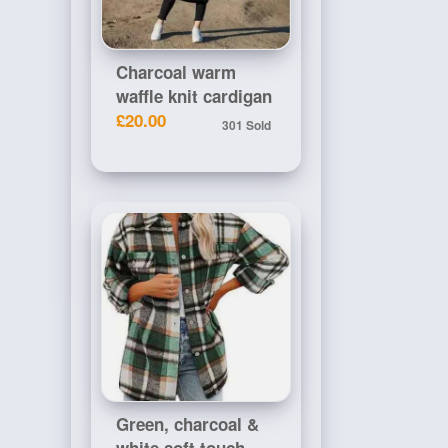
Charcoal warm
waffle knit cardigan
£20.00
301 Sold
Green, charcoal &