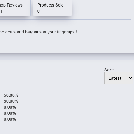
hop Reviews
Products Sold
71
0
p deals and bargains at your fingertips!!
Sort:
50.00%
50.00%
0.00%
0.00%
0.00%