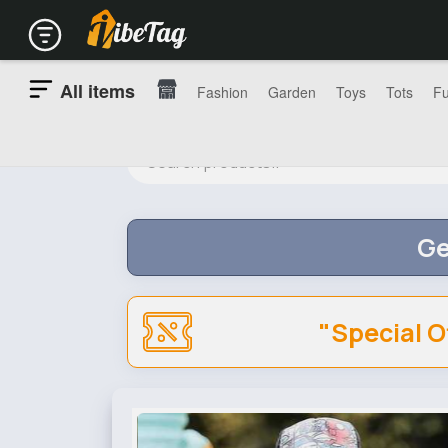
All items
Fashion
Garden
Toys
Tots
Fu
Ge
"Special O