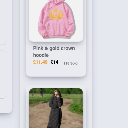
Pink & gold crown
hoodie
£11.49
£14
118 Sold