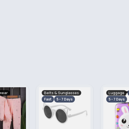
nglasses
Luggage
Sweatshirt
Fast
Cardigans
 Days
5 - 7 Days