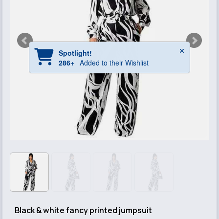
Black & white fancy printed jumpsuit