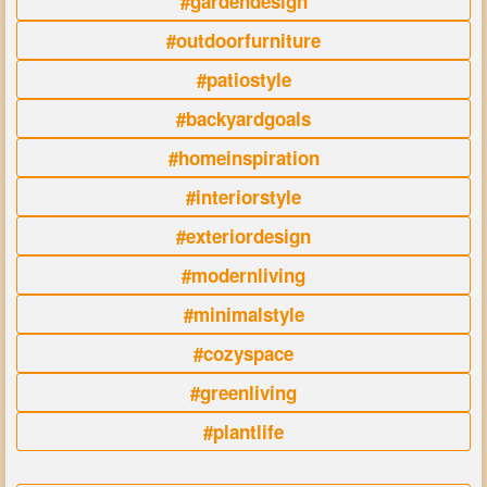
#gardendesign
#outdoorfurniture
#patiostyle
#backyardgoals
#homeinspiration
#interiorstyle
#exteriordesign
#modernliving
#minimalstyle
#cozyspace
#greenliving
#plantlife