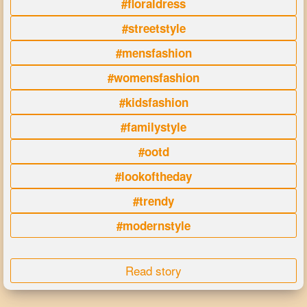
#floraldress
#streetstyle
#mensfashion
#womensfashion
#kidsfashion
#familystyle
#ootd
#lookoftheday
#trendy
#modernstyle
Read story