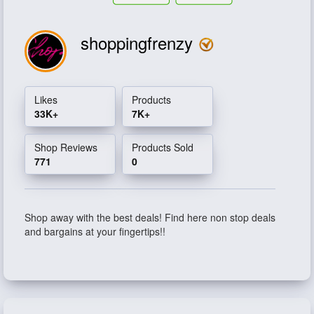
shoppingfrenzy
Likes
Products
33K+
7K+
Shop Reviews
Products Sold
771
0
Shop away with the best deals! Find here non stop deals
and bargains at your fingertips!!