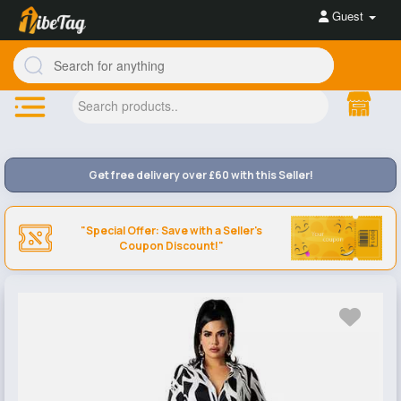
Guest
Get free delivery over £60 with this Seller!
"Special Offer: Save with a Seller's
Coupon Discount!"