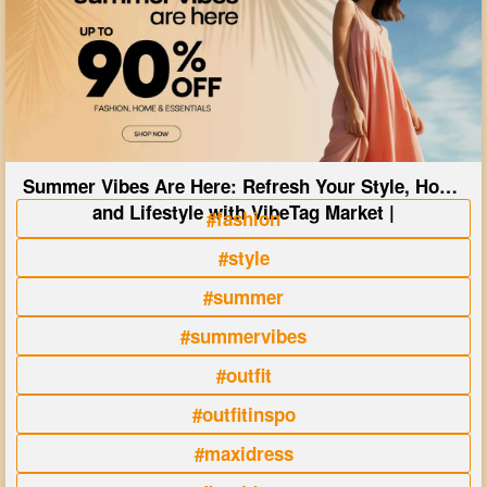
Summer Vibes Are Here: Refresh Your Style, Home
and Lifestyle with VibeTag Market |
#fashion
#style
#summer
#summervibes
#outfit
#outfitinspo
#maxidress