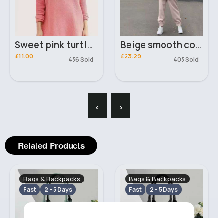
Sweet pink turtleneck oversized jumper
Beige smooth comfort hoodie and joggers set
£11.00
£23.29
436 Sold
403 Sold
‹
›
Related Products
Bags & Backpacks
Bags & Backpacks
Fast
2 - 5 Days
Fast
2 - 5 Days