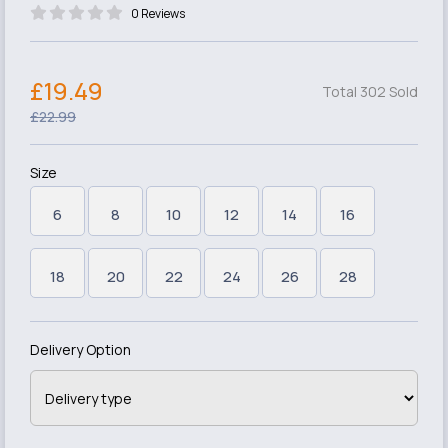
0 Reviews
£19.49
Total 302 Sold
£22.99
Size
6
8
10
12
14
16
18
20
22
24
26
28
Delivery Option