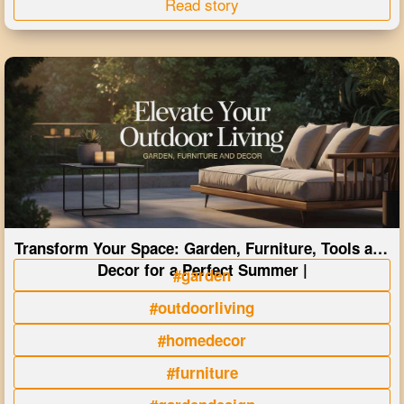
Read story
Transform Your Space: Garden, Furniture, Tools and
Decor for a Perfect Summer |
#garden
#outdoorliving
#homedecor
#furniture