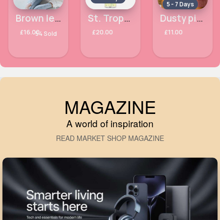
5 - 7 Days
Brown leopard print sleeved comfort hoodie
St. Tropez Self Tan Purity Tropical Scent Bronzing Water Mousse 200ml
Dusty pink drawstring shorts
£16.00
£20.00
£11.00
54 Sold
MAGAZINE
A world of inspiration
READ MARKET SHOP MAGAZINE