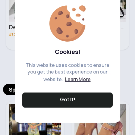
Deep mint leopard print patterned handbag set
Black leopard print patterned handbag set
£13.00
£13.00
Cookies!
‹
›
This website uses cookies to ensure
you get the best experience on our
website.
Learn More
Spotlight Products
Got It!
Women's Outfits
Heels & Wedges
Sale