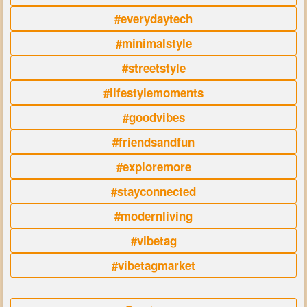
#everydaytech
#minimalstyle
#streetstyle
#lifestylemoments
#goodvibes
#friendsandfun
#exploremore
#stayconnected
#modernliving
#vibetag
#vibetagmarket