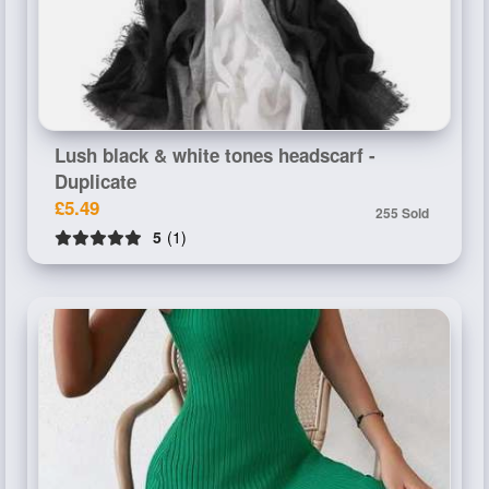
Lush black & white tones headscarf -
Duplicate
£5.49
255 Sold
5
(1)