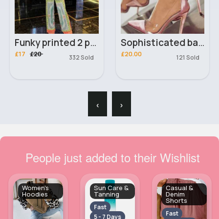
Funky printed 2 piece outfit set
Sophisticated baby pink heels
£17
£20
£20.00
332 Sold
121 Sold
‹
›
People just added to their Wishlist
Women's
Sun Care &
Casual &
Hoodies
Tanning
Denim
Shorts
Fast
Fast
5 - 7 Days