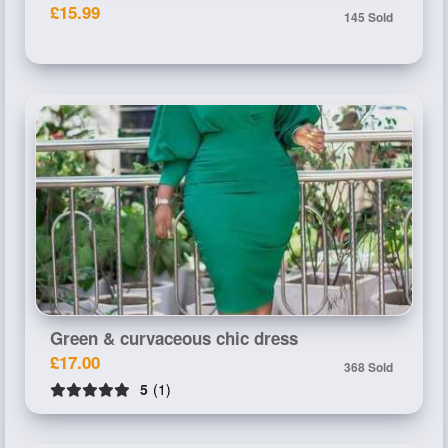
£15.99
145 Sold
Green & curvaceous chic dress
£17.00
368 Sold
5
(1)