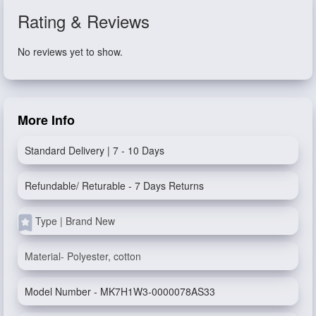
Rating & Reviews
No reviews yet to show.
More Info
Standard Delivery | 7 - 10 Days
Refundable/ Returable - 7 Days Returns
Type | Brand New
Material- Polyester, cotton
Model Number - MK7H1W3-0000078AS33