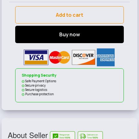
Add to cart
Buy now
Shopping Security
Safe Payment Options
Secure privacy
Secure logistics
Purchase protection
About Seller