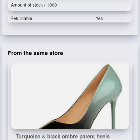
Amount of stock - 1000
Returnable
Yes
From the same store
Turquoise & black ombre patent heels