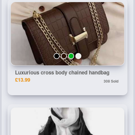
Luxurious cross body chained handbag
£13.99
308 Sold