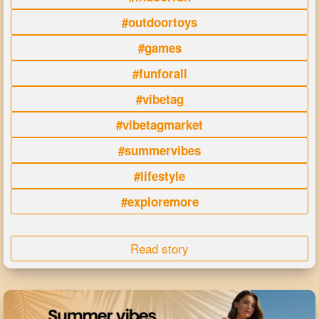
#outdoortoys
#games
#funforall
#vibetag
#vibetagmarket
#summervibes
#lifestyle
#exploremore
Read story