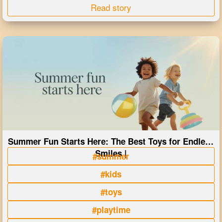
Read story
Summer Fun Starts Here: The Best Toys for Endless
Smiles |
#summer
#kids
#toys
#playtime