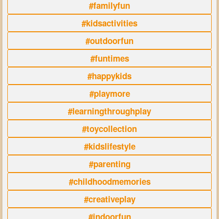
#familyfun
#kidsactivities
#outdoorfun
#funtimes
#happykids
#playmore
#learningthroughplay
#toycollection
#kidslifestyle
#parenting
#childhoodmemories
#creativeplay
#indoorfun