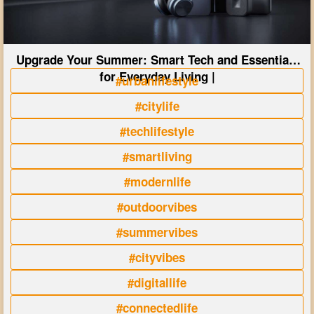
Upgrade Your Summer: Smart Tech and Essentials
for Everyday Living |
#urbanlifestyle
#citylife
#techlifestyle
#smartliving
#modernlife
#outdoorvibes
#summervibes
#cityvibes
#digitallife
#connectedlife