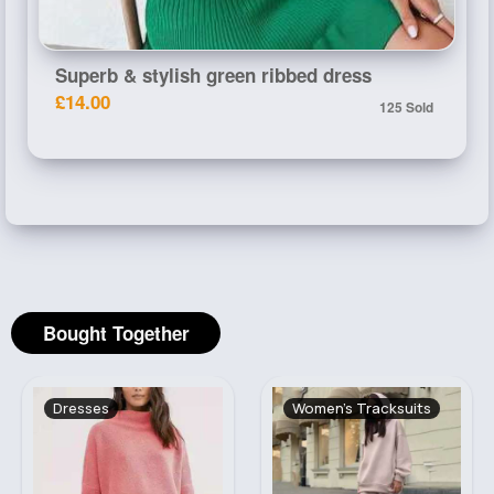
Superb & stylish green ribbed dress
£14.00
125 Sold
Bought Together
Dresses
Women's Tracksuits