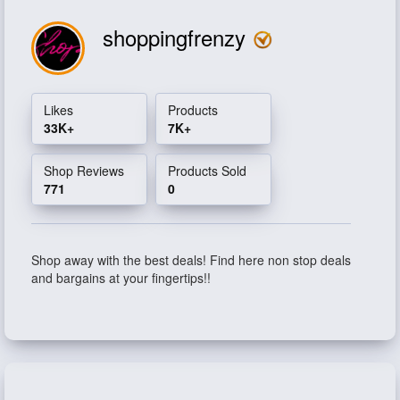
shoppingfrenzy
Likes
Products
33K+
7K+
Shop Reviews
Products Sold
771
0
Shop away with the best deals! Find here non stop deals
and bargains at your fingertips!!