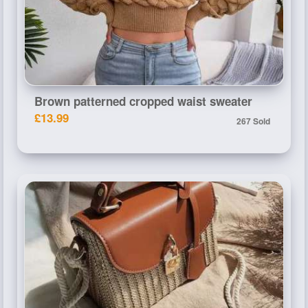
Brown patterned cropped waist sweater
£13.99
267 Sold