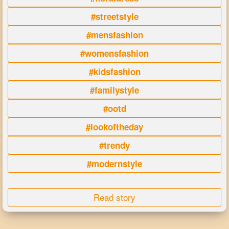
#streetstyle
#mensfashion
#womensfashion
#kidsfashion
#familystyle
#ootd
#lookoftheday
#trendy
#modernstyle
Read story