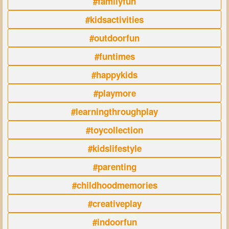
#familyfun
#kidsactivities
#outdoorfun
#funtimes
#happykids
#playmore
#learningthroughplay
#toycollection
#kidslifestyle
#parenting
#childhoodmemories
#creativeplay
#indoorfun