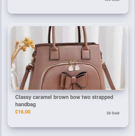
Classy caramel brown bow two strapped
handbag
£16.00
38 Sold