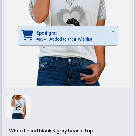
White linked black & grey hearts top