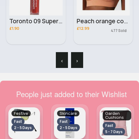
Toronto 09 Super London Girl Lip Gloss
Peach orange comfort sports bra
£1.90
£12.99
477 Sold
‹
›
People just added to their Wishlist
Festive
Skincare
Garden
Cushions
Fast
Fast
Fast
2 - 5 Days
2 - 5 Days
5 - 7 Days