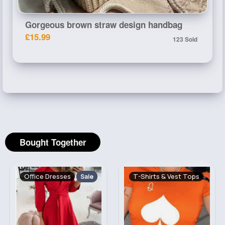
Gorgeous brown straw design handbag
£15.99
123 Sold
Bought Together
Office Dresses
T-Shirts & Vest Tops
Sale