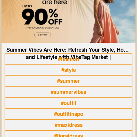
Summer Vibes Are Here: Refresh Your Style, Home
and Lifestyle with VibeTag Market |
#fashion
#style
#summer
#summervibes
#outfit
#outfitinspo
#maxidress
#floraldress