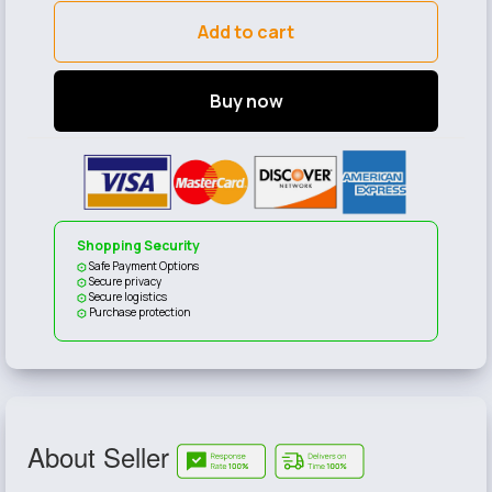
Add to cart
Buy now
Shopping Security
Safe Payment Options
Secure privacy
Secure logistics
Purchase protection
About Seller