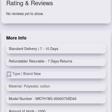
Rating & Reviews
No reviews yet to show.
More Info
Standard Delivery | 7 - 10 Days
Refundable/ Returable - 7 Days Returns
Type | Brand New
Material- Polyester, cotton
Model Number - MK7H1W3-0000075SD45
Amount of stock - 1000