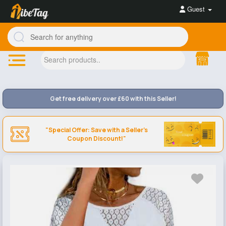
Guest
Get free delivery over £60 with this Seller!
"Special Offer: Save with a Seller's
Coupon Discount!"