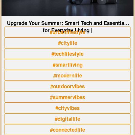
Upgrade Your Summer: Smart Tech and Essentials
for Everyday Living |
#urbanlifestyle
#citylife
#techlifestyle
#smartliving
#modernlife
#outdoorvibes
#summervibes
#cityvibes
#digitallife
#connectedlife