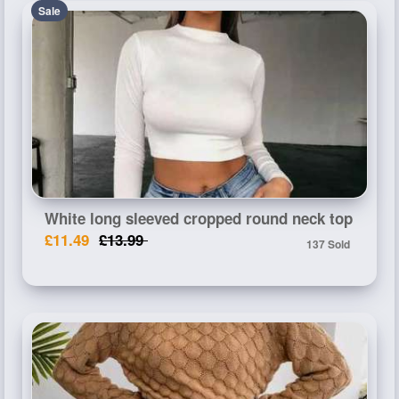
Sale
White long sleeved cropped round neck top
£11.49
£13.99
137 Sold