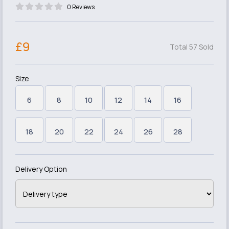
0 Reviews
£9
Total 57 Sold
Size
6
8
10
12
14
16
18
20
22
24
26
28
Delivery Option