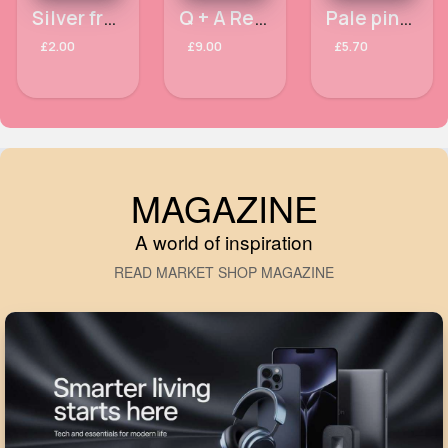
Silver framed aviator sunglasses
Q + A Retinol Facial Serum 30ml
Pale pink garden cushion
£2.00
£9.00
£5.70
MAGAZINE
A world of inspiration
READ MARKET SHOP MAGAZINE