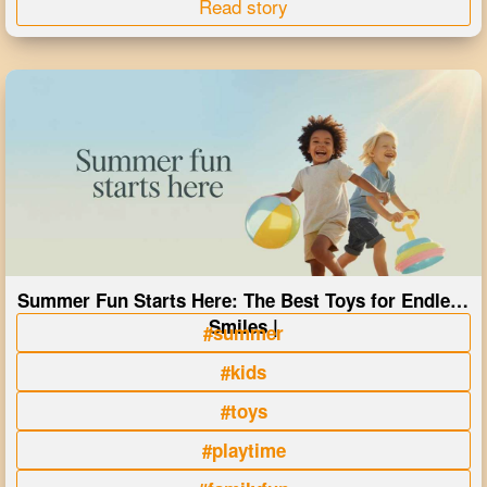
Read story
Summer Fun Starts Here: The Best Toys for Endless
Smiles |
#summer
#kids
#toys
#playtime