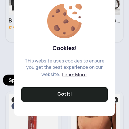
Black & brown handbag set
Rich fudge handbag set
£14.99
£14.99
Cookies!
‹
›
This website uses cookies to ensure
you get the best experience on our
website.
Learn More
Spotlight Products
Got It!
Makeup
Women's Sports Tops
Fast
2 - 5 Days