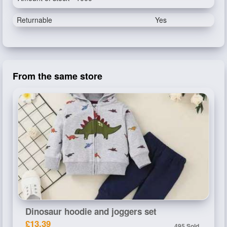
Returnable
Yes
From the same store
Dinosaur hoodie and joggers set
£13.39
495 Sold