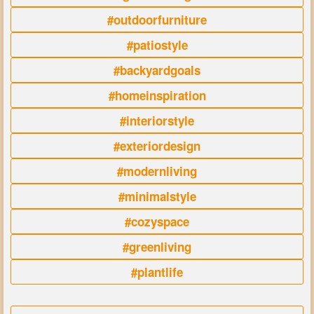
#outdoorfurniture
#patiostyle
#backyardgoals
#homeinspiration
#interiorstyle
#exteriordesign
#modernliving
#minimalstyle
#cozyspace
#greenliving
#plantlife