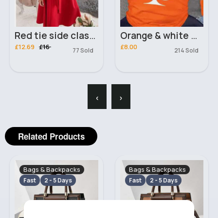
Red tie side classy dress
Orange & white Queen of clubs t-shirt
£12.69
£16
£8.00
77 Sold
214 Sold
‹
›
Related Products
Bags & Backpacks
Bags & Backpacks
Fast
2 - 5 Days
Fast
2 - 5 Days