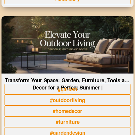
Transform Your Space: Garden, Furniture, Tools and
Decor for a Perfect Summer |
#garden
#outdoorliving
#homedecor
#furniture
#gardendesign