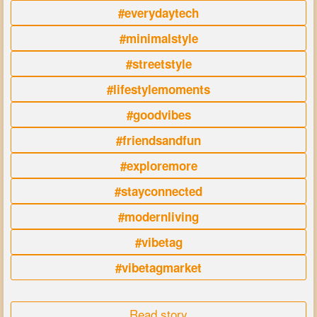
#everydaytech
#minimalstyle
#streetstyle
#lifestylemoments
#goodvibes
#friendsandfun
#exploremore
#stayconnected
#modernliving
#vibetag
#vibetagmarket
Read story