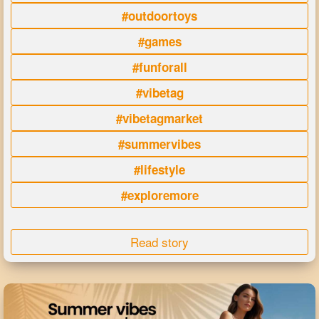
#outdoortoys
#games
#funforall
#vibetag
#vibetagmarket
#summervibes
#lifestyle
#exploremore
Read story