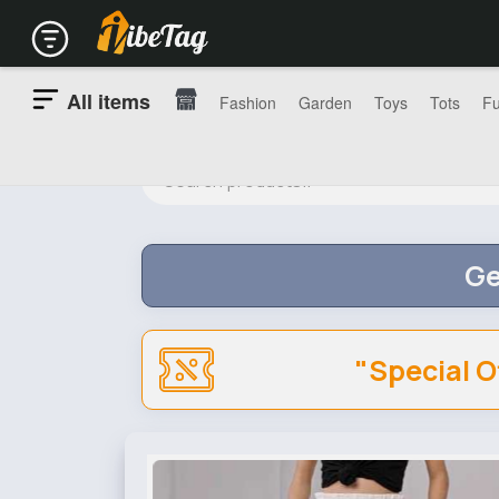
All items
Fashion
Garden
Toys
Tots
Fu
Ge
"Special O