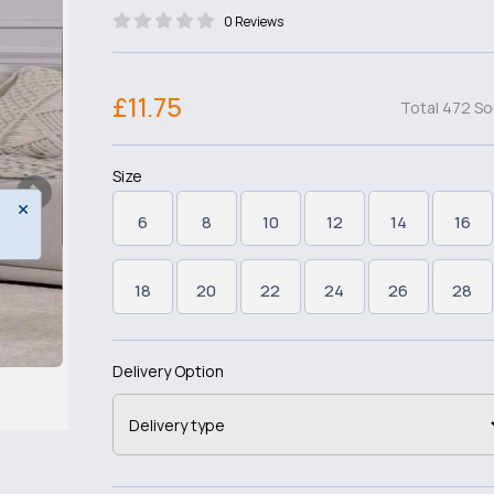
0 Reviews
£11.75
Total 472 So
Size
6
8
10
12
14
16
18
20
22
24
26
28
Delivery Option