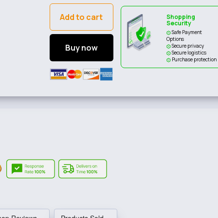
Add to cart
Shopping
Security
Safe Payment
Options
Buy now
Secure privacy
Secure logistics
Purchase protection
hop Reviews
Products Sold