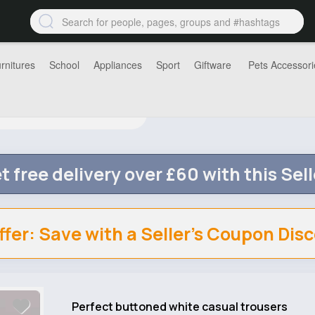
rnitures
School
Appliances
Sport
Giftware
Pets Accessori
t free delivery over £60 with this Sell
ffer: Save with a Seller's Coupon Dis
Perfect buttoned white casual trousers