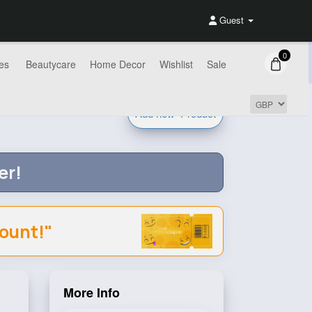
Guest
0
es
Beautycare
Home Decor
Wishlist
Sale
Add new
Product
er!
count!"
More Info