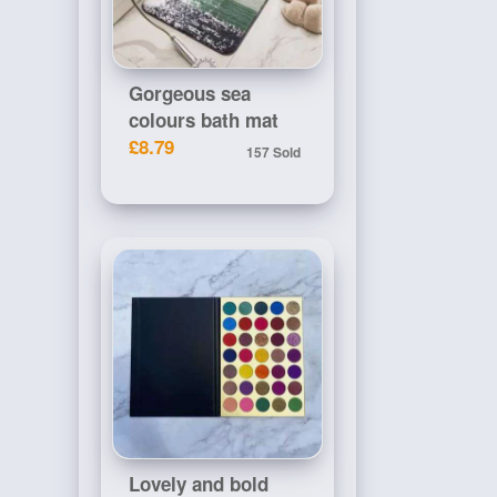
Gorgeous sea
colours bath mat
£8.79
157 Sold
Lovely and bold