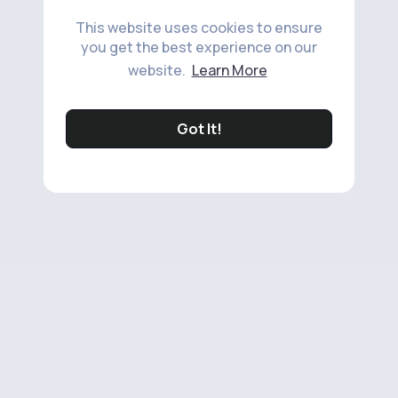
This website uses cookies to ensure
you get the best experience on our
website.
Learn More
Got It!