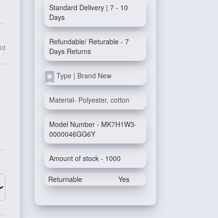
Standard Delivery | 7 - 10
Days
Refundable/ Returable - 7
ld
Days Returns
Type | Brand New
Material- Polyester, cotton
Model Number - MK7H1W3-
0000046GG6Y
Amount of stock - 1000
Returnable
Yes