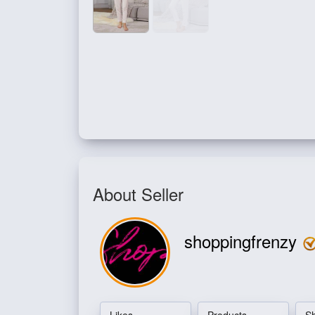
About Seller
shoppingfrenzy
Likes
Products
S