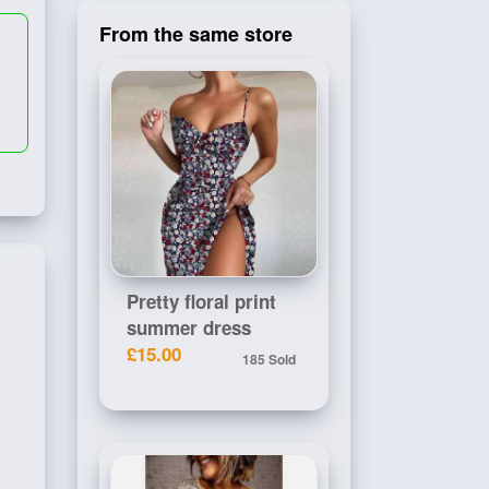
From the same store
Pretty floral print
summer dress
£15.00
185 Sold