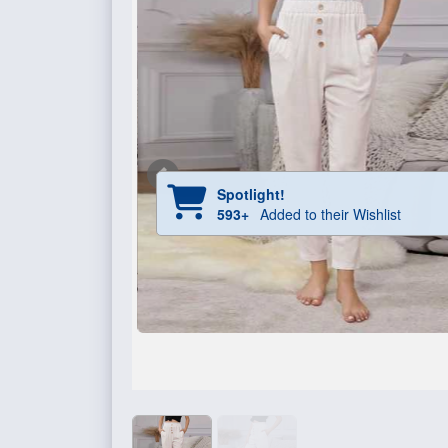
Spotlight!
593+
Added to their Wishlist