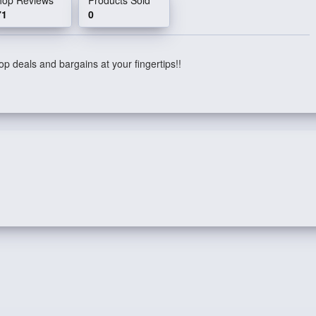
71
0
p deals and bargains at your fingertips!!