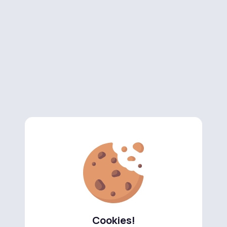
Cookies!