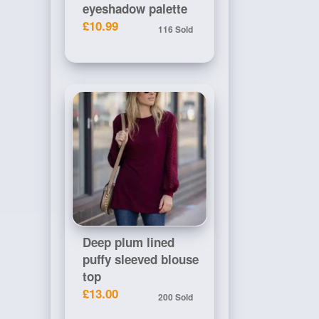
eyeshadow palette
£10.99
116 Sold
Deep plum lined
puffy sleeved blouse
top
£13.00
200 Sold