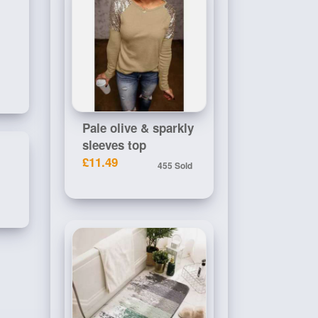
Pale olive & sparkly
sleeves top
£11.49
455 Sold