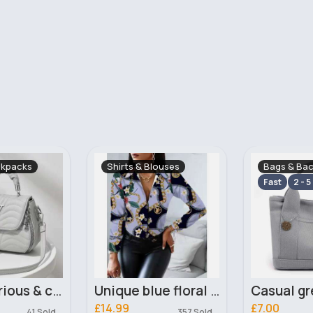
ouses
Bags & Backpacks
Maxi Dress
Fast
2 - 5 Days
Unique blue floral fashion blouse
Casual grey tote bag
£7.00
£18.00
357 Sold