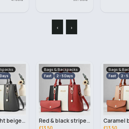
‹
›
ckpacks
Bags & Backpacks
Bags & Ba
 Days
Fast
2 - 5 Days
Fast
2 - 5
Red & black striped handbag set
Caramel brown striped handbag set
£13.50
£13.00