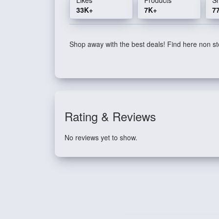
33K+
7K+
7
Shop away with the best deals! Find here non sto
Rating & Reviews
No reviews yet to show.