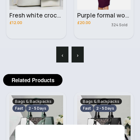
Fresh white crocodile effect handbag set
Purple formal work office dress
£12.00
£20.00
324 Sold
‹
›
Related Products
Bags & Backpacks
Bags & Backpacks
Fast
2 - 5 Days
Fast
2 - 5 Days