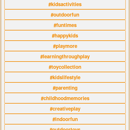
#kidsactivities
#outdoorfun
#funtimes
#happykids
#playmore
#learningthroughplay
#toycollection
#kidslifestyle
#parenting
#childhoodmemories
#creativeplay
#indoorfun
#outdoortoys