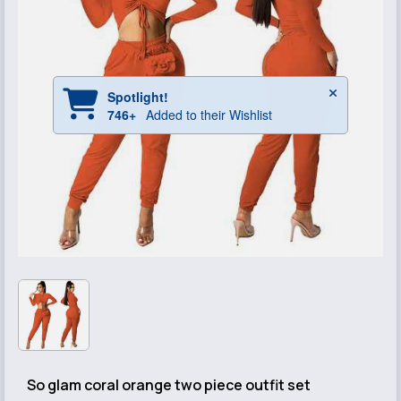
So glam coral orange two piece outfit set