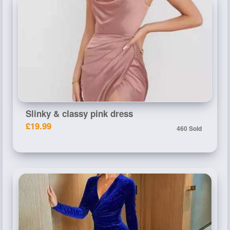
Slinky & classy pink dress
£19.99
460 Sold