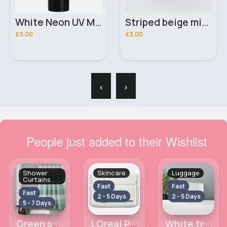
White Neon UV Moon Glow Lipstick
Striped beige mittens
£3.00
£3.00
‹
›
People just added to their Wishlist
Shower
Skincare
Luggage
Curtains
Fast
Fast
Fast
2 - 5 Days
2 - 5 Days
5 - 7 Days
Green striped shower curtain
LOreal Paris Triple Active Day Moisturiser Normal to Combination Skin 50ml
White transparent toiletry case