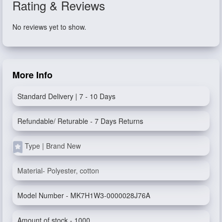
Rating & Reviews
No reviews yet to show.
More Info
Standard Delivery | 7 - 10 Days
Refundable/ Returable - 7 Days Returns
Type | Brand New
Material- Polyester, cotton
Model Number - MK7H1W3-0000028J76A
Amount of stock - 1000