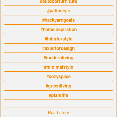
#outdoorfurniture
#patiostyle
#backyardgoals
#homeinspiration
#interiorstyle
#exteriordesign
#modernliving
#minimalstyle
#cozyspace
#greenliving
#plantlife
Read story