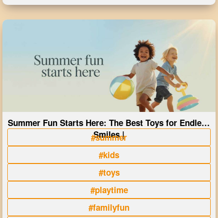
Summer Fun Starts Here: The Best Toys for Endless
Smiles |
#summer
#kids
#toys
#playtime
#familyfun