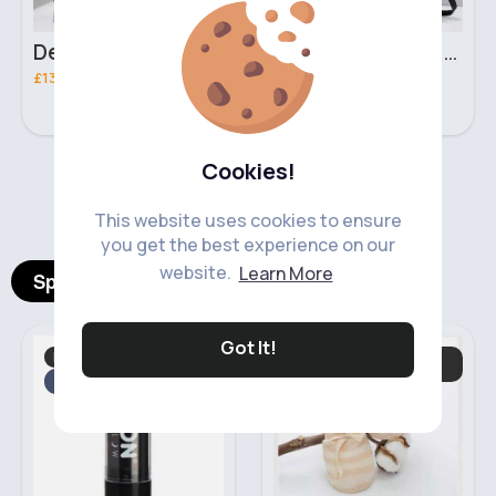
Deep mint leopard print patterned handbag set
Black leopard print patterned handbag set
£13.00
£13.00
Cookies!
‹
›
This website uses cookies to ensure
you get the best experience on our
website.
Learn More
Spotlight Products
Got It!
Makeup
Hats, Gloves. Mittens
Fast
& Scarves
2 - 5 Days
Fast
5 - 7 Days