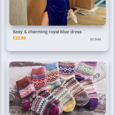
Sexy & charming royal blue dress
£22.99
53 Sold