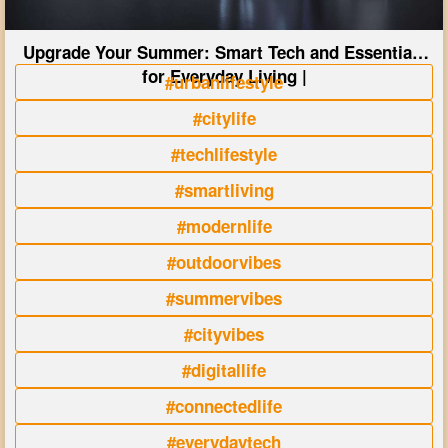
Upgrade Your Summer: Smart Tech and Essentials
for Everyday Living |
#urbanlifestyle
#citylife
#techlifestyle
#smartliving
#modernlife
#outdoorvibes
#summervibes
#cityvibes
#digitallife
#connectedlife
#everydaytech