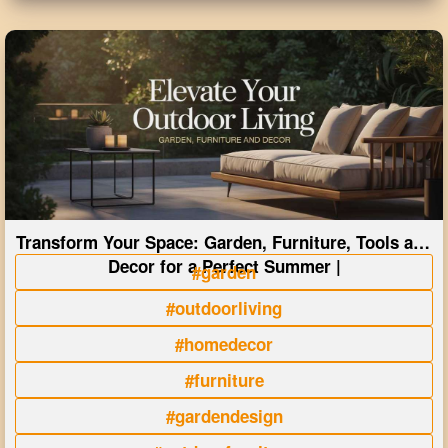
Transform Your Space: Garden, Furniture, Tools and
Decor for a Perfect Summer |
#garden
#outdoorliving
#homedecor
#furniture
#gardendesign