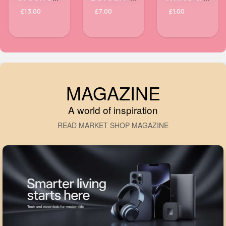
£13.00
£7.00
£1.00
MAGAZINE
A world of inspiration
READ MARKET SHOP MAGAZINE