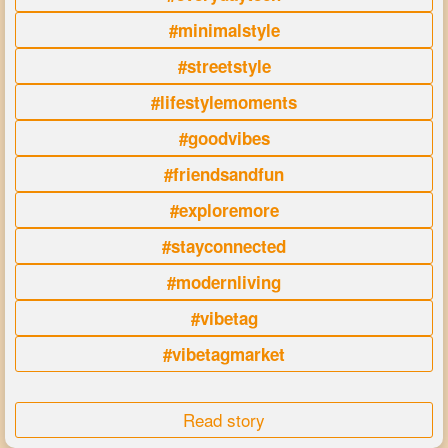
#minimalstyle
#streetstyle
#lifestylemoments
#goodvibes
#friendsandfun
#exploremore
#stayconnected
#modernliving
#vibetag
#vibetagmarket
Read story