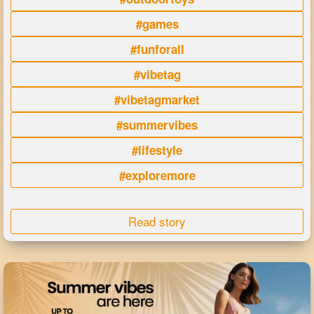
#games
#funforall
#vibetag
#vibetagmarket
#summervibes
#lifestyle
#exploremore
Read story