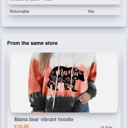
Returnable
Yes
From the same store
Mama bear vibrant hoodie
£16.99
34 Sold