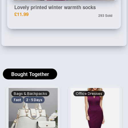
Lovely printed winter warmth socks
£11.99
293 Sold
Bought Together
Bags & Backpacks
Office Dresses
Fast
2 - 5 Days