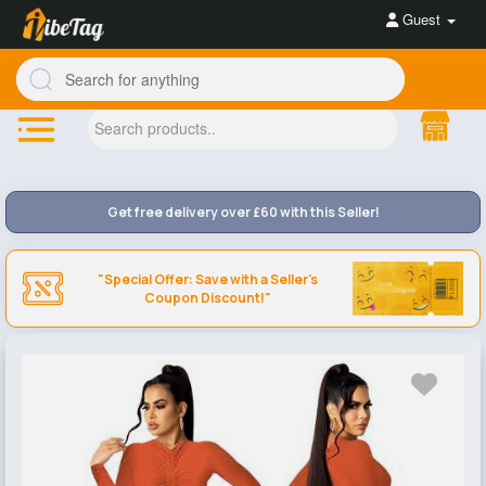
Guest
Get free delivery over £60 with this Seller!
"Special Offer: Save with a Seller's
Coupon Discount!"