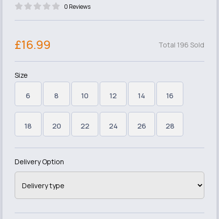
0 Reviews
£16.99
Total 196 Sold
Size
6
8
10
12
14
16
18
20
22
24
26
28
Delivery Option