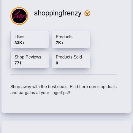
shoppingfrenzy
Likes
Products
33K+
7K+
Shop Reviews
Products Sold
771
0
Shop away with the best deals! Find here non stop deals
and bargains at your fingertips!!