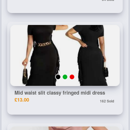
Mid waist slit classy fringed midi dress
£13.00
162 Sold