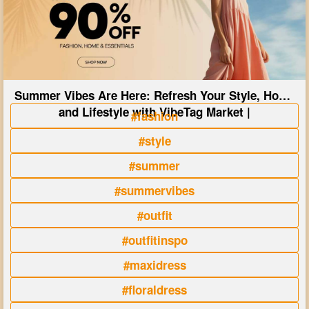
Summer Vibes Are Here: Refresh Your Style, Home
and Lifestyle with VibeTag Market |
#fashion
#style
#summer
#summervibes
#outfit
#outfitinspo
#maxidress
#floraldress