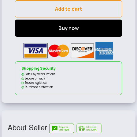
Add to cart
Buy now
Shopping Security
Safe Payment Options
Secure privacy
Secure logistics
Purchase protection
About Seller