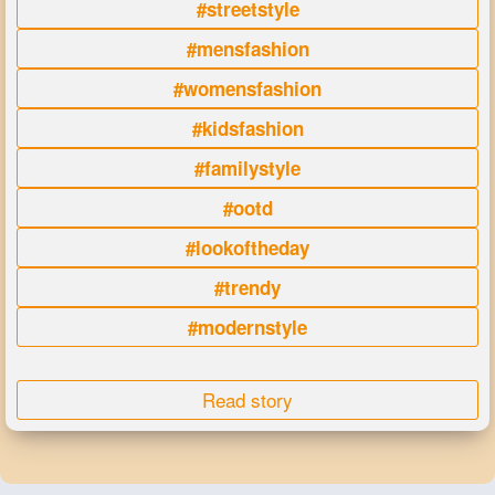
#streetstyle
#mensfashion
#womensfashion
#kidsfashion
#familystyle
#ootd
#lookoftheday
#trendy
#modernstyle
Read story