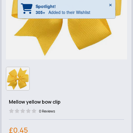
Mellow yellow bow clip
0 Reviews
£0.45