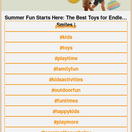
Summer Fun Starts Here: The Best Toys for Endless
Smiles |
#summer
#kids
#toys
#playtime
#familyfun
#kidsactivities
#outdoorfun
#funtimes
#happykids
#playmore