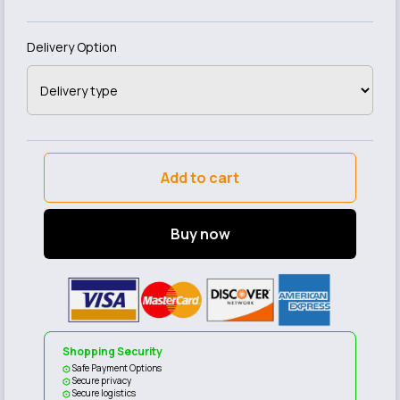
Delivery Option
Add to cart
Buy now
Shopping Security
Safe Payment Options
Secure privacy
Secure logistics