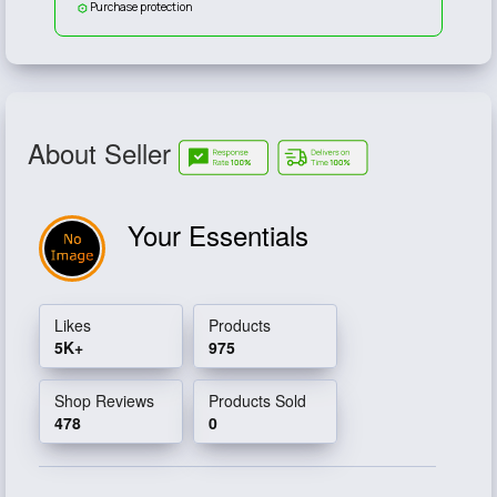
Purchase protection
About Seller
Your Essentials
Likes
Products
5K+
975
Shop Reviews
Products Sold
478
0