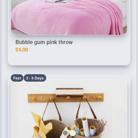
Bubble gum pink throw
£4.00
Fast
2 - 5 Days