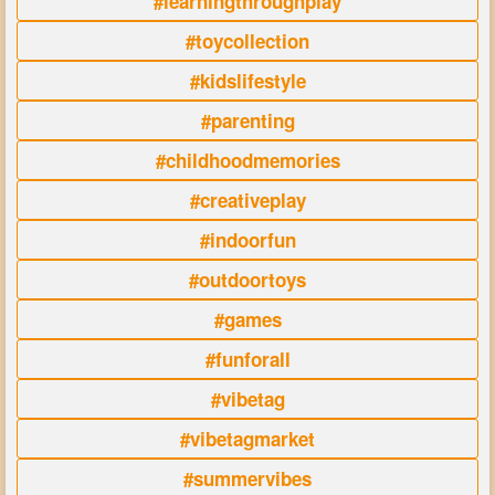
#learningthroughplay
#toycollection
#kidslifestyle
#parenting
#childhoodmemories
#creativeplay
#indoorfun
#outdoortoys
#games
#funforall
#vibetag
#vibetagmarket
#summervibes