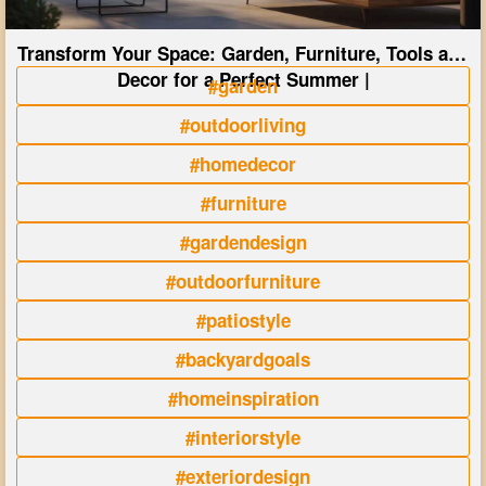
Transform Your Space: Garden, Furniture, Tools and
Decor for a Perfect Summer |
#garden
#outdoorliving
#homedecor
#furniture
#gardendesign
#outdoorfurniture
#patiostyle
#backyardgoals
#homeinspiration
#interiorstyle
#exteriordesign