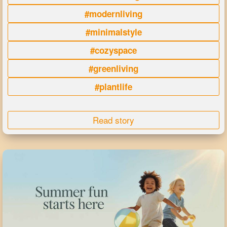
#modernliving
#minimalstyle
#cozyspace
#greenliving
#plantlife
Read story