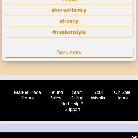
#lookoftheday
#trendy
#modernstyle
Read story
Market Place
Refund
Start
Your
On Sale
Terms
Policy
Selling
Wishlist
Items
Find Help &
Support
© 2026 VibeTag