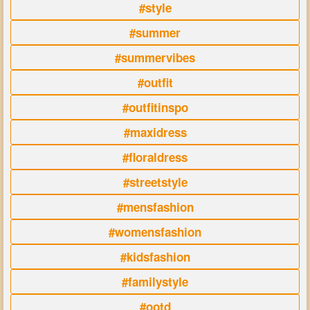
#style
#summer
#summervibes
#outfit
#outfitinspo
#maxidress
#floraldress
#streetstyle
#mensfashion
#womensfashion
#kidsfashion
#familystyle
#ootd