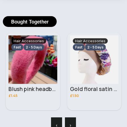
Bought Together
Hair Accessories
Hair Accessories
Fast
2 - 5 Days
Fast
2 - 5 Days
Blush pink headband
Gold floral satin bonnet
£1.45
£1.50
‹
›