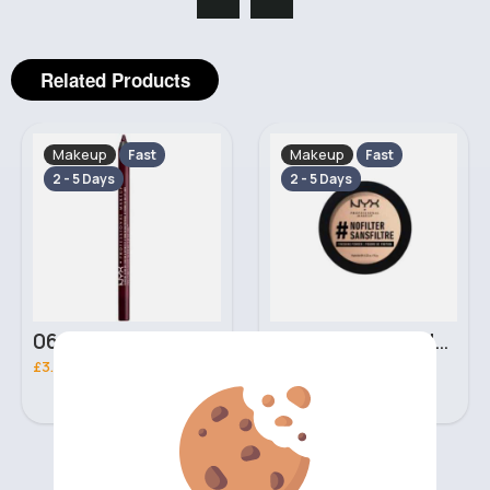
Related Products
Makeup
Makeup
Fast
Fast
2 - 5 Days
2 - 5 Days
06 Nebula Personal Make Up NYX Lip Liner
05 Light Beige No filter Professional Make Up NYX Finishing Power
£3.00
£5.00
‹
›