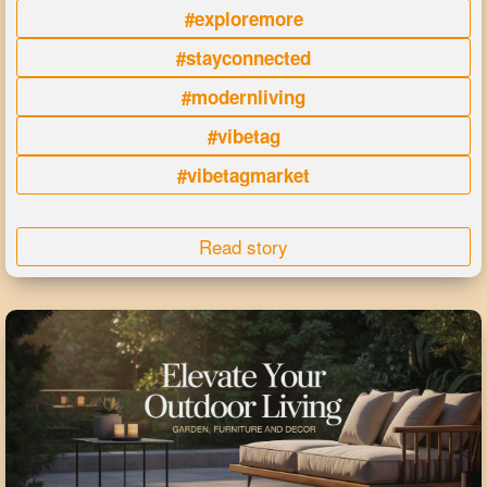
#exploremore
#stayconnected
#modernliving
#vibetag
#vibetagmarket
Read story