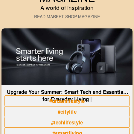
A world of inspiration
READ MARKET SHOP MAGAZINE
Upgrade Your Summer: Smart Tech and Essentials
for Everyday Living |
#urbanlifestyle
#citylife
#techlifestyle
#smartliving