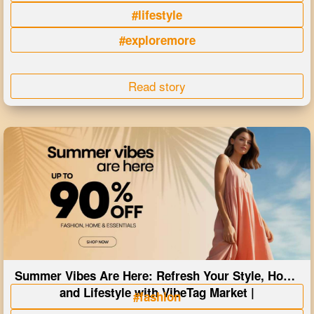
#lifestyle
#exploremore
Read story
Summer Vibes Are Here: Refresh Your Style, Home
and Lifestyle with VibeTag Market |
#fashion