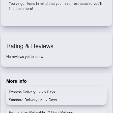
You've got items in mind that you need, rest assured you'll
find them here!
Rating & Reviews
No reviews yet to show.
More Info
Express Delivery | 2 - 5 Days
Standard Delivery | 5 - 7 Days
Refundable/ Returable - 7 Days Returns