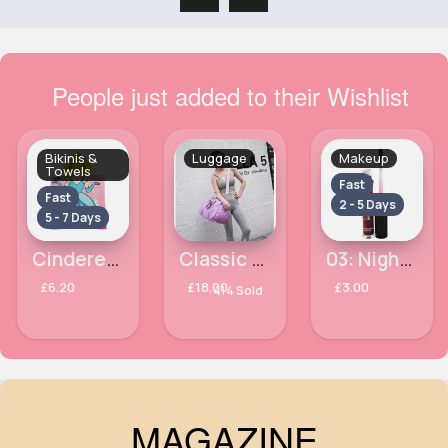
People just added to their Wishlist
Bikinis &
Luggage
Makeup
Towels
Fast
Fast
2 - 5 Days
5 - 7 Days
Cinderella towel
Classic plush lilac weekend travel holdall
03: Night Viper Chroma Morphose LOréal Paris Glitter Pressed Lipstick
£6.20
£18.00
£3.00
414 Sold
MAGAZINE