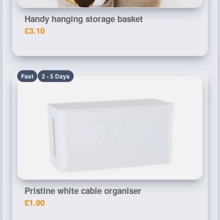
Handy hanging storage basket
£3.10
Fast
2 - 5 Days
Pristine white cable organiser
£1.90