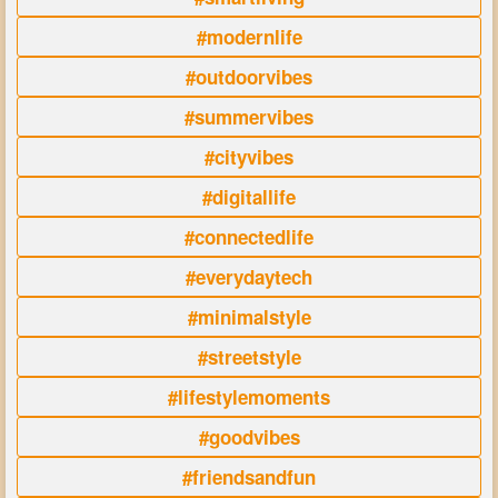
#modernlife
#outdoorvibes
#summervibes
#cityvibes
#digitallife
#connectedlife
#everydaytech
#minimalstyle
#streetstyle
#lifestylemoments
#goodvibes
#friendsandfun