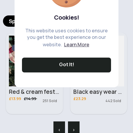
Cookies!
Spotlight Products
This website uses cookies to ensure
you get the best experience on our
Women's Knitwear
Plus Size Clothing
website.
Learn More
Sale
Got It!
Red & cream festive jumper
Black easy wear tracksuit set
£13.99
£14.99
£23.29
251 Sold
442 Sold
‹
›