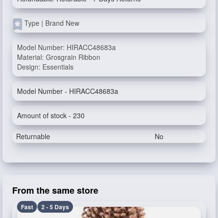
Type | Brand New
Model Number: HIRACC48683a
Material: Grosgrain Ribbon
Design: Essentials
Model Number - HIRACC48683a
Amount of stock - 230
Returnable
No
From the same store
Fast
2 - 5 Days