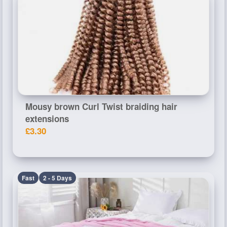
Mousy brown Curl Twist braiding hair
extensions
£3.30
Fast
2 - 5 Days