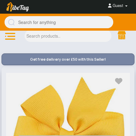
Guest
Get free delivery over £50 with this Seller!