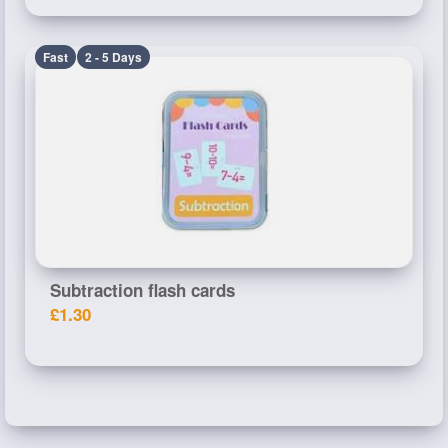
Fast
2 - 5 Days
Subtraction flash cards
£1.30