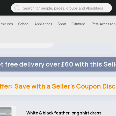
rnitures
School
Appliances
Sport
Giftware
Pets Accessori
t free delivery over £60 with this Sell
ffer: Save with a Seller's Coupon Dis
White & black feather long shirt dress