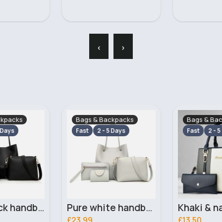
‹
›
ckpacks
Bags & Backpacks
Bags & Ba
 Days
Fast
2 - 5 Days
Fast
2 - 5
Pure white handbag set
Khaki & navy striped handbag set
£13.50
£13.50