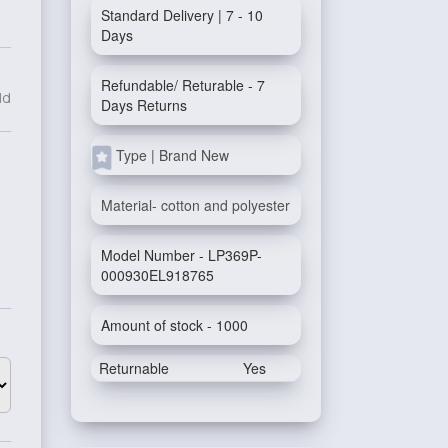
Standard Delivery | 7 - 10
Days
Refundable/ Returable - 7
ld
Days Returns
Type | Brand New
Material- cotton and polyester
Model Number - LP369P-
000930EL918765
Amount of stock - 1000
Returnable
Yes