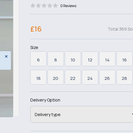
0 Reviews
£16
Total 369 So
Size
6
8
10
12
14
16
18
20
22
24
26
28
Delivery Option