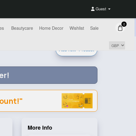
Guest
0
es
Beautycare
Home Decor
Wishlist
Sale
Add new
Product
er!
count!"
More Info