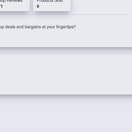
71
0
p deals and bargains at your fingertips!!