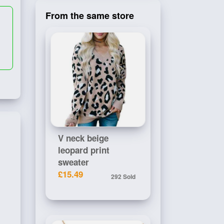
From the same store
V neck beige
leopard print
sweater
£15.49
292 Sold