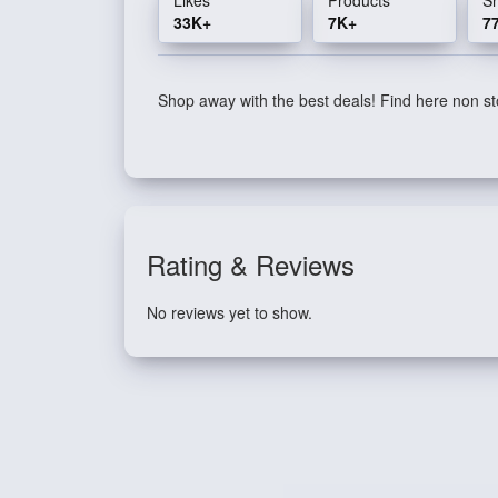
33K+
7K+
7
Shop away with the best deals! Find here non sto
Rating & Reviews
No reviews yet to show.