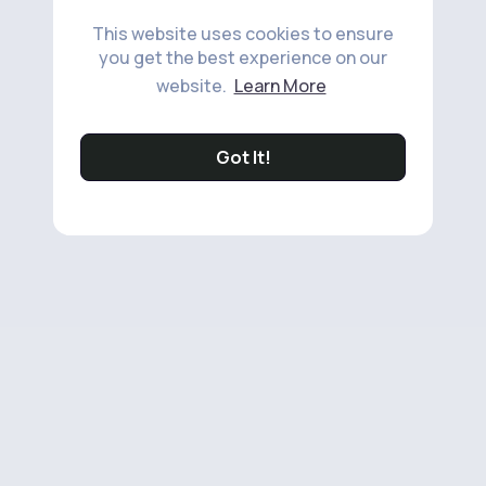
This website uses cookies to ensure
you get the best experience on our
website.
Learn More
Got It!