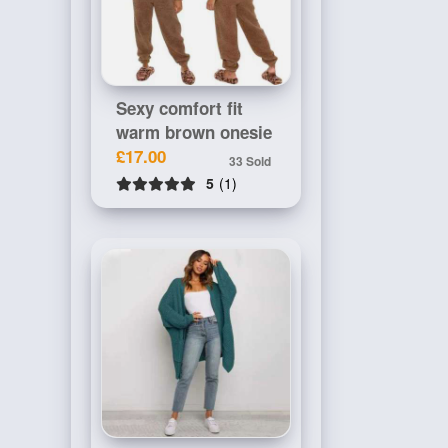
Sexy comfort fit
warm brown onesie
£17.00
33 Sold
5
(1)