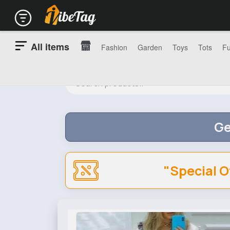
All items
Fashion
Garden
Toys
Tots
Fu
Ge
"Special O