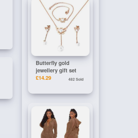
Butterfly gold
jewellery gift set
£14.29
482 Sold