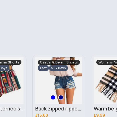
enim Shorts
Women's Accessories
Traditional
 Days
Fast
5 - 7
Back zipped ripped denim shorts
Warm beige squares scarf
£9.99
£23.00
131 Sold