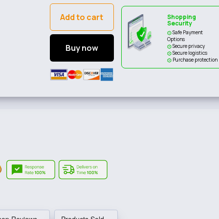
Add to cart
Shopping
Security
Safe Payment
Options
Buy now
Secure privacy
Secure logistics
Purchase protection
hop Reviews
Products Sold