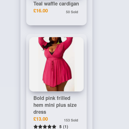
Teal waffle cardigan
£16.00
50 Sold
Bold pink frilled
hem mini plus size
dress
£13.00
153 Sold
5
(1)