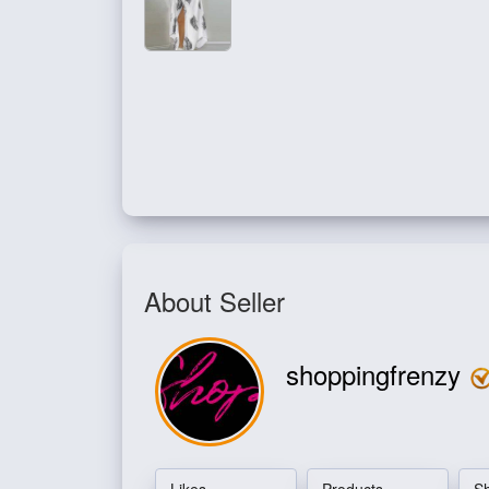
About Seller
shoppingfrenzy
Likes
Products
S