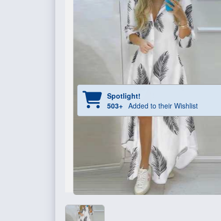
Spotlight!
503+
Added to their Wishlist