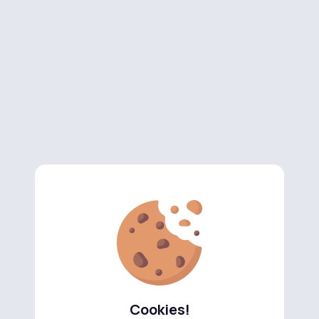
Cookies!