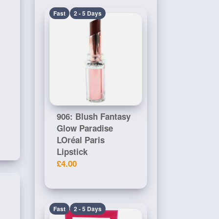
Fast
2 - 5 Days
906: Blush Fantasy
Glow Paradise
LOréal Paris
Lipstick
£4.00
Fast
2 - 5 Days