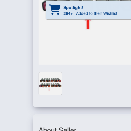
Spotlight!
264+
Added to their Wishlist
About Seller