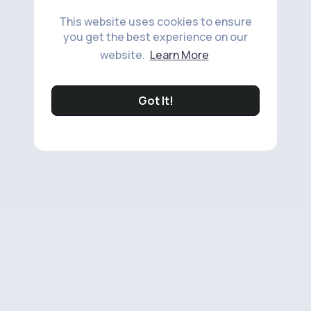
This website uses cookies to ensure
you get the best experience on our
website.
Learn More
Got It!