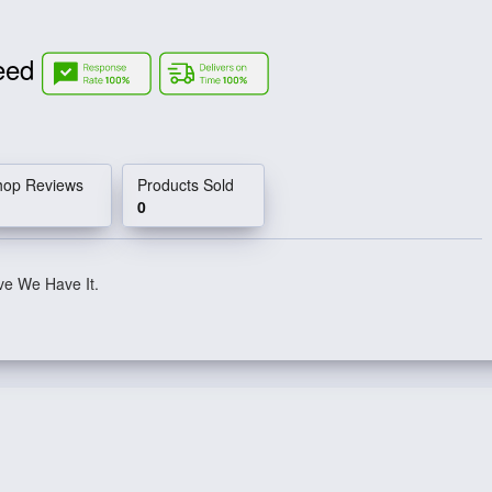
Need
hop Reviews
Products Sold
0
ve We Have It.