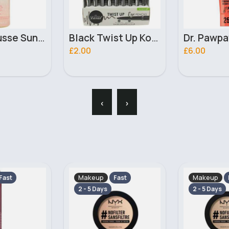
Black Twist Up Kohl Laval Eyeliner Pencil
Dr. Pawpaw Tinted Peach Pink Balm 25ml
£6.00
£2.00
‹
›
Makeup
Makeup
Fast
Fast
2 - 5 Days
2 - 5 Days