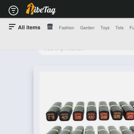
All items
Fashion
Garden
Toys
Tots
Fu