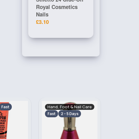
Royal Cosmetics
Nails
£3.10
& Nail Care
Makeup
Skincare
Fast
 Days
2 - 5 Days
2 - 5 Days