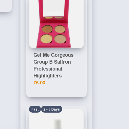
Get Me Gorgeous
Group B Saffron
Professional
Highlighters
£5.00
Fast
2 - 5 Days