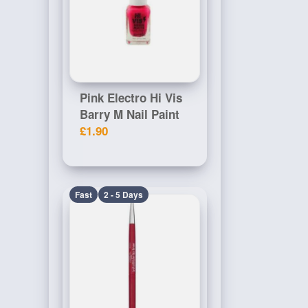
Pink Electro Hi Vis
Barry M Nail Paint
£1.90
Fast
2 - 5 Days