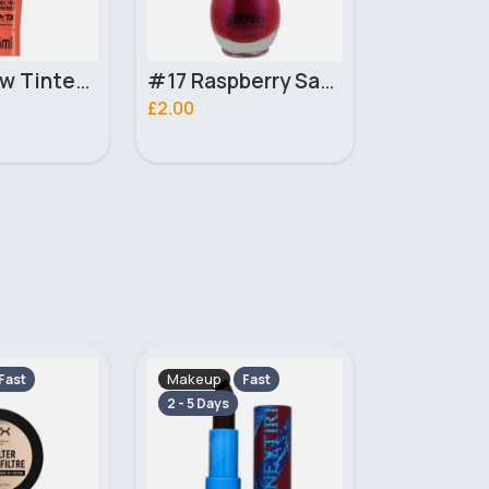
#17 Raspberry Saffron Nail Polish
17 Violet Precision London Girl Lip Liner
£1.00
£16.00
Makeup
Makeup
Fast
Fast
2 - 5 Days
2 - 5 Days