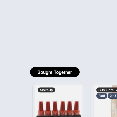
Bought Together
Sun Care & Tanning
Makeup
Fast
2 - 5 Days
2 - 5 Days