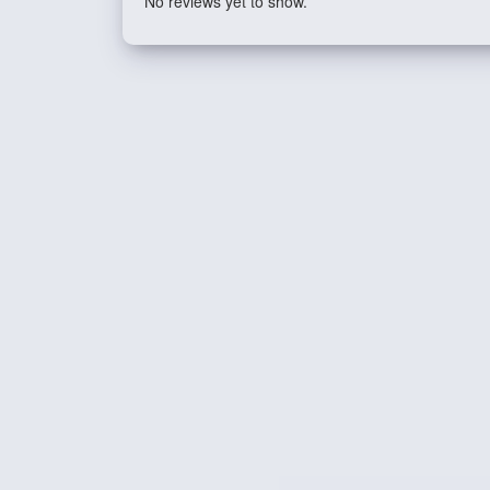
No reviews yet to show.