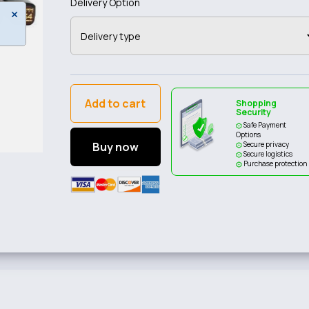
Delivery Option
Add to cart
Shopping
Security
Safe Payment
Options
Buy now
Secure privacy
Secure logistics
Purchase protection