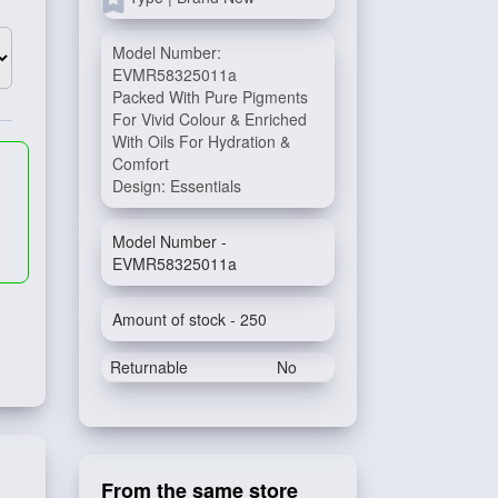
Model Number:
EVMR58325011a
Packed With Pure Pigments
For Vivid Colour & Enriched
With Oils For Hydration &
Comfort
Design: Essentials
Model Number -
EVMR58325011a
Amount of stock - 250
Returnable
No
From the same store