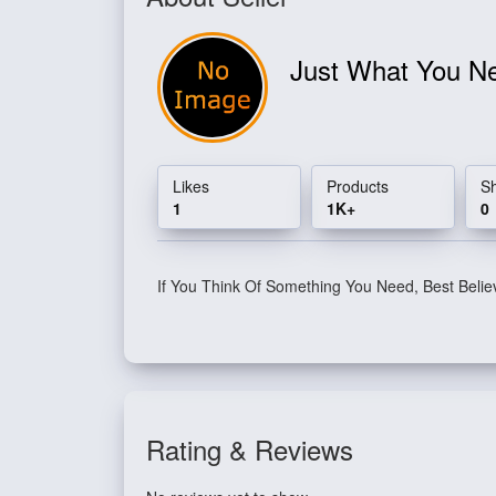
Just What You 
Likes
Products
S
1
1K+
0
If You Think Of Something You Need, Best Belie
Rating & Reviews