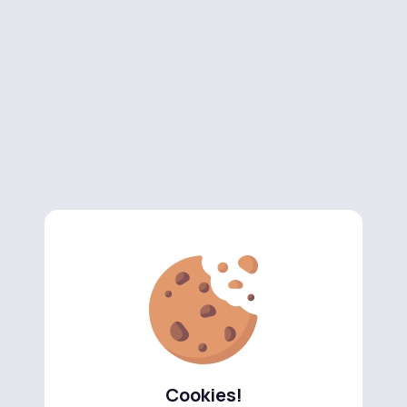
Cookies!