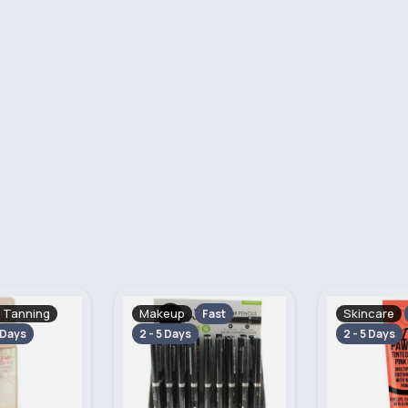
Skincare
Hand, Foot 
Fast
Fast
2 - 5 Days
Fast
2 - 5