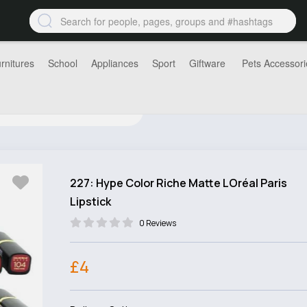
rnitures
School
Appliances
Sport
Giftware
Pets Accessori
227: Hype Color Riche Matte LOréal Paris
Lipstick
0 Reviews
£4