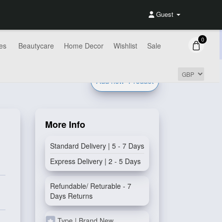
Guest
0
es
Beautycare
Home Decor
Wishlist
Sale
Add new
Product
More Info
Standard Delivery | 5 - 7 Days
Express Delivery | 2 - 5 Days
Refundable/ Returable - 7
Days Returns
Type | Brand New