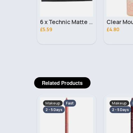
6 x Technic Matte Nail Polish - Pumpkin Spice
Clear Mousse Sunkissed 1 hour Tan 200ml
£4.80
£2.00
Related Products
Makeup
Makeup
Fast
Fast
2 - 5 Days
2 - 5 Days