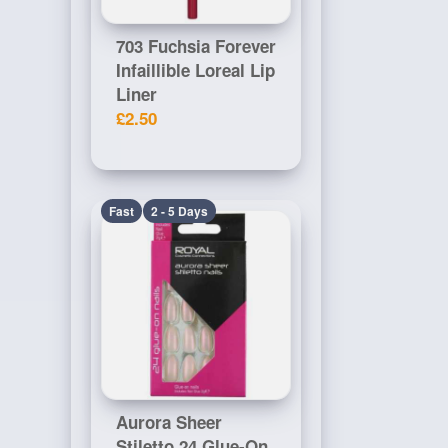
703 Fuchsia Forever
Infaillible Loreal Lip
Liner
£2.50
Fast
2 - 5 Days
Aurora Sheer
Stiletto 24 Glue-On