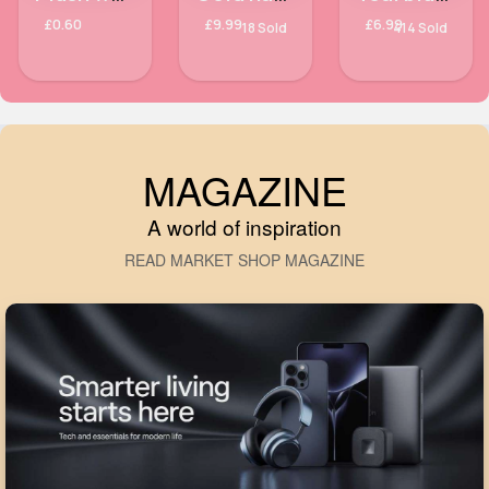
£0.60
£9.99
£6.99
18 Sold
414 Sold
MAGAZINE
A world of inspiration
READ MARKET SHOP MAGAZINE