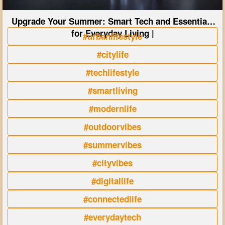
Upgrade Your Summer: Smart Tech and Essentials
for Everyday Living |
#urbanlifestyle
#citylife
#techlifestyle
#smartliving
#modernlife
#outdoorvibes
#summervibes
#cityvibes
#digitallife
#connectedlife
#everydaytech