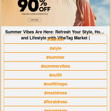
Summer Vibes Are Here: Refresh Your Style, Home
and Lifestyle with VibeTag Market |
#fashion
#style
#summer
#summervibes
#outfit
#outfitinspo
#maxidress
#floraldress
#streetstyle