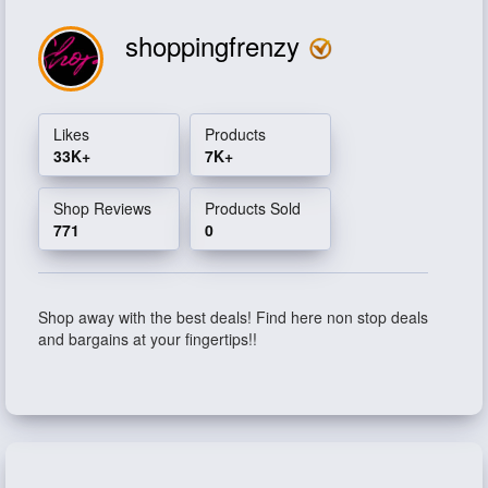
shoppingfrenzy
Likes
Products
33K+
7K+
Shop Reviews
Products Sold
771
0
Shop away with the best deals! Find here non stop deals
and bargains at your fingertips!!