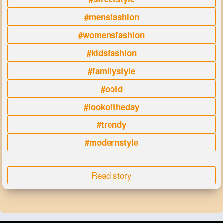
#mensfashion
#womensfashion
#kidsfashion
#familystyle
#ootd
#lookoftheday
#trendy
#modernstyle
Read story