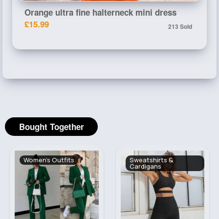
Orange ultra fine halterneck mini dress
£15.99
213 Sold
Bought Together
Women's Outfits
Sweatshirts &
Cardigans