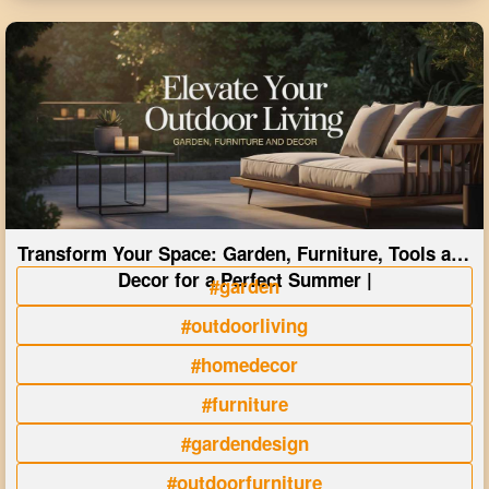
Transform Your Space: Garden, Furniture, Tools and
Decor for a Perfect Summer |
#garden
#outdoorliving
#homedecor
#furniture
#gardendesign
#outdoorfurniture