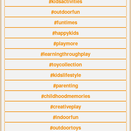
#kidsactivities
#outdoorfun
#funtimes
#happykids
#playmore
#learningthroughplay
#toycollection
#kidslifestyle
#parenting
#childhoodmemories
#creativeplay
#indoorfun
#outdoortoys