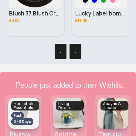
Blush 37 Blush Crush Constance Carroll Powder Blush
Lucky Label bomber jacket
£3.00
£19.00
‹
›
People just added to their Wishlist
Household
Living
Abayas &
Essentials
Room
Jilbabs
Fast
2 - 5 Days
Plush white flower decor pot
Gold hanging flower lantern ornmament
Teal blue jersey maxi hijab