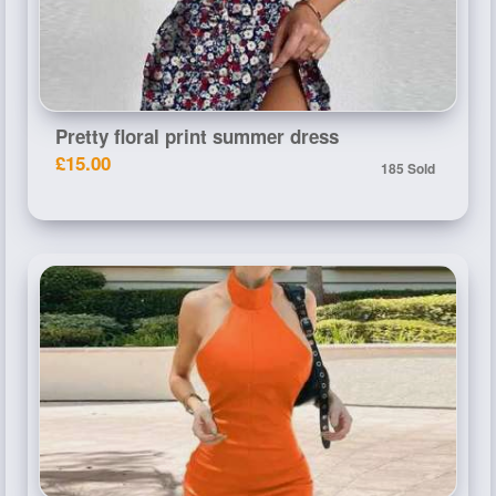
Pretty floral print summer dress
£15.00
185 Sold