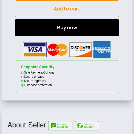
Add to cart
Buy now
Shopping Security
Safe Payment Options
Secure privacy
Secure logistics
Purchase protection
About Seller