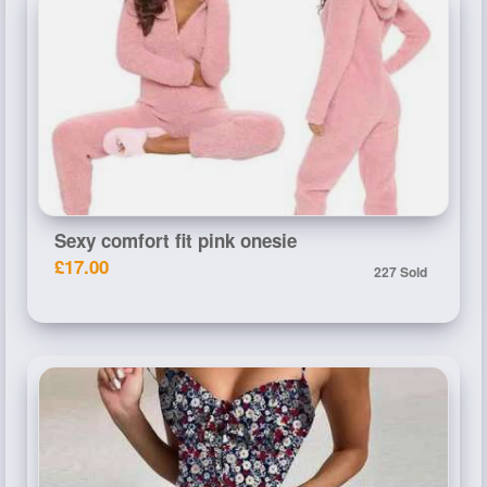
Sexy comfort fit pink onesie
£17.00
227 Sold