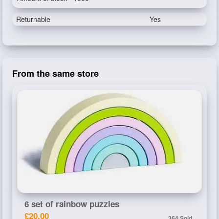
Returnable
Yes
From the same store
6 set of rainbow puzzles
£20.00
364 Sold