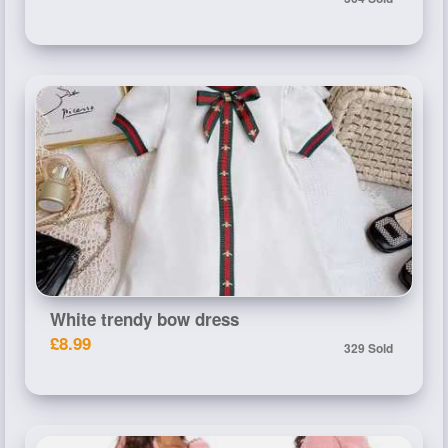
White trendy bow dress
£8.99
329 Sold