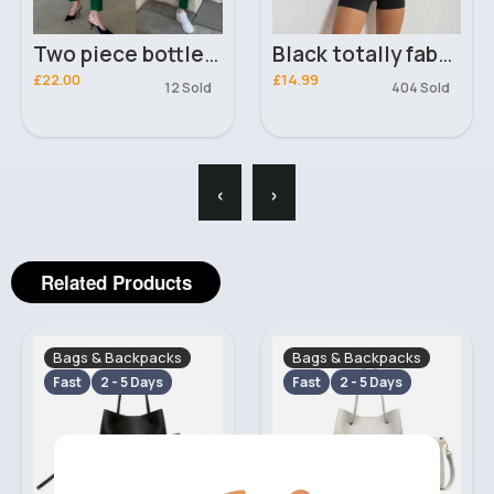
Two piece bottled green suit
Black totally fabulous workout set
£22.00
£14.99
12 Sold
404 Sold
‹
›
Related Products
Bags & Backpacks
Bags & Backpacks
Fast
2 - 5 Days
Fast
2 - 5 Days