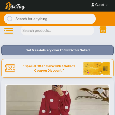
Guest
Get free delivery over £60 with this Seller!
"Special Offer: Save with a Seller's
Coupon Discount!"