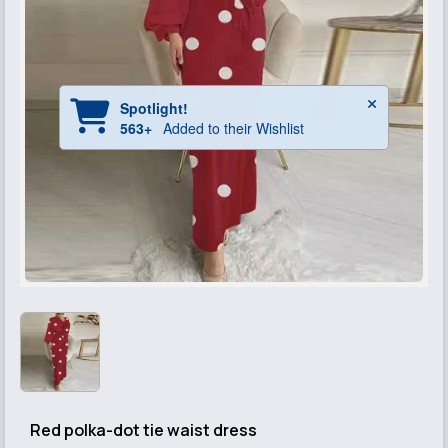
Red polka-dot tie waist dress