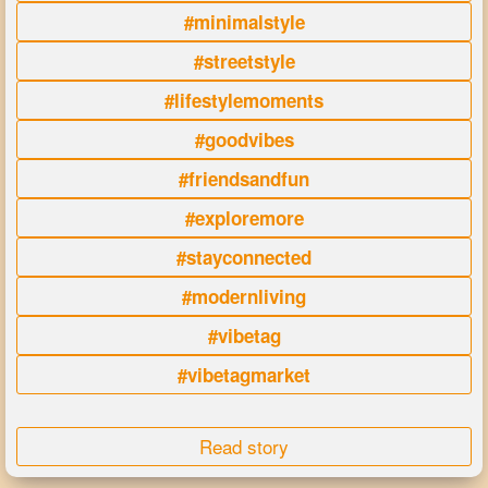
#minimalstyle
#streetstyle
#lifestylemoments
#goodvibes
#friendsandfun
#exploremore
#stayconnected
#modernliving
#vibetag
#vibetagmarket
Read story