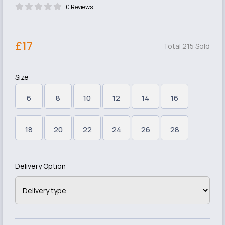
0 Reviews
£17
Total 215 Sold
Size
6
8
10
12
14
16
18
20
22
24
26
28
Delivery Option