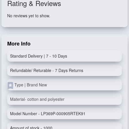
Rating & Reviews
No reviews yet to show.
More Info
Standard Delivery | 7 - 10 Days
Refundable/ Returable - 7 Days Returns
Type | Brand New
Material- cotton and polyester
Model Number - LP369P-000905RTEK91
Amount of stock - 1000