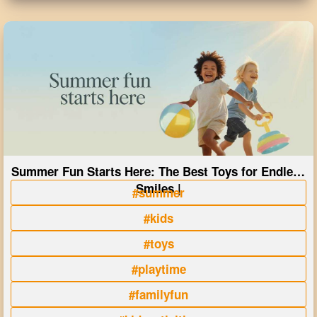
Summer Fun Starts Here: The Best Toys for Endless
Smiles |
#summer
#kids
#toys
#playtime
#familyfun