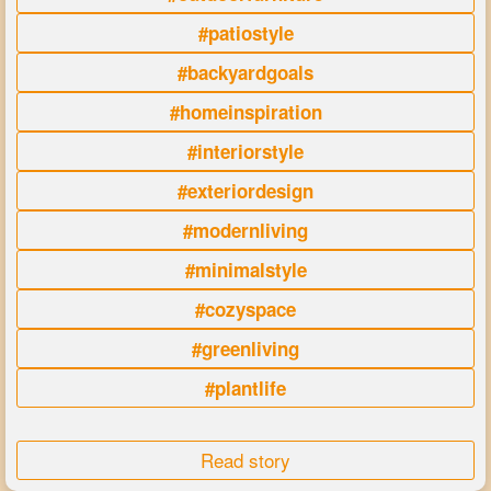
#patiostyle
#backyardgoals
#homeinspiration
#interiorstyle
#exteriordesign
#modernliving
#minimalstyle
#cozyspace
#greenliving
#plantlife
Read story