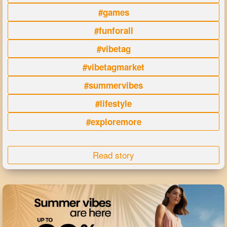
#games
#funforall
#vibetag
#vibetagmarket
#summervibes
#lifestyle
#exploremore
Read story