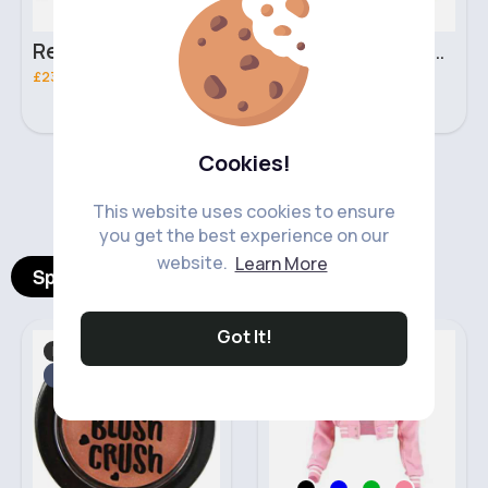
Retro black handbag set
Pure white handbag set
£23.99
£23.99
Cookies!
‹
›
This website uses cookies to ensure
you get the best experience on our
website.
Learn More
Spotlight Products
Got It!
Makeup
Fashion for Women
Fast
2 - 5 Days
Fast
5 - 7 Days