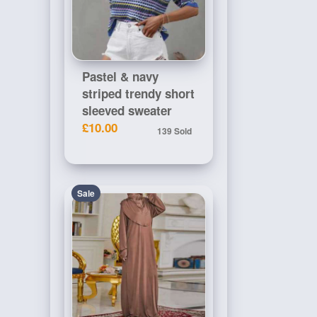
Pastel & navy
striped trendy short
sleeved sweater
£10.00
139 Sold
Sale