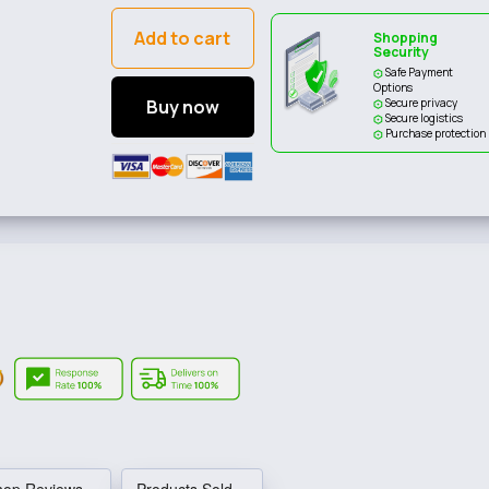
Add to cart
Shopping
Security
Safe Payment
Options
Buy now
Secure privacy
Secure logistics
Purchase protection
hop Reviews
Products Sold