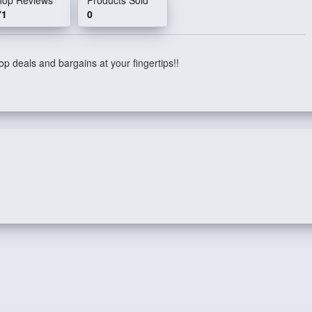
71
0
p deals and bargains at your fingertips!!