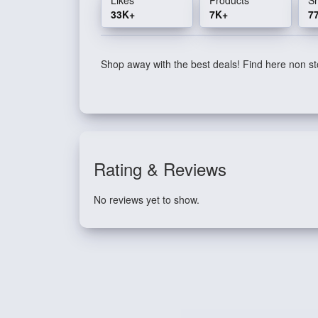
33K+
7K+
7
Shop away with the best deals! Find here non sto
Rating & Reviews
No reviews yet to show.