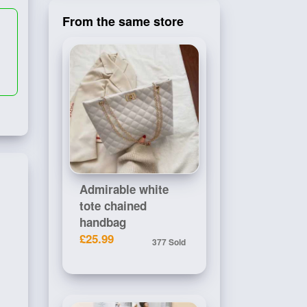
From the same store
Admirable white
tote chained
handbag
£25.99
377 Sold