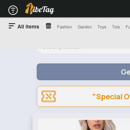
All items
Fashion
Garden
Toys
Tots
Fu
Ge
"Special O