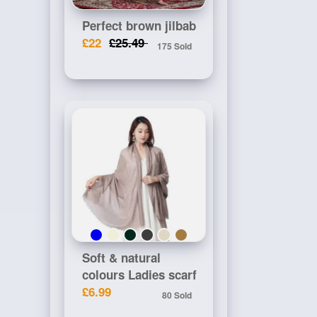
Perfect brown jilbab
£22
£25.49
175 Sold
Soft & natural
colours Ladies scarf
£6.99
80 Sold