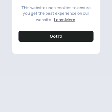
This website uses cookies to ensure
you get the best experience on our
website.
Learn More
Got It!