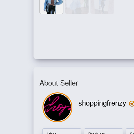
About Seller
shoppingfrenzy
Likes
Products
S