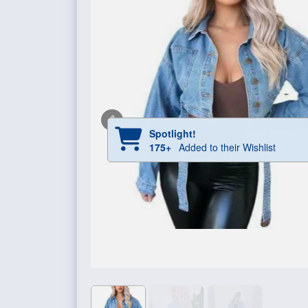
Spotlight!
175+
Added to their Wishlist