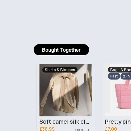
Bought Together
ouses
Bags & Backpacks
Sweatshirt
Cardigans
Fast
2 - 5 Days
Soft camel silk classy blouse
Pretty pink handbag
£7.00
£20.00
451 Sold