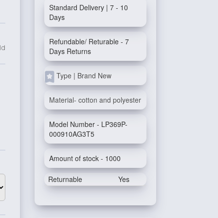
Standard Delivery | 7 - 10
Days
Refundable/ Returable - 7
ld
Days Returns
Type | Brand New
Material- cotton and polyester
Model Number - LP369P-
000910AG3T5
Amount of stock - 1000
Returnable
Yes