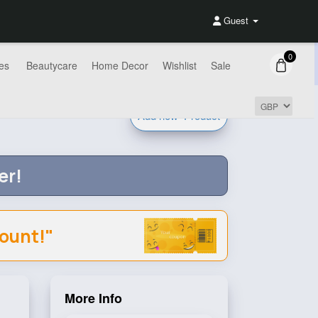
Guest
0
es
Beautycare
Home Decor
Wishlist
Sale
Add new
Product
er!
count!"
More Info