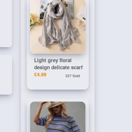
Light grey floral
design delicate scarf
£4.99
327 Sold