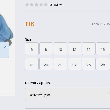
0 Reviews
£16
Total 46 So
Size
6
8
10
12
14
16
18
20
22
24
26
28
Delivery Option