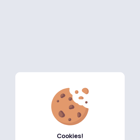
Cookies!