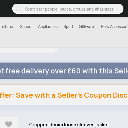
rnitures
School
Appliances
Sport
Giftware
Pets Accessori
t free delivery over £60 with this Sell
ffer: Save with a Seller's Coupon Dis
Cropped denim loose sleeves jacket