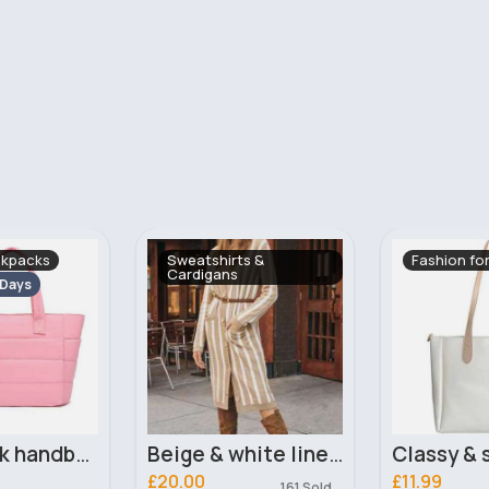
s &
Fashion for Women
Evening Dr
Beige & white lined trendy cardigan
Classy & simple white tote bag
£11.99
£16.00
161 Sold
489 Sold