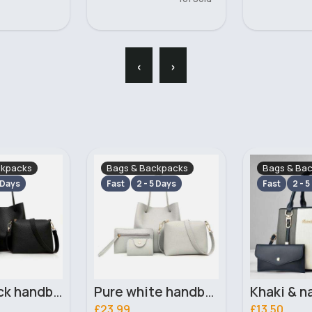
‹
›
ckpacks
Bags & Backpacks
Bags & Ba
 Days
Fast
2 - 5 Days
Fast
2 - 5
Pure white handbag set
Khaki & navy striped handbag set
£13.50
£13.50