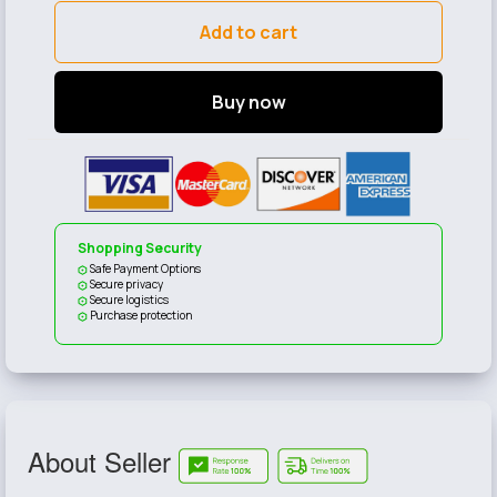
Add to cart
Buy now
Shopping Security
Safe Payment Options
Secure privacy
Secure logistics
Purchase protection
About Seller