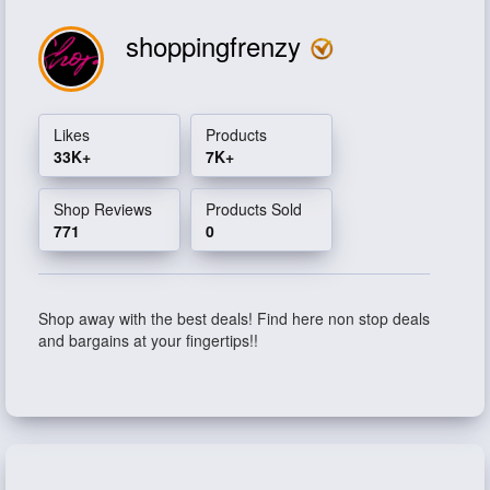
shoppingfrenzy
Likes
Products
33K+
7K+
Shop Reviews
Products Sold
771
0
Shop away with the best deals! Find here non stop deals
and bargains at your fingertips!!