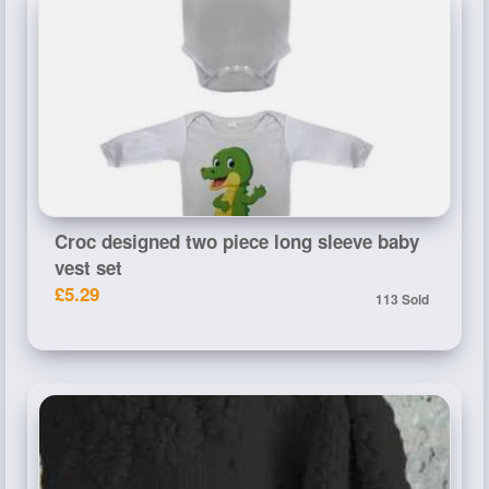
Croc designed two piece long sleeve baby
vest set
£5.29
113 Sold