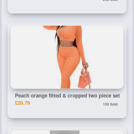
Peach orange fitted & cropped two piece set
£20.79
109 Sold