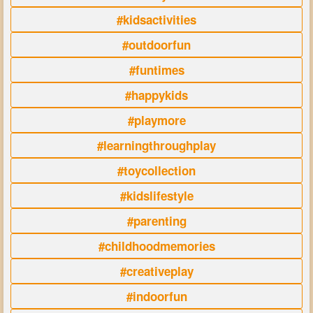
#kidsactivities
#outdoorfun
#funtimes
#happykids
#playmore
#learningthroughplay
#toycollection
#kidslifestyle
#parenting
#childhoodmemories
#creativeplay
#indoorfun