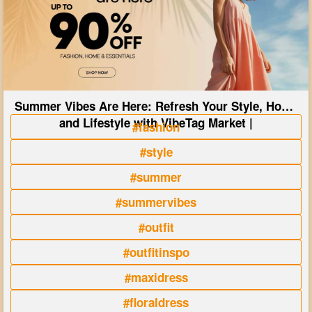
Summer Vibes Are Here: Refresh Your Style, Home
and Lifestyle with VibeTag Market |
#fashion
#style
#summer
#summervibes
#outfit
#outfitinspo
#maxidress
#floraldress