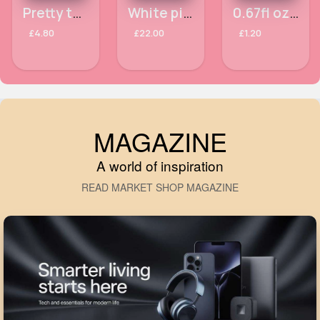
Pretty teddy Samsung Galaxy A12 phone case
White pin striped abaya
0.67fl oz Princess Super moisturising Skin Treats printed sheet mask
£4.80
£22.00
£1.20
MAGAZINE
A world of inspiration
READ MARKET SHOP MAGAZINE