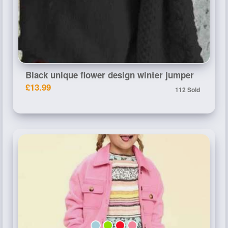
Black unique flower design winter jumper
£13.99
112 Sold