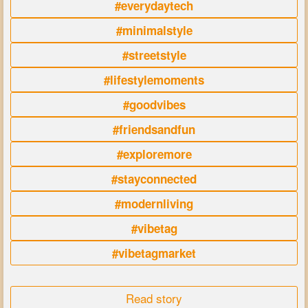
#everydaytech
#minimalstyle
#streetstyle
#lifestylemoments
#goodvibes
#friendsandfun
#exploremore
#stayconnected
#modernliving
#vibetag
#vibetagmarket
Read story