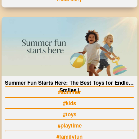
Summer Fun Starts Here: The Best Toys for Endless
Smiles |
#summer
#kids
#toys
#playtime
#familyfun