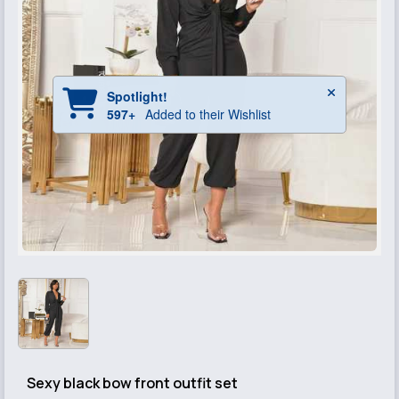
Sexy black bow front outfit set