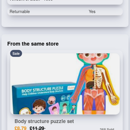
Returnable
Yes
From the same store
Sale
Body structure puzzle set
£8.79
£11.29
268 Sold