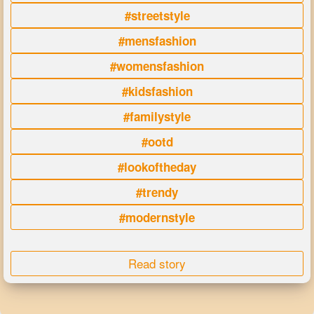
#streetstyle
#mensfashion
#womensfashion
#kidsfashion
#familystyle
#ootd
#lookoftheday
#trendy
#modernstyle
Read story