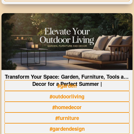
Transform Your Space: Garden, Furniture, Tools and
Decor for a Perfect Summer |
#garden
#outdoorliving
#homedecor
#furniture
#gardendesign