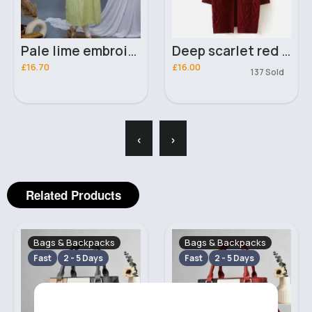
Pale lime embroidered salwar kameez
Deep scarlet red knitted fashion cardigan
£16.70
£16.00
137 Sold
‹
›
Related Products
Bags & Backpacks
Bags & Backpacks
Fast
2 - 5 Days
Fast
2 - 5 Days