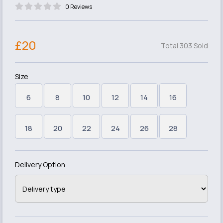
0 Reviews
£20
Total 303 Sold
Size
6
8
10
12
14
16
18
20
22
24
26
28
Delivery Option