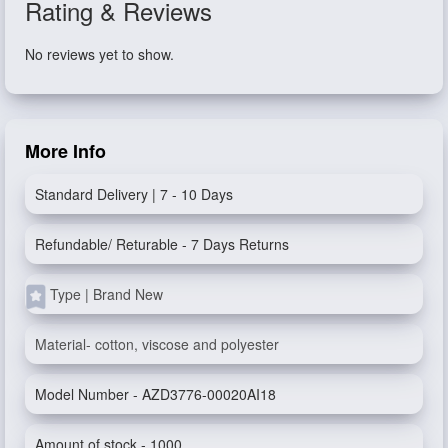
Rating & Reviews
No reviews yet to show.
More Info
Standard Delivery | 7 - 10 Days
Refundable/ Returable - 7 Days Returns
Type | Brand New
Material- cotton, viscose and polyester
Model Number - AZD3776-00020AI18
Amount of stock - 1000