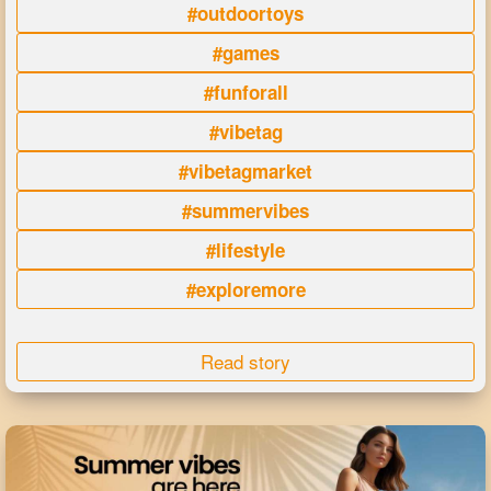
#outdoortoys
#games
#funforall
#vibetag
#vibetagmarket
#summervibes
#lifestyle
#exploremore
Read story