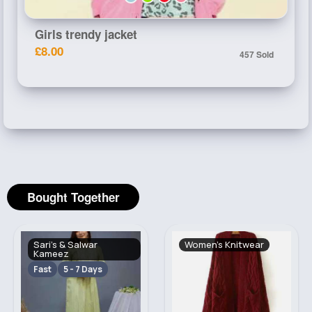
Girls trendy jacket
£8.00
457 Sold
Bought Together
Sari's & Salwar
Women's Knitwear
Kameez
Fast
5 - 7 Days