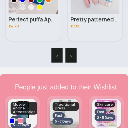
Perfect puffa Apple iPhone 11 Pro Max phone case
Pretty patterned sleepsuits set of 3
£4.70
£7.00
‹
›
People just added to their Wishlist
Mobile
Traditional
Skincare
Phone
Dress
Accessories
Fast
Fast
2 - 5 Days
Fast
5 - 7 Days
5 - 7 Days