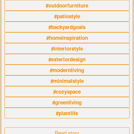
#outdoorfurniture
#patiostyle
#backyardgoals
#homeinspiration
#interiorstyle
#exteriordesign
#modernliving
#minimalstyle
#cozyspace
#greenliving
#plantlife
Read story