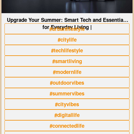
Upgrade Your Summer: Smart Tech and Essentials
for Everyday Living |
#urbanlifestyle
#citylife
#techlifestyle
#smartliving
#modernlife
#outdoorvibes
#summervibes
#cityvibes
#digitallife
#connectedlife