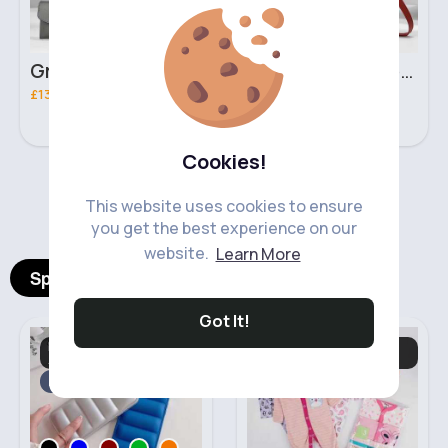
Grey & light beige striped handbag set
Red & black striped handbag set
£13.50
£13.50
Cookies!
‹
›
This website uses cookies to ensure
you get the best experience on our
website.
Learn More
Spotlight Products
Got It!
Mobile Phone
Babygrows &
Accessories
Nightwear
Fast
5 - 7 Days
Fast
5 - 7 Days