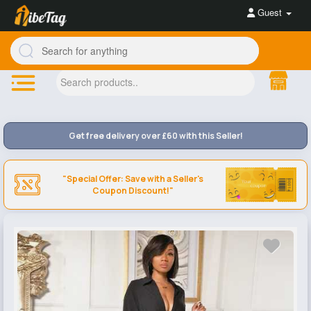
Guest
Get free delivery over £60 with this Seller!
"Special Offer: Save with a Seller's
Coupon Discount!"