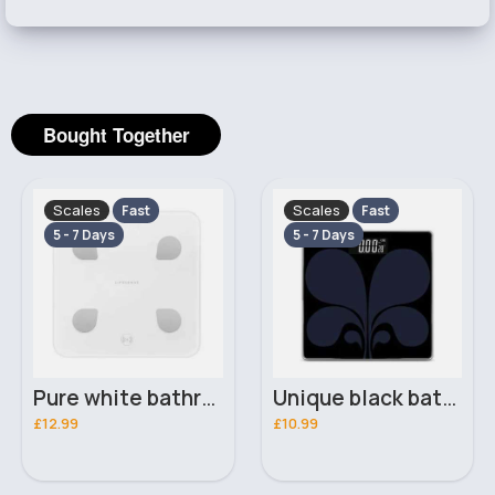
Bought Together
Scales
Scales
Fast
Fast
5 - 7 Days
5 - 7 Days
Pure white bathroom scales
Unique black bathroom scales
£12.99
£10.99