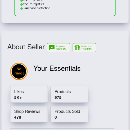
Secure logistics
Purchase protection
About Seller
Your Essentials
Likes
Products
5K+
975
Shop Reviews
Products Sold
478
0