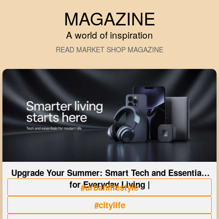
MAGAZINE
A world of inspiration
READ MARKET SHOP MAGAZINE
Upgrade Your Summer: Smart Tech and Essentials
for Everyday Living |
#urbanlifestyle
#citylife