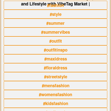
and Lifestyle with VibeTag Market |
#fashion
#style
#summer
#summervibes
#outfit
#outfitinspo
#maxidress
#floraldress
#streetstyle
#mensfashion
#womensfashion
#kidsfashion