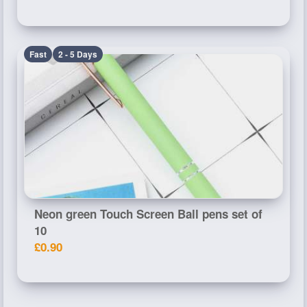
Fast
2 - 5 Days
Neon green Touch Screen Ball pens set of
10
£0.90