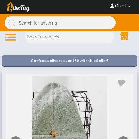
Guest
Get free delivery over £50 with this Seller!