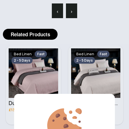
‹
›
Related Products
Bed Linen
Bed Linen
Fast
Fast
2 - 5 Days
2 - 5 Days
Dusty beige Double 3 piece bed set
Ivory Double 3 piece bed set
£13.00
£13.00