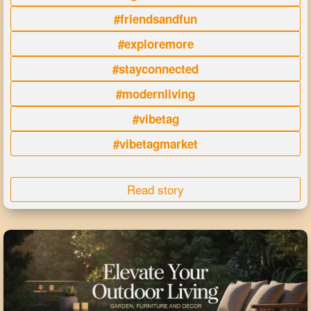
#friendsandfun
#exploremore
#stayconnected
#modernliving
#vibetag
#vibetagmarket
Read story