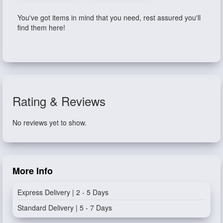
You've got items in mind that you need, rest assured you'll
find them here!
Rating & Reviews
No reviews yet to show.
More Info
Express Delivery | 2 - 5 Days
Standard Delivery | 5 - 7 Days