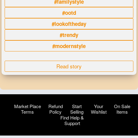
#familystyle
#ootd
#lookoftheday
#trendy
#modernstyle
Read story
Market Place
Refund
Start
Your
On Sale
Terms
Policy
Selling
Wishlist
Items
Find Help &
Support