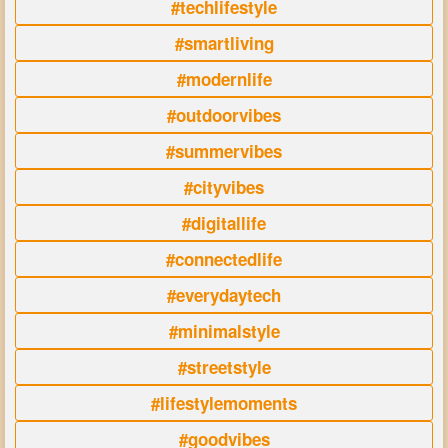
#techlifestyle
#smartliving
#modernlife
#outdoorvibes
#summervibes
#cityvibes
#digitallife
#connectedlife
#everydaytech
#minimalstyle
#streetstyle
#lifestylemoments
#goodvibes