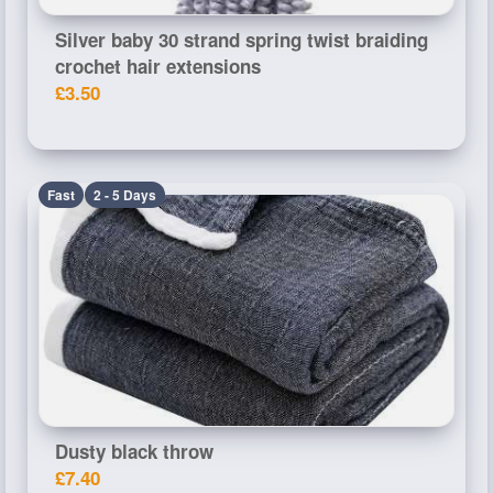
Silver baby 30 strand spring twist braiding
crochet hair extensions
£3.50
Fast
2 - 5 Days
Dusty black throw
£7.40