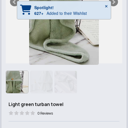
Light green turban towel
0 Reviews