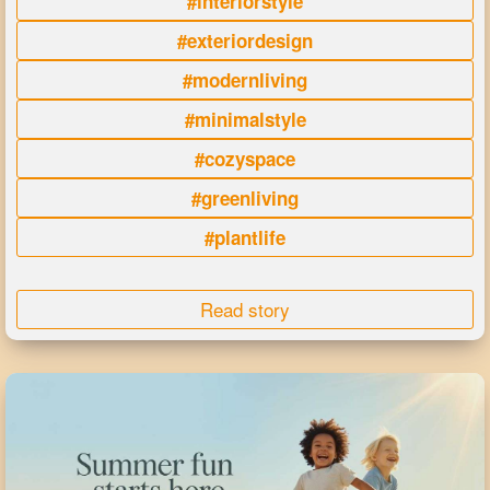
#interiorstyle
#exteriordesign
#modernliving
#minimalstyle
#cozyspace
#greenliving
#plantlife
Read story