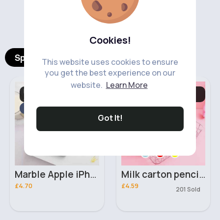
‹
›
Cookies!
Spotlight Products
This website uses cookies to ensure
you get the best experience on our
website.
Learn More
Mobile Phone
Back To School Girl's
Accessories
Stationary
Fast
5 - 7 Days
Got It!
Marble Apple iPhone XR phone case
Milk carton pencil case
£4.70
£4.59
201 Sold