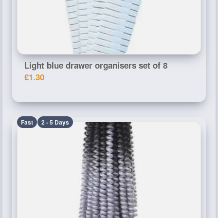
Light blue drawer organisers set of 8
£1.30
Fast
2 - 5 Days