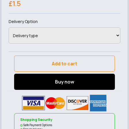
£1.5
Delivery Option
Add to cart
Buy now
Shopping Security
Safe Payment Options
Secure privacy