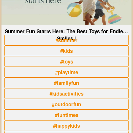
Summer Fun Starts Here: The Best Toys for Endless
Smiles |
#summer
#kids
#toys
#playtime
#familyfun
#kidsactivities
#outdoorfun
#funtimes
#happykids