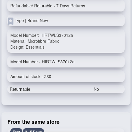
Refundable/ Returable - 7 Days Returns
Type | Brand New
Model Number: HIRTWLS37012a
Material: Microfibre Fabric
Design: Essentials
Model Number - HIRTWLS37012a
Amount of stock - 230
Returnable
No
From the same store
Fast
2 - 5 Days