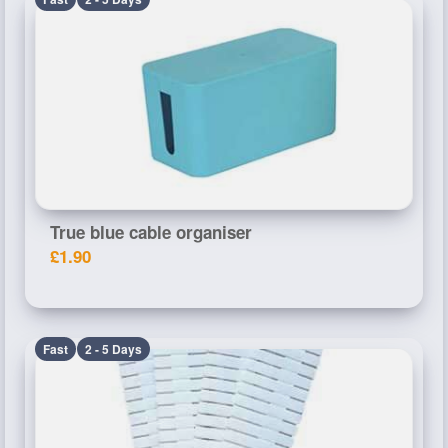
True blue cable organiser
£1.90
Fast
2 - 5 Days