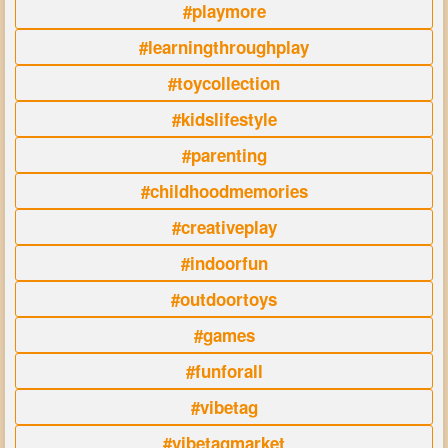
#playmore
#learningthroughplay
#toycollection
#kidslifestyle
#parenting
#childhoodmemories
#creativeplay
#indoorfun
#outdoortoys
#games
#funforall
#vibetag
#vibetagmarket