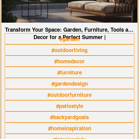
Transform Your Space: Garden, Furniture, Tools and
Decor for a Perfect Summer |
#garden
#outdoorliving
#homedecor
#furniture
#gardendesign
#outdoorfurniture
#patiostyle
#backyardgoals
#homeinspiration