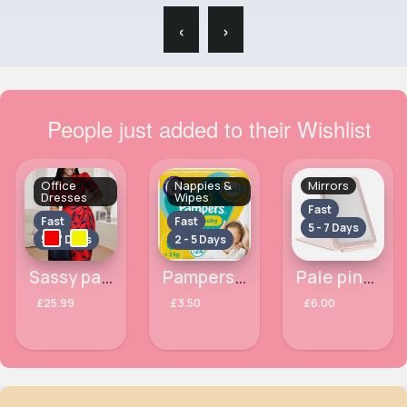
‹
›
People just added to their Wishlist
Office
Nappies &
Mirrors
Dresses
Wipes
Fast
Fast
Fast
5 - 7 Days
5 - 7 Days
2 - 5 Days
Sassy patterned office dress
Pampers New Baby Size 0, Carry Pack, 24 Nappies
Pale pink rimmed mirror
£25.99
£3.50
£6.00