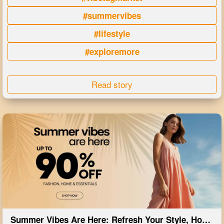
#summervibes
#lifestyle
#exploremore
Read story
Summer Vibes Are Here: Refresh Your Style, Home