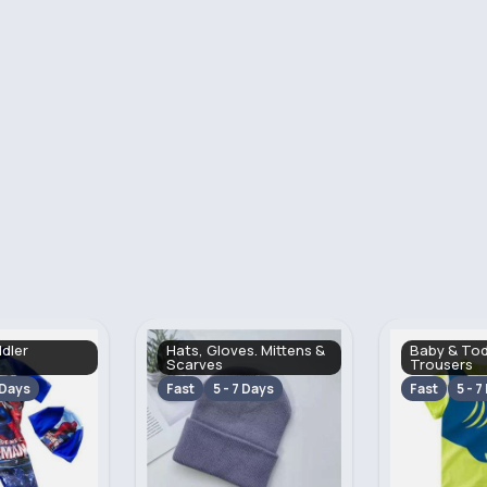
s. Mittens &
Baby & Toddler Tops &
Baby & Tod
Trousers
Swimwear
 Days
Fast
5 - 7 Days
Fast
5 - 7