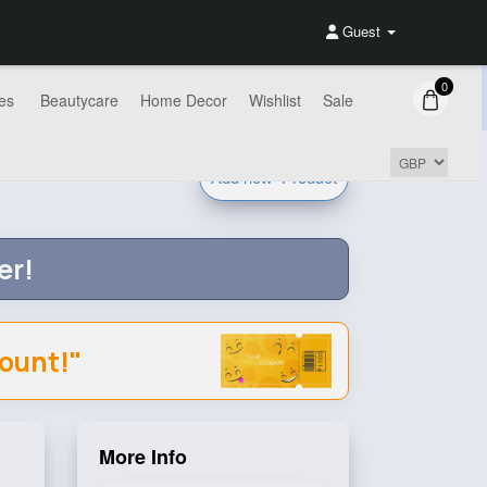
Guest
0
es
Beautycare
Home Decor
Wishlist
Sale
Add new
Product
er!
count!"
More Info