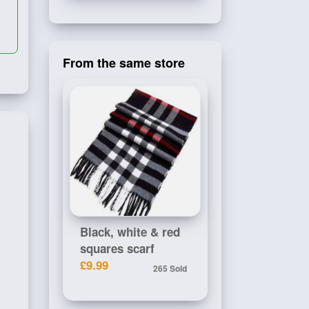
From the same store
Black, white & red
squares scarf
£9.99
265 Sold