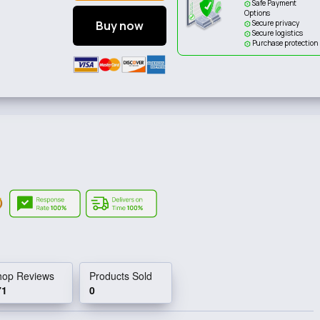
Safe Payment
Options
Buy now
Secure privacy
Secure logistics
Purchase protection
hop Reviews
Products Sold
71
0