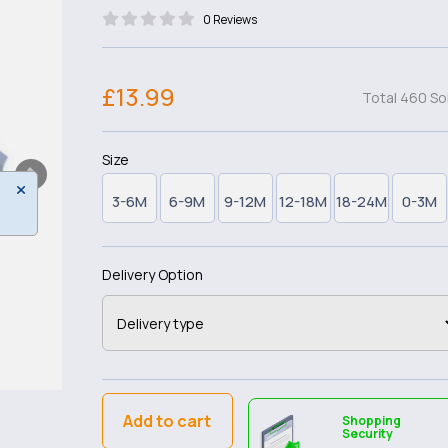
0 Reviews
£13.99
Total 460 So
Size
3-6M
6-9M
9-12M
12-18M
18-24M
0-3M
Delivery Option
Add to cart
Shopping
Security