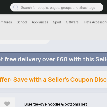
rnitures
School
Appliances
Sport
Giftware
Pets Accessori
t free delivery over £60 with this Sell
ffer: Save with a Seller's Coupon Dis
Blue tie-dye hoodie & bottoms set