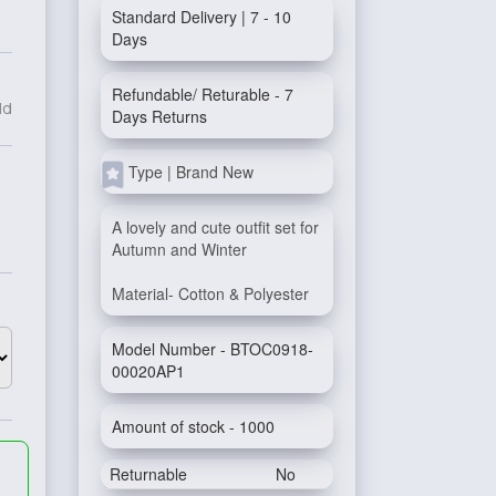
Standard Delivery | 7 - 10
Days
Refundable/ Returable - 7
ld
Days Returns
Type | Brand New
A lovely and cute outfit set for
Autumn and Winter
Material- Cotton & Polyester
Model Number - BTOC0918-
00020AP1
Amount of stock - 1000
Returnable
No