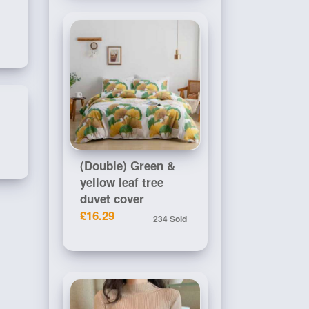
(Double) Green &
yellow leaf tree
duvet cover
£16.29
234 Sold