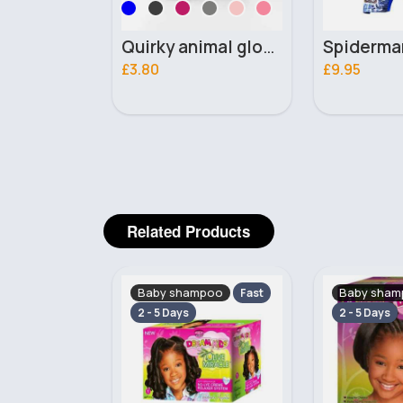
Quirky animal gloves
Spiderman hat & swimsuit
Grey wi
£9.95
£3.20
Related Products
poo
Baby shampoo
Baby sham
Fast
Fast
2 - 5 Days
2 - 5 Days