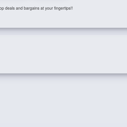
p deals and bargains at your fingertips!!