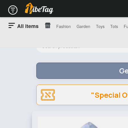
All items
Fashion
Garden
Toys
Tots
Fu
Ge
"Special O