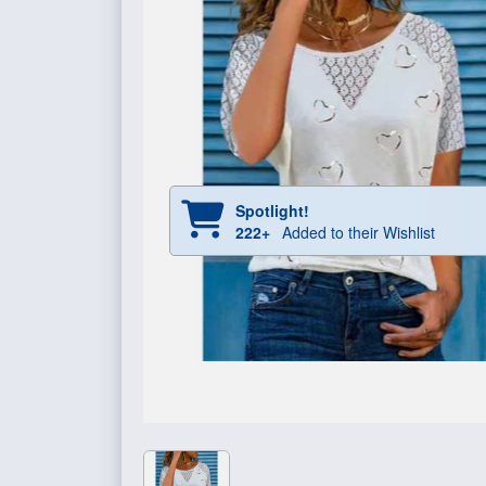
Spotlight!
222+
Added to their Wishlist