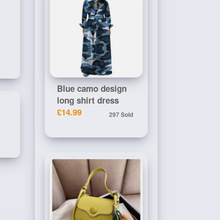
Blue camo design
long shirt dress
£14.99
297 Sold