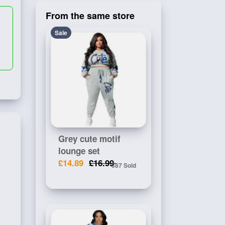
From the same store
Sale
Grey cute motif
lounge set
£14.89
£16.99
387 Sold