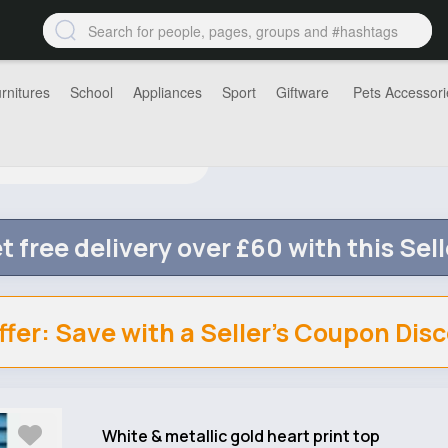
rnitures
School
Appliances
Sport
Giftware
Pets Accessori
t free delivery over £60 with this Sell
ffer: Save with a Seller's Coupon Dis
White & metallic gold heart print top