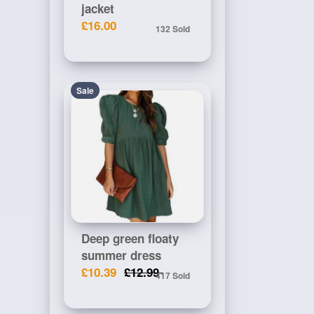
jacket
£16.00
132 Sold
Sale
Deep green floaty
summer dress
£10.39
£12.99
417 Sold