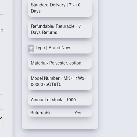
Standard Delivery | 7 - 10
Days
Refundable/ Returable - 7
ld
Days Returns
Type | Brand New
Material- Polyester, cotton
Model Number - MK7H1W3-
0000075GT6T5
Amount of stock - 1000
Returnable
Yes