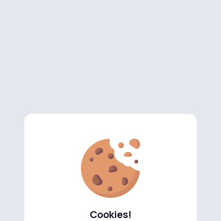
Cookies!