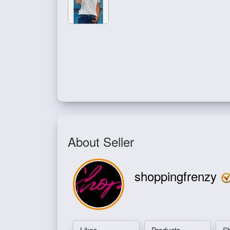
About Seller
shoppingfrenzy
Likes
Products
S