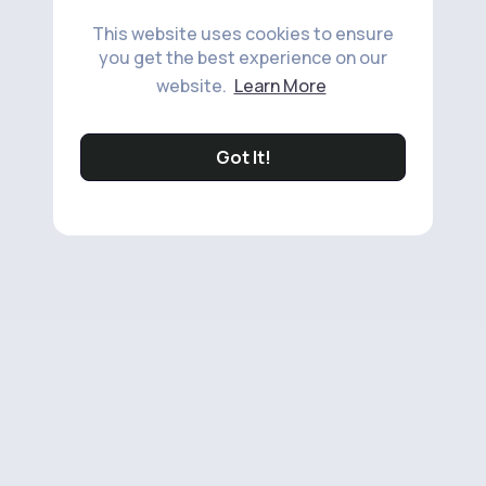
This website uses cookies to ensure
you get the best experience on our
website.
Learn More
Got It!