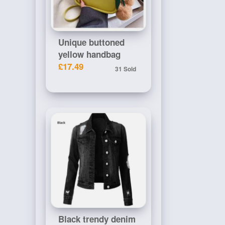
Unique buttoned
yellow handbag
£17.49
31 Sold
Black trendy denim