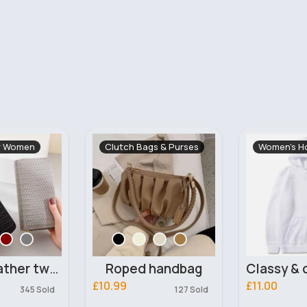
s & Purses
Women's Hoodies
Rompers &
Fast
5 - 7
handbag
Classy & comfortable unisex white hoodie
£11.00
£11.99
127 Sold
154 Sold