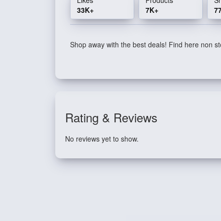
33K+
7K+
7
Shop away with the best deals! Find here non sto
Rating & Reviews
No reviews yet to show.