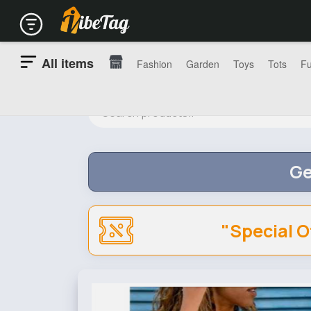
All items
Fashion
Garden
Toys
Tots
Fu
Ge
"Special O