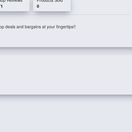
71
0
p deals and bargains at your fingertips!!