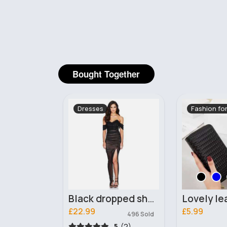
Bought Together
Fashion for Women
Clutch Bag
Black dropped shoulder glamourous dress
Lovely leather twined purse
Roped 
£5.99
£10.99
496 Sold
345 Sold
5
(2)