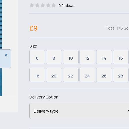
0 Reviews
£9
Total 176 So
Size
6
8
10
12
14
16
18
20
22
24
26
28
Delivery Option