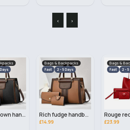
‹
›
ckpacks
Bags & Backpacks
Bags & Ba
 Days
Fast
2 - 5 Days
Fast
2 - 5
Rich fudge handbag set
Rouge red handbag set
£23.99
£23.99