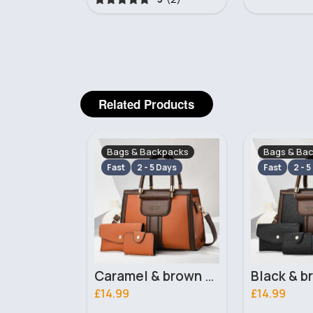
Related Products
ckpacks
Bags & Backpacks
Bags & Ba
 Days
Fast
2 - 5 Days
Fast
2 - 5
Caramel & brown handbag set
Black & brown handbag set
£14.99
£14.99