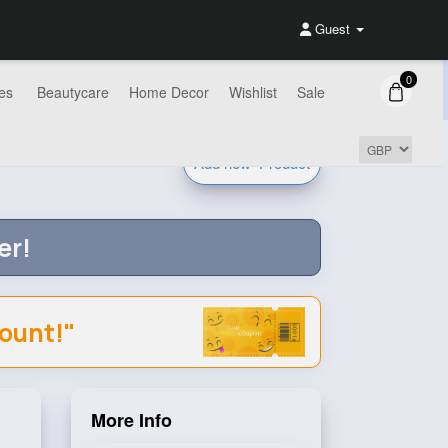
Guest
0
es
Beautycare
Home Decor
Wishlist
Sale
Add new
Product
er!
count!"
More Info