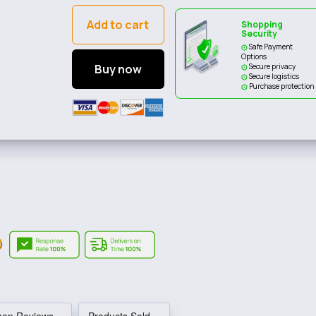
Add to cart
Shopping
Security
Safe Payment
Options
Buy now
Secure privacy
Secure logistics
Purchase protection
hop Reviews
Products Sold