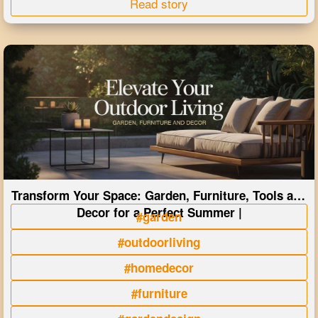
Read story
Transform Your Space: Garden, Furniture, Tools and
Decor for a Perfect Summer |
#garden
#outdoorliving
#homedecor
#furniture