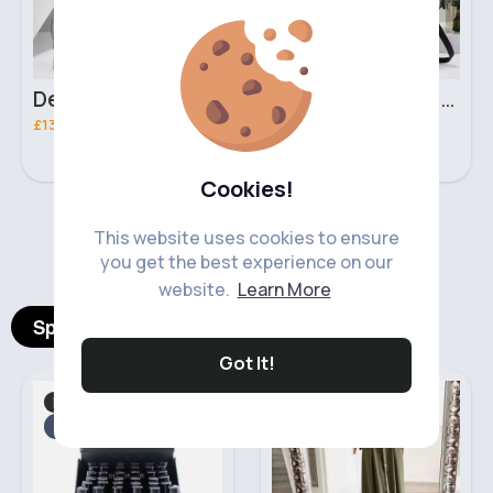
Deep mint leopard print patterned handbag set
Black leopard print patterned handbag set
£13.00
£13.00
Cookies!
‹
›
This website uses cookies to ensure
you get the best experience on our
website.
Learn More
Spotlight Products
Got It!
Makeup
Traditional Dress
Fast
2 - 5 Days
Fast
5 - 7 Days