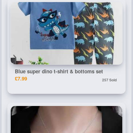
Blue super dino t-shirt & bottoms set
£7.99
257 Sold