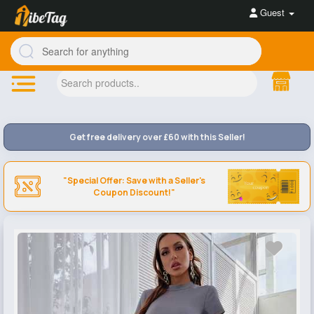
Guest
Get free delivery over £60 with this Seller!
"Special Offer: Save with a Seller's
Coupon Discount!"