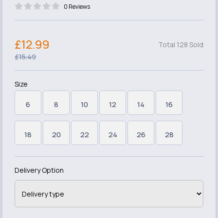
0 Reviews
£12.99
Total 128 Sold
£15.49
Size
6
8
10
12
14
16
18
20
22
24
26
28
Delivery Option