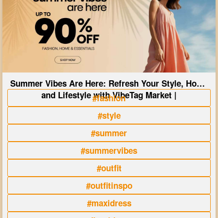
Summer Vibes Are Here: Refresh Your Style, Home
and Lifestyle with VibeTag Market |
#fashion
#style
#summer
#summervibes
#outfit
#outfitinspo
#maxidress