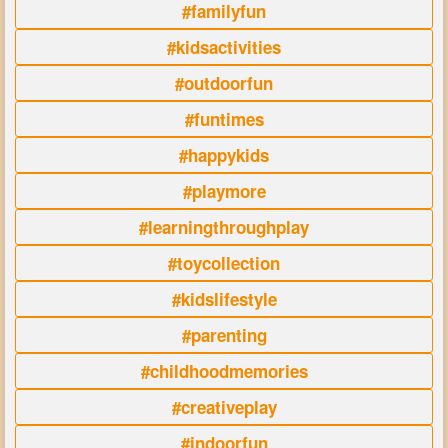
#familyfun
#kidsactivities
#outdoorfun
#funtimes
#happykids
#playmore
#learningthroughplay
#toycollection
#kidslifestyle
#parenting
#childhoodmemories
#creativeplay
#indoorfun