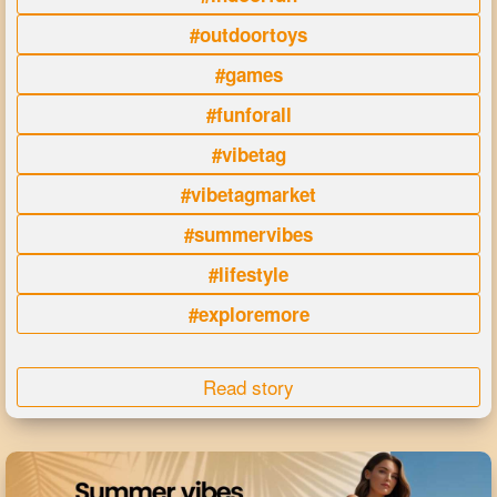
#outdoortoys
#games
#funforall
#vibetag
#vibetagmarket
#summervibes
#lifestyle
#exploremore
Read story