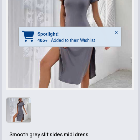
Smooth grey slit sides midi dress