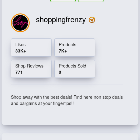
shoppingfrenzy
Likes
Products
33K+
7K+
Shop Reviews
Products Sold
771
0
Shop away with the best deals! Find here non stop deals
and bargains at your fingertips!!