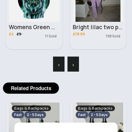
Womens Green Wolf 3D Hoodie
Bright lilac two piece set
£4
£9
£18.99
11 Sold
198 Sold
‹
›
Related Products
Bags & Backpacks
Bags & Backpacks
Fast
2 - 5 Days
Fast
2 - 5 Days