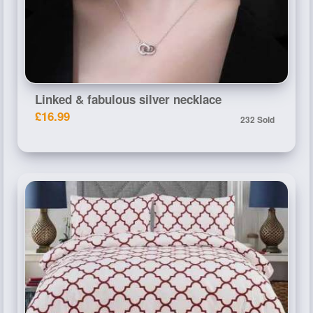
Linked & fabulous silver necklace
£16.99
232 Sold