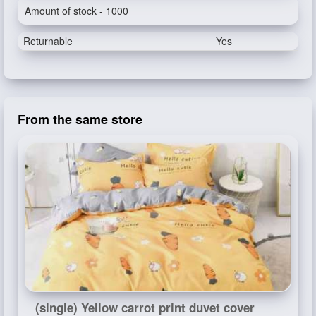
Amount of stock - 1000
Returnable
Yes
From the same store
(single) Yellow carrot print duvet cover