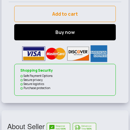
Add to cart
Buy now
Shopping Security
Safe Payment Options
Secure privacy
Secure logistics
Purchase protection
About Seller