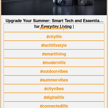
Upgrade Your Summer: Smart Tech and Essentials
for Everyday Living |
#urbanlifestyle
#citylife
#techlifestyle
#smartliving
#modernlife
#outdoorvibes
#summervibes
#cityvibes
#digitallife
#connectedlife