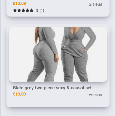
£10.69
219 Sold
5
(1)
Slate grey two piece sexy & causal set
£18.00
226 Sold