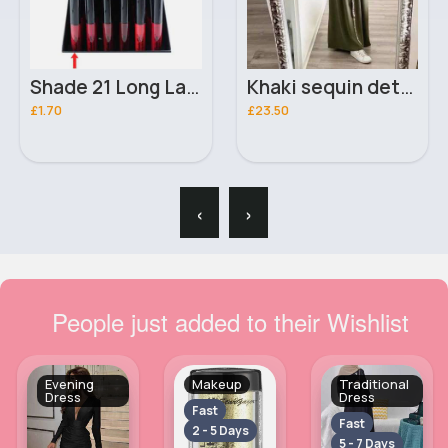
Shade 21 Long Lasting Shine London Girl Lip Gloss
Khaki sequin detailed abaya
£1.70
£23.50
‹
›
People just added to their Wishlist
Evening
Makeup
Traditional
Dress
Dress
Fast
Fast
2 - 5 Days
5 - 7 Days