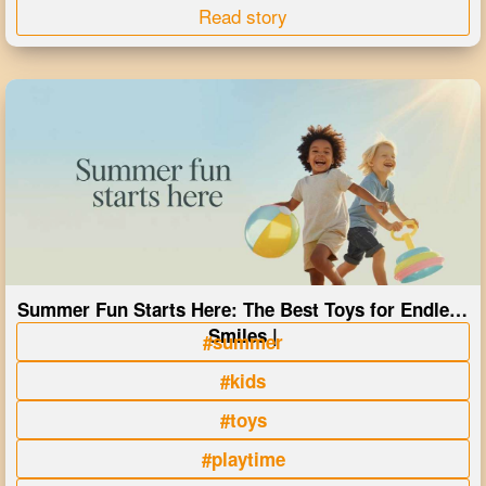
Read story
Summer Fun Starts Here: The Best Toys for Endless
Smiles |
#summer
#kids
#toys
#playtime