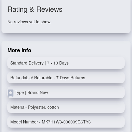
Rating & Reviews
No reviews yet to show.
More Info
Standard Delivery | 7 - 10 Days
Refundable/ Returable - 7 Days Returns
Type | Brand New
Material- Polyester, cotton
Model Number - MK7H1W3-000009G6TY6