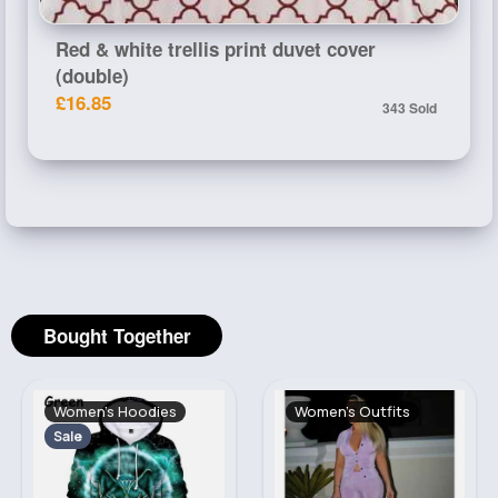
Red & white trellis print duvet cover
(double)
£16.85
343 Sold
Bought Together
Women's Hoodies
Women's Outfits
Sale