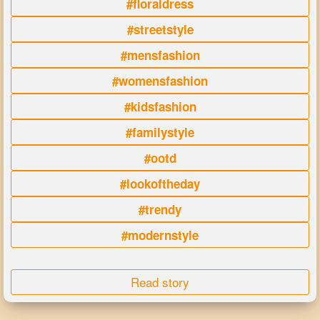
#floraldress
#streetstyle
#mensfashion
#womensfashion
#kidsfashion
#familystyle
#ootd
#lookoftheday
#trendy
#modernstyle
Read story