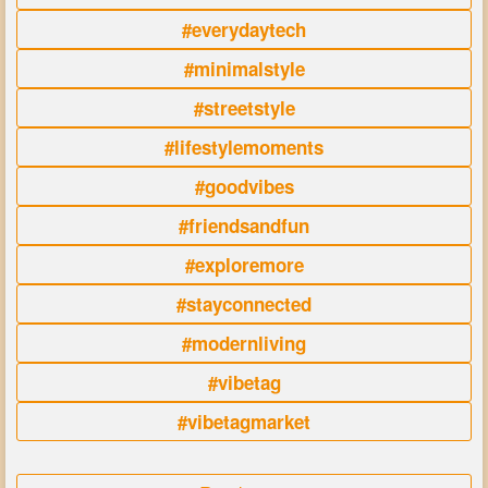
#everydaytech
#minimalstyle
#streetstyle
#lifestylemoments
#goodvibes
#friendsandfun
#exploremore
#stayconnected
#modernliving
#vibetag
#vibetagmarket