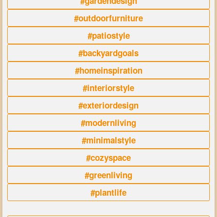
#gardendesign
#outdoorfurniture
#patiostyle
#backyardgoals
#homeinspiration
#interiorstyle
#exteriordesign
#modernliving
#minimalstyle
#cozyspace
#greenliving
#plantlife