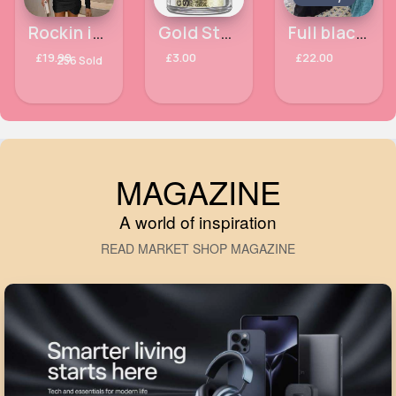
Rockin it Black statement dress
Gold Stargazer UV Glitter Shakers
Full black abaya
£19.99
£3.00
£22.00
256 Sold
MAGAZINE
A world of inspiration
READ MARKET SHOP MAGAZINE