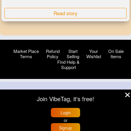
Read story
Market Place
Refund
Start
Your
On Sale
Terms
Policy
Selling
Wishlist
Items
Find Help &
Support
© 2026 VibeTag
Join VibeTag, it's free!
About
Blog
Help
Developers
More
Language
Login
or
Signup