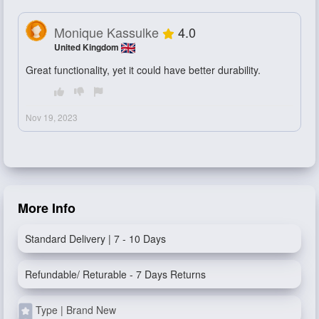
Monique Kassulke
4.0
United Kingdom
Great functionality, yet it could have better durability.
Nov 19, 2023
More Info
Standard Delivery | 7 - 10 Days
Refundable/ Returable - 7 Days Returns
Type | Brand New