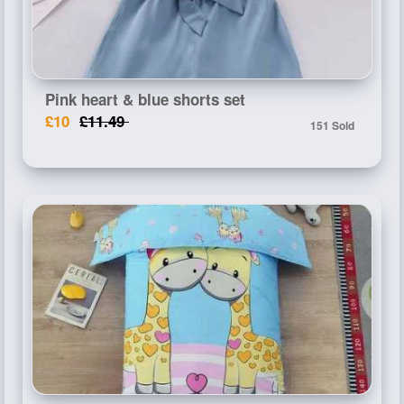
Pink heart & blue shorts set
£10
£11.49
151 Sold