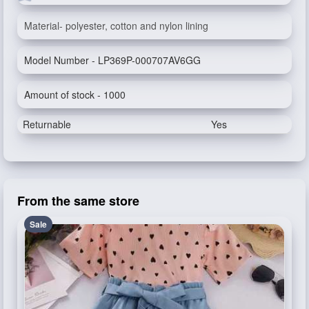
Material- polyester, cotton and nylon lining
Model Number - LP369P-000707AV6GG
Amount of stock - 1000
Returnable
Yes
From the same store
Sale