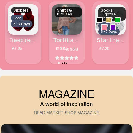
Slippers
Shirts &
Socks,
Blouses
Tights &
Shoes
Fast
5 - 7 Days
Fast
5 - 7 Days
Deep red fluffy slippers
Tortilla brown open collar chic bobbled blouse top
Star themed trainers
£6.25
£10.00
£7.20
140 Sold
5
(1)
MAGAZINE
A world of inspiration
READ MARKET SHOP MAGAZINE