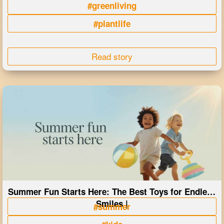
#greenliving
#plantlife
Read story
Summer Fun Starts Here: The Best Toys for Endless
Smiles |
#summer