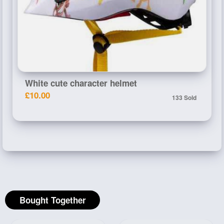
White cute character helmet
£10.00
133 Sold
Bought Together