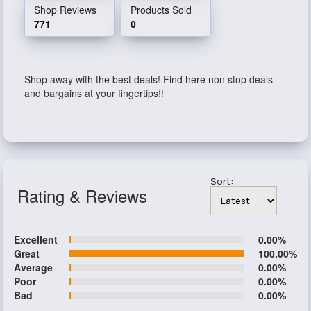
Shop Reviews
Products Sold
771
0
Shop away with the best deals! Find here non stop deals
and bargains at your fingertips!!
Sort:
Rating & Reviews
Excellent
0.00%
Great
100.00%
Average
0.00%
Poor
0.00%
Bad
0.00%