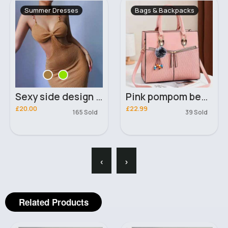
Summer Dresses
Bags & Backpacks
Sexy side design mini dress
Pink pompom beaded keyring classy handbag
£20.00
£22.99
165 Sold
39 Sold
‹
›
Related Products