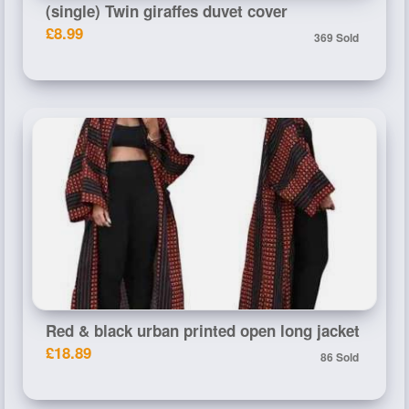
(single) Twin giraffes duvet cover
£8.99
369 Sold
Red & black urban printed open long jacket
£18.89
86 Sold