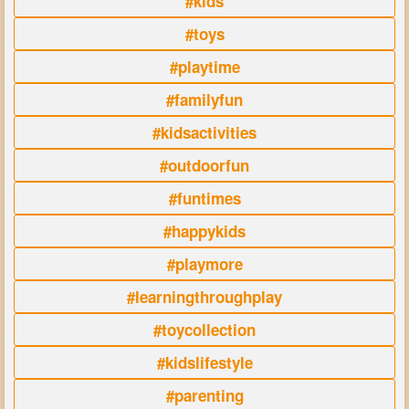
#kids
#toys
#playtime
#familyfun
#kidsactivities
#outdoorfun
#funtimes
#happykids
#playmore
#learningthroughplay
#toycollection
#kidslifestyle
#parenting