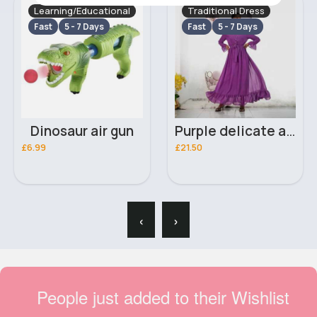
Learning/Educational
Traditional Dress
Fast
5 - 7 Days
Fast
5 - 7 Days
Dinosaur air gun
Purple delicate abaya
£6.99
£21.50
‹
›
People just added to their Wishlist