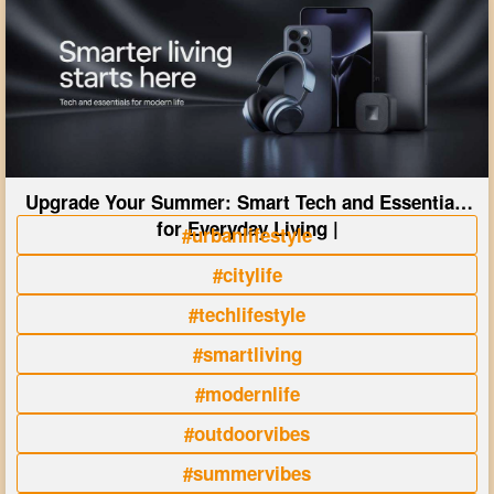
Upgrade Your Summer: Smart Tech and Essentials
for Everyday Living |
#urbanlifestyle
#citylife
#techlifestyle
#smartliving
#modernlife
#outdoorvibes
#summervibes