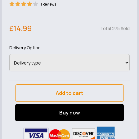
1 Reviews
£14.99
Total 275 Sold
Delivery Option
Add to cart
Buy now