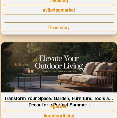
#vibetag
#vibetagmarket
Read story
Transform Your Space: Garden, Furniture, Tools and
Decor for a Perfect Summer |
#garden
#outdoorliving