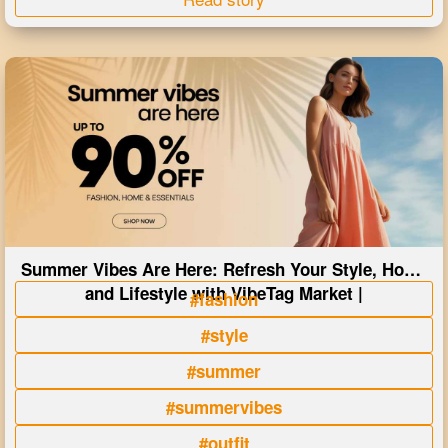
Summer Vibes Are Here: Refresh Your Style, Home
and Lifestyle with VibeTag Market |
#fashion
#style
#summer
#summervibes
#outfit