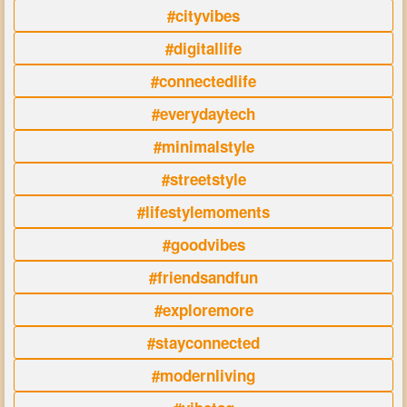
#cityvibes
#digitallife
#connectedlife
#everydaytech
#minimalstyle
#streetstyle
#lifestylemoments
#goodvibes
#friendsandfun
#exploremore
#stayconnected
#modernliving