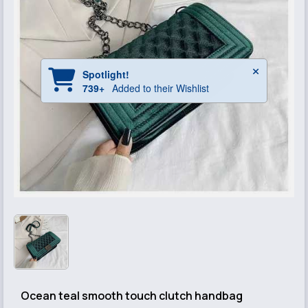
Ocean teal smooth touch clutch handbag