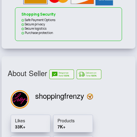
Shopping Security
Safe Payment Options
Secure privacy
Secure logistics
Purchase protection
About Seller
shoppingfrenzy
Likes
Products
33K+
7K+