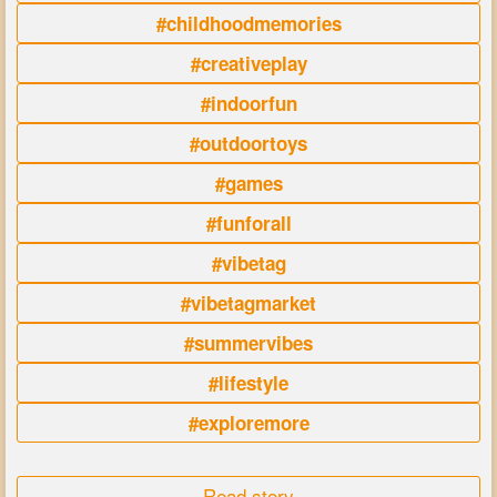
#childhoodmemories
#creativeplay
#indoorfun
#outdoortoys
#games
#funforall
#vibetag
#vibetagmarket
#summervibes
#lifestyle
#exploremore
Read story