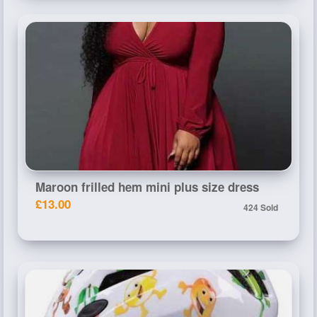
Maroon frilled hem mini plus size dress
£13.00
424 Sold