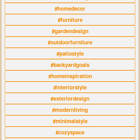
#homedecor
#furniture
#gardendesign
#outdoorfurniture
#patiostyle
#backyardgoals
#homeinspiration
#interiorstyle
#exteriordesign
#modernliving
#minimalstyle
#cozyspace