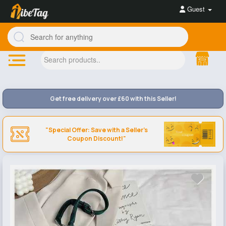
Guest
Get free delivery over £60 with this Seller!
"Special Offer: Save with a Seller's
Coupon Discount!"