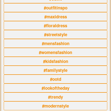
#outfitinspo
#maxidress
#floraldress
#streetstyle
#mensfashion
#womensfashion
#kidsfashion
#familystyle
#ootd
#lookoftheday
#trendy
#modernstyle